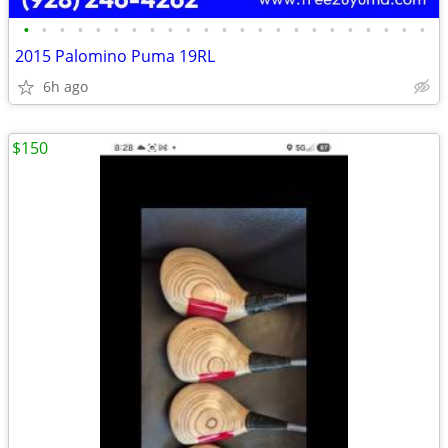
•
•
•
•
•
•
•
•
•
•
•
•
•
•
•
•
•
•
•
•
•
•
•
2015 Palomino Puma 19RL
6h ago
$150