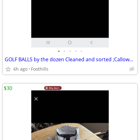
•
•
•
•
•
GOLF BALLS by the dozen Cleaned and sorted ;Calloway, Taylormade, Vise
6h ago
Foothills
$30