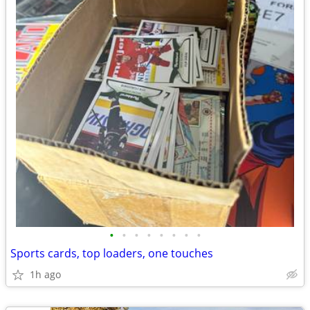
•
•
•
•
•
•
•
•
Sports cards, top loaders, one touches
1h ago