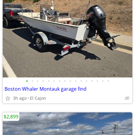
•
•
•
•
•
•
•
•
•
•
•
•
•
•
•
•
Boston Whaler Montauk garage find
3h ago
El Cajon
$2,899