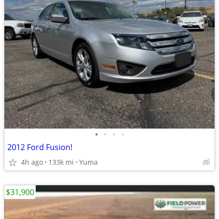
•
•
•
•
2012 Ford Fusion!
4h ago
133k mi
Yuma
$31,900