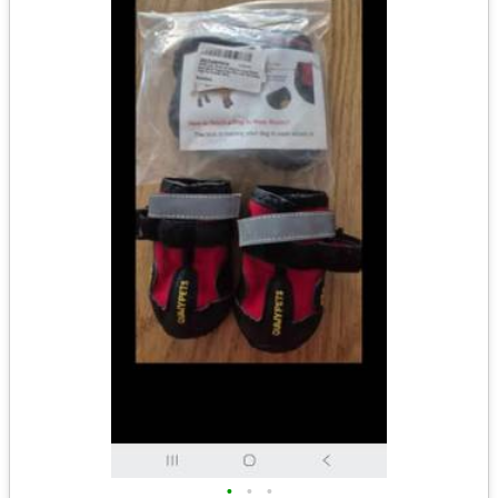
•
•
•