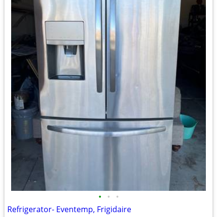
•
•
•
Refrigerator- Eventemp, Frigidaire