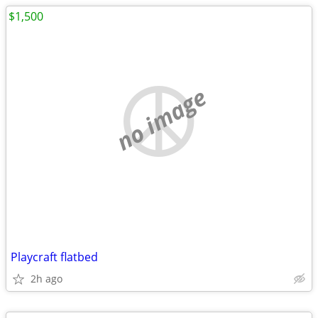
$1,500
no image
Playcraft flatbed
2h ago