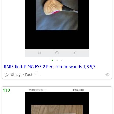
•
•
•
RARE find..PING EYE 2 Persimmon woods 1,3,5,7
6h ago
Foothills
$10