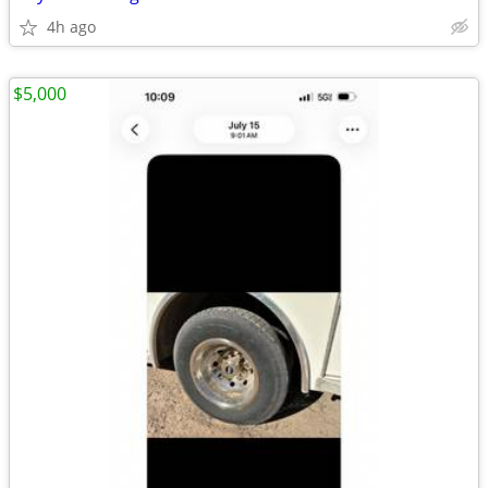
4h ago
$5,000