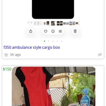
•
•
•
•
•
f350 ambulance style cargo box
5h ago
$150