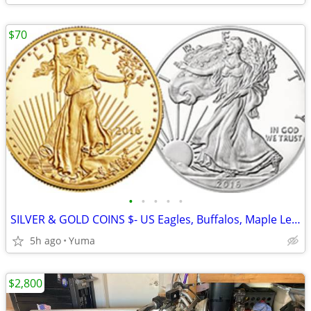
$70
•
•
•
•
•
SILVER & GOLD COINS $- US Eagles, Buffalos, Maple Leafs, Philharmonic
5h ago
Yuma
$2,800