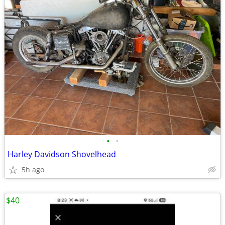
•
•
Harley Davidson Shovelhead
5h ago
$40