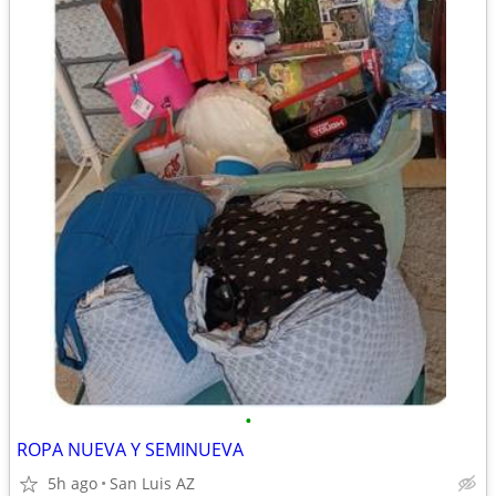
•
ROPA NUEVA Y SEMINUEVA
5h ago
San Luis AZ