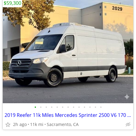
$59,300
•
•
•
•
•
•
•
•
•
•
•
•
•
2019 Reefer 11k Miles Mercedes Sprinter 2500 V6 170 Refrigerated
2h ago
11k mi
Sacramento, CA