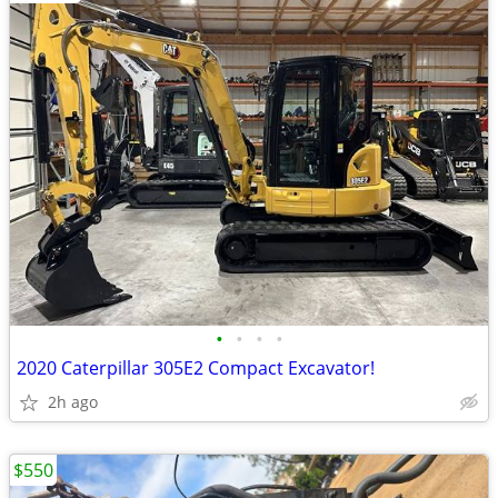
•
•
•
•
2020 Caterpillar 305E2 Compact Excavator!
2h ago
$550