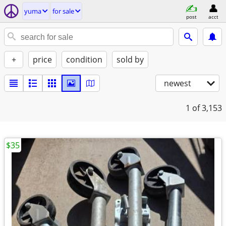
yuma
for sale
post
acct
+
price
condition
sold by
newest
1
of 3,153
$35