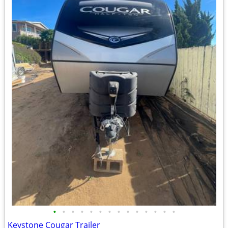
•
•
•
•
•
•
•
•
•
•
•
•
•
•
Keystone Cougar Trailer