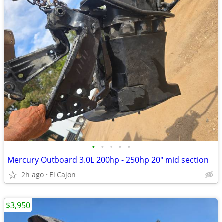
•
•
•
•
•
Mercury Outboard 3.0L 200hp - 250hp 20" mid section
2h ago
El Cajon
$3,950