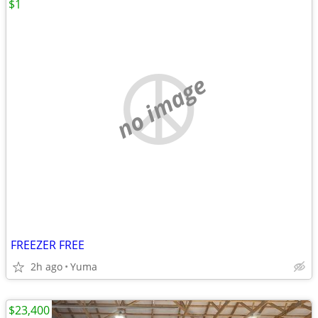
$1
no image
FREEZER FREE
2h ago
Yuma
$23,400