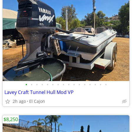
•
•
•
•
•
•
•
•
•
•
•
•
•
•
•
•
Lavey Craft Tunnel Hull Mod VP
2h ago
El Cajon
$8,250