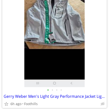
•
•
•
•
Gerry Weber Men's Light Gray Performance Jacket Light gray jacket with
6h ago
Foothills