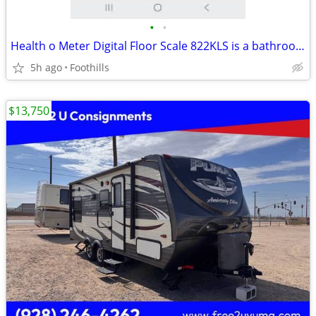
•
•
Health o Meter Digital Floor Scale 822KLS is a bathroom scale with a s
5h ago
Foothills
$13,750