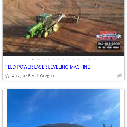
•
•
•
•
•
•
•
•
•
•
•
•
•
FIELD POWER LASER LEVELING MACHINE
4h ago
Bend, Oregon