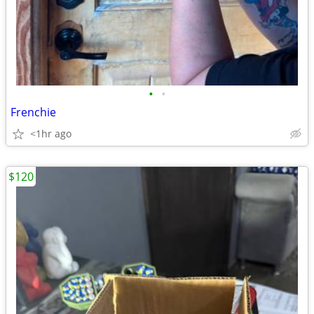
•
•
Frenchie
<1hr ago
$120