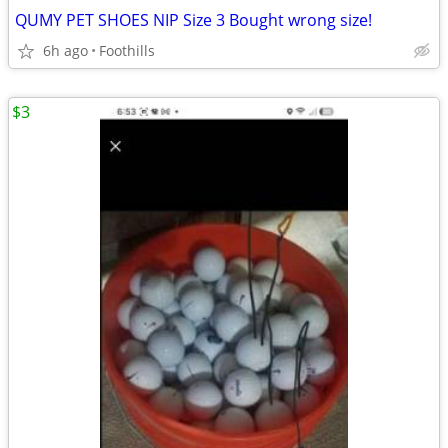
QUMY PET SHOES NIP Size 3 Bought wrong size!
6h ago
Foothills
$3