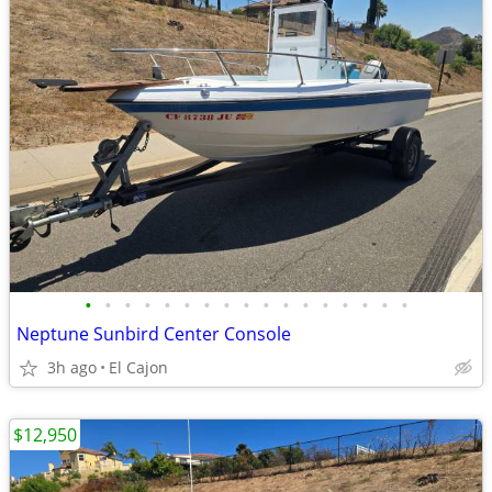
•
•
•
•
•
•
•
•
•
•
•
•
•
•
•
•
•
Neptune Sunbird Center Console
3h ago
El Cajon
$12,950