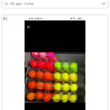
6h ago
Yuma
$5