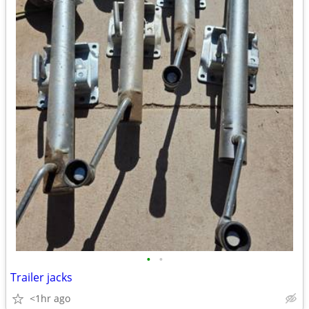
•
•
Trailer jacks
<1hr ago