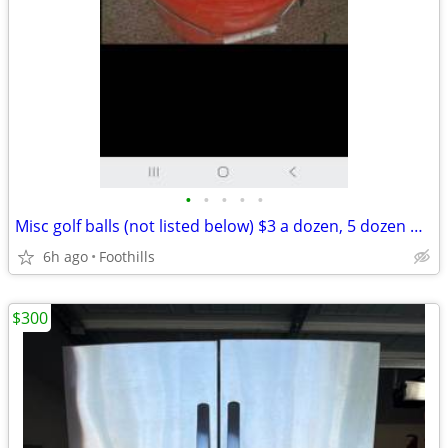
•
•
•
•
•
Misc golf balls (not listed below) $3 a dozen, 5 dozen minium ($15) GO
6h ago
Foothills
$300