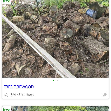
free
•
•
FREE FIREWOOD
8/4
Struthers
free