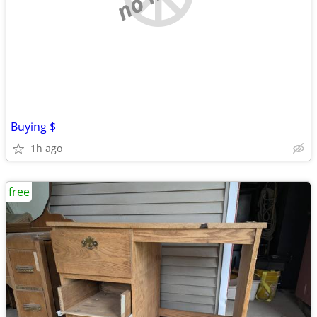
Buying $
1h ago
free