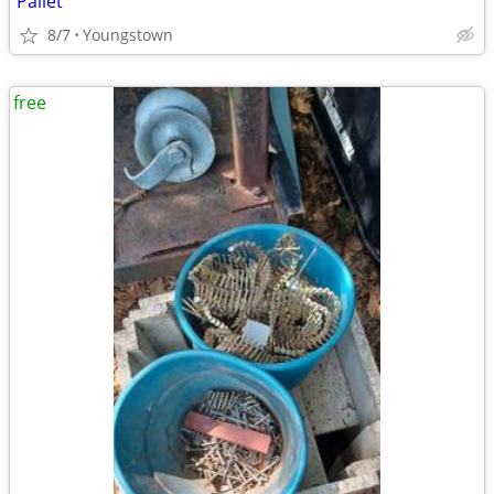
Pallet
8/7
Youngstown
free