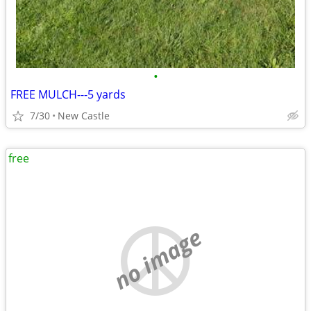
•
FREE MULCH---5 yards
7/30
New Castle
free
no image