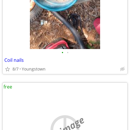
•
•
Coil nails
8/7
Youngstown
free
no image