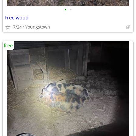
•
•
Free wood
7/24
Youngstown
free