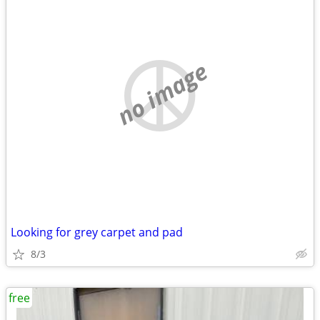
no image
Looking for grey carpet and pad
8/3
free