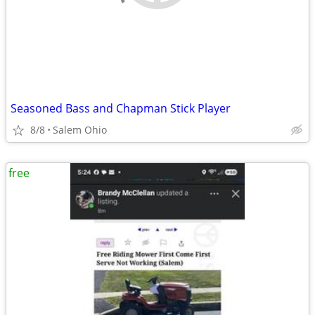
Seasoned Bass and Chapman Stick Player
8/8
Salem Ohio
free