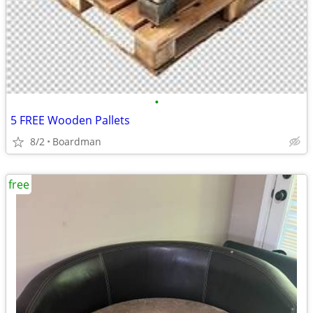
•
5 FREE Wooden Pallets
8/2
Boardman
free