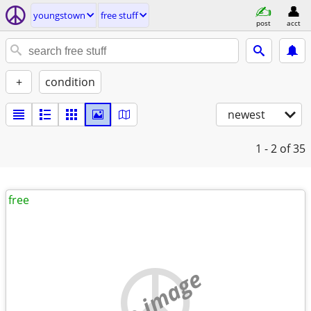
youngstown
free stuff
post
acct
+
condition
newest
1 - 2
of 35
free
no image