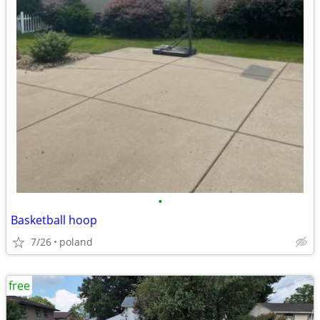
•
Basketball hoop
7/26
poland
free