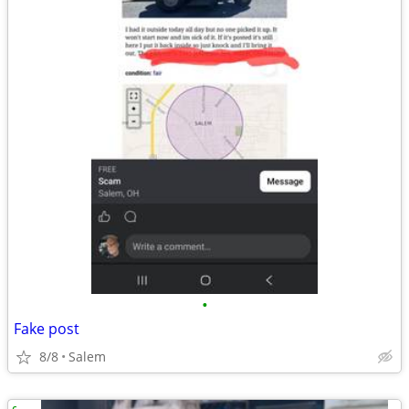
•
Fake post
8/8
Salem