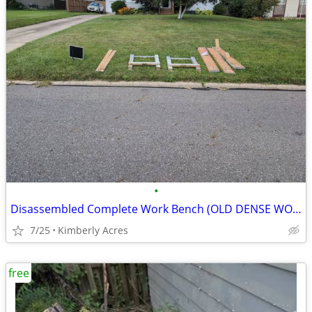
•
Disassembled Complete Work Bench (OLD DENSE WOOD); Computer Monitor
7/25
Kimberly Acres
free