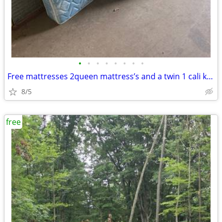
•
•
•
•
•
•
•
•
Free mattresses 2queen mattress’s and a twin 1 cali king
8/5
free