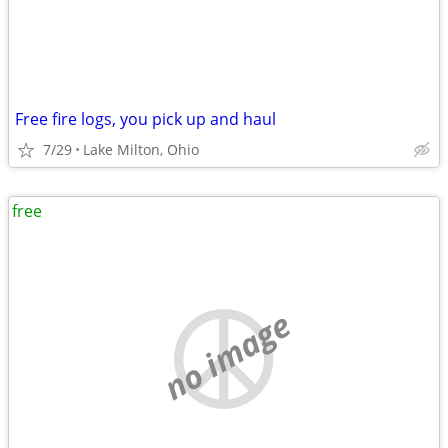
Free fire logs, you pick up and haul
7/29
Lake Milton, Ohio
free
no image