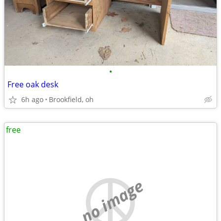
•
Free oak desk
6h ago
Brookfield, oh
free
no image