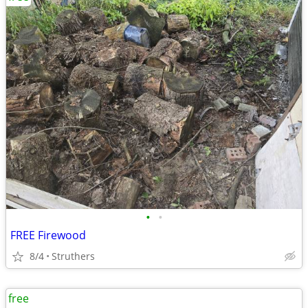
•
•
FREE Firewood
8/4
Struthers
free