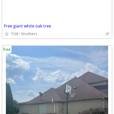
Free giant white oak tree
7/28
Struthers
free