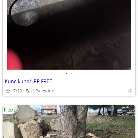
•
•
Kune kune/ IPP FREE
7/20
East Palestine
free