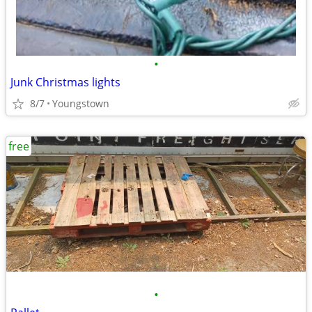
•
Junk Christmas lights
8/7
Youngstown
free
•