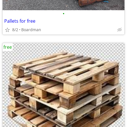
•
Pallets for free
8/2
Boardman
free