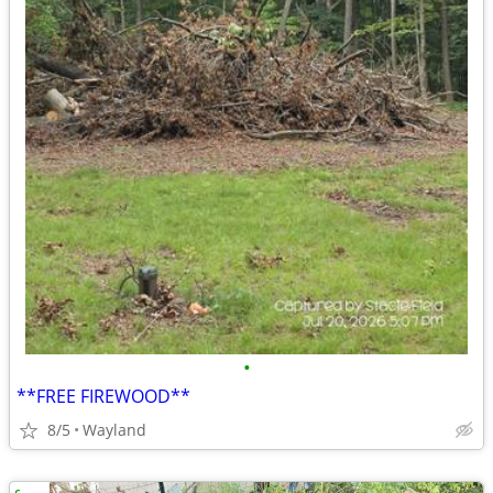
•
**FREE FIREWOOD**
8/5
Wayland