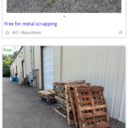
•
Free for metal scrapping
8/2
Boardman
free