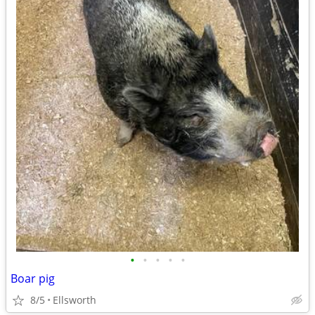
•
•
•
•
•
Boar pig
8/5
Ellsworth