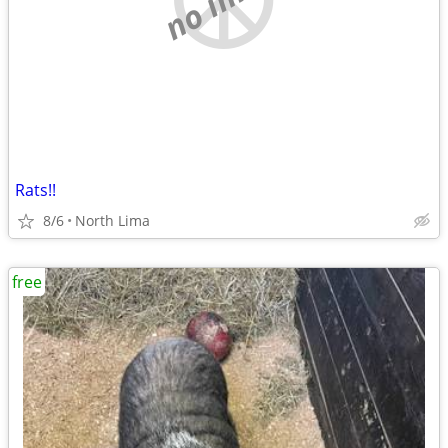
Rats!!
8/6
North Lima
free