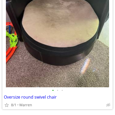
•
•
•
Oversize round swivel chair
8/1
Warren