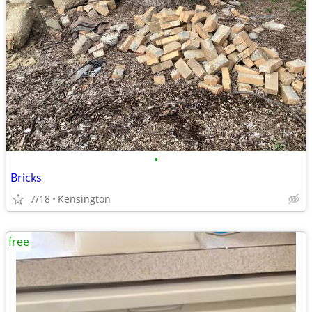
•
Bricks
7/18
Kensington
free