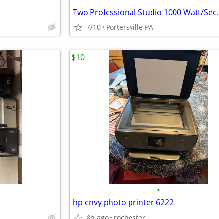
7/10
Portersville PA
$10
•
hp envy photo printer 6222
8h ago
rochester