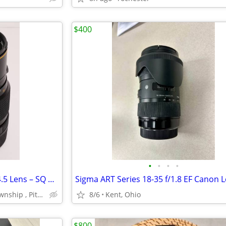
$400
•
•
•
•
Bronica Zenzanon-S 200mm f/4.5 Lens – SQ Mount – Excellent Condition
Sigma ART Series 18-35 f/1.8 EF Canon 
Beaver County, Moon Township , Pittsburgh,Cranberry
8/6
Kent, Ohio
$800