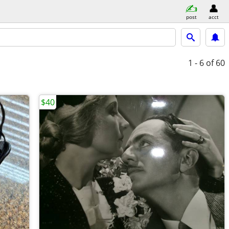
post
acct
1 - 6
of 60
$40