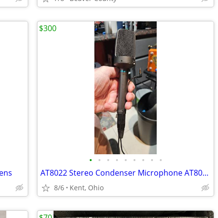
$300
•
•
•
•
•
•
•
•
•
Lens
AT8022 Stereo Condenser Microphone AT8022 Stereo Condenser Microphone
8/6
Kent, Ohio
$70