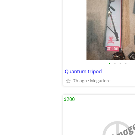
•
•
•
•
Quantum tripod
7h ago
Mogadore
$200