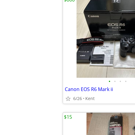
•
•
•
•
Canon EOS R6 Mark ii
6/26
Kent
$15