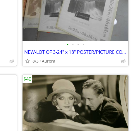
•
•
•
•
NEW-LOT OF 3-24" x 18" POSTER/PICTURE CONNOISSEUR FRAMES
8/3
Aurora
$40