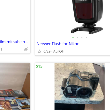
e
•
•
•
•
Photobooth dye sub printer &film mitsubishi CP9550DW
Neewer Flash for Nikon
rt
6/29
AurOH
$15