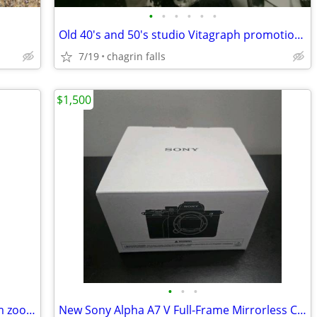
•
•
•
•
•
•
Old 40's and 50's studio Vitagraph promotional photos
7/19
chagrin falls
$1,500
•
•
•
Canon T5 EOS Rebel DSLR with 18-55mm zoom lens and accessories
New Sony Alpha A7 V Full-Frame Mirrorless Camera Body