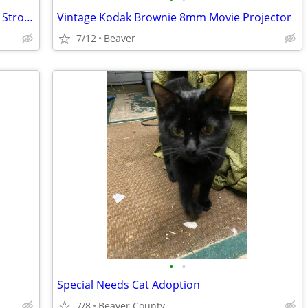
Two Professional Studio 1000 Watt/Sec. Strobe Lights
Vintage Kodak Brownie 8mm Movie Projector
7/12
Beaver
•
•
Special Needs Cat Adoption
7/8
Beaver County