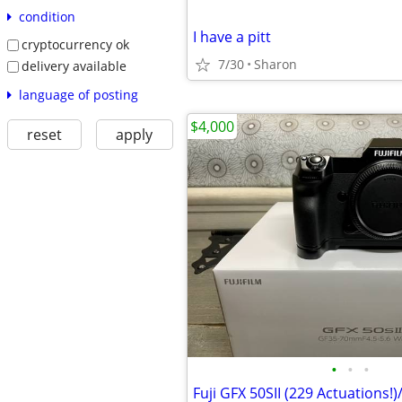
condition
I have a pitt
cryptocurrency ok
7/30
Sharon
delivery available
language of posting
$4,000
reset
apply
•
•
•
Fuji GFX 50SII (229 Actuations!