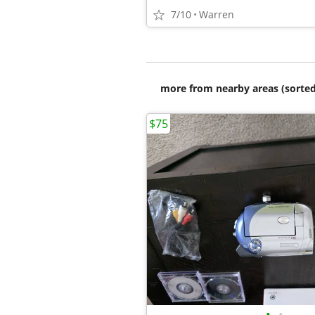
7/10
Warren
more from nearby areas (sorted
$75
•
•