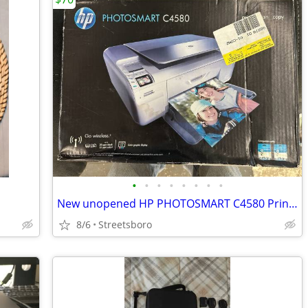
•
•
•
•
•
•
•
•
New unopened HP PHOTOSMART C4580 Printer
8/6
Streetsboro