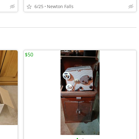
6/25
Newton Falls
$50
•
•