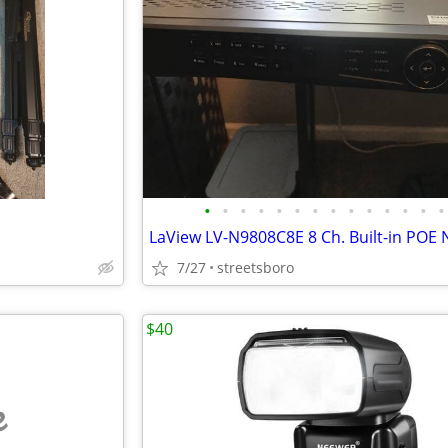
•
•
•
•
•
•
•
•
•
•
•
•
•
•
7/27
streetsboro
$40