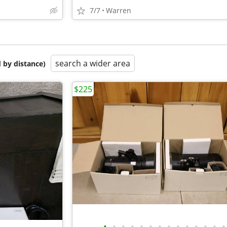
7/7
Warren
search a wider area
 by distance)
$225
•
•
•
•
•
•
•
•
•
•
•
•
•
•