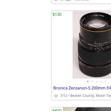
$130
•
•
•
•
•
7/12
$800