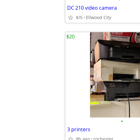
DC 210 video camera
8/5
Ellwood City
$20
•
3 printers
8h ago
rochester