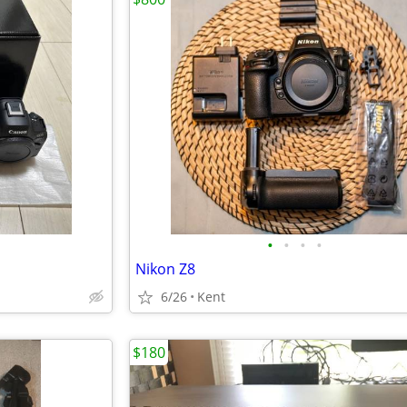
•
•
•
•
Nikon Z8
6/26
Kent
$180