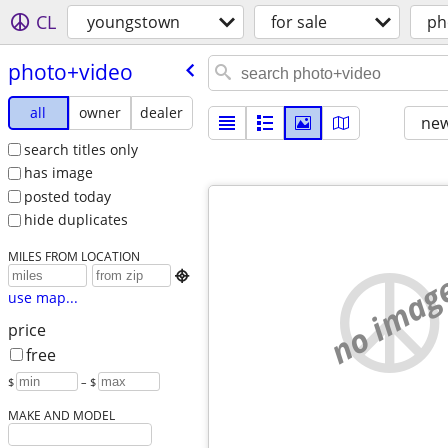
CL
youngstown
for sale
ph
photo+video
all
owner
dealer
new
search titles only
has image
posted today
hide duplicates
MILES FROM LOCATION
no imag

use map...
price
free
$
– $
MAKE AND MODEL