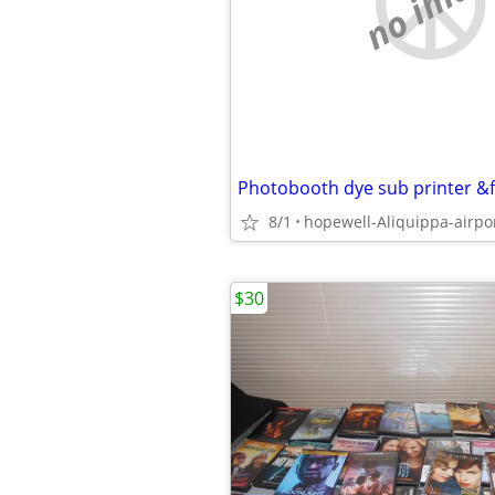
no imag
8/1
hopewell-Aliquippa-airpo
$30