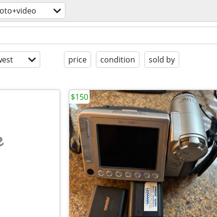
oto+video
est
price
condition
sold by
$150
e