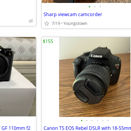
•
•
•
Sharp viewcam camcorder
7/19
Youngstown
$155
•
•
•
•
•
•
)/ GF 110mm f2