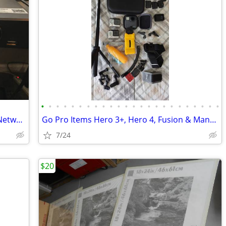
•
•
•
•
•
•
•
•
•
•
•
•
•
•
•
•
•
•
•
•
•
•
•
•
LaView LV-N9808C8E 8 Ch. Built-in POE Network Video Recorder
Go Pro Items Hero 3+, Hero 4, Fusion & Many Accessories
7/24
$20