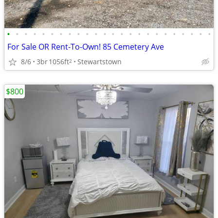
•
•
•
•
•
•
•
•
•
•
•
•
•
•
•
•
•
•
•
•
•
•
•
•
For Sale OR Rent-To-Own! 85 Cemetery Ave
8/6
3br
1056ft
Stewartstown
2
$800