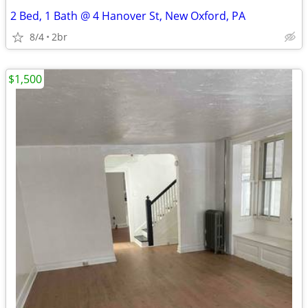
2 Bed, 1 Bath @ 4 Hanover St, New Oxford, PA
8/4
2br
$1,500