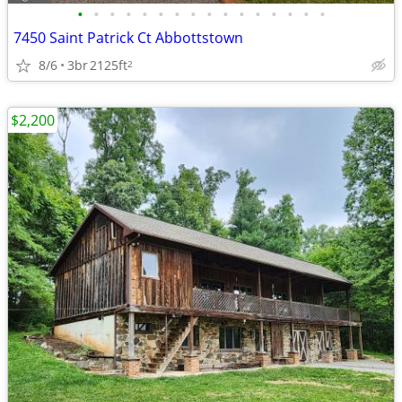
•
•
•
•
•
•
•
•
•
•
•
•
•
•
•
•
7450 Saint Patrick Ct Abbottstown
8/6
3br
2125ft
2
$2,200