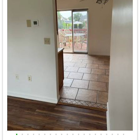
•
•
•
•
•
•
•
•
•
•
•
•
•
•
•
•
•
•
•
•