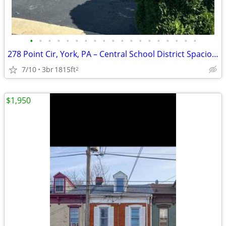
•
•
•
•
•
•
•
•
•
•
•
•
•
•
•
•
•
•
•
278 Point Cir, York, PA – Central School District Spacious 3-bedroom,
7/10
3br
1815ft
2
$1,950