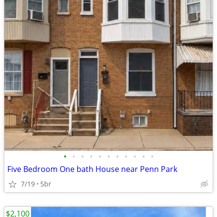
•
•
•
•
•
•
•
•
•
•
•
Five Bedroom One bath House near Penn Park
7/19
5br
$2,100