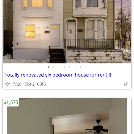
•
•
•
•
•
•
•
•
Totally renovated six bedroom house for rent!!!
7/28
5br
2100ft
2
$1,575