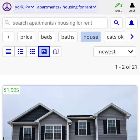
york, PA
apartments / housing for rent
post
acct
+
price
beds
baths
house
cats ok
do
newest
1 - 2
of 21
$1,995