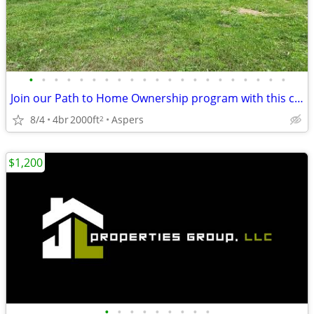
•
•
•
•
•
•
•
•
•
•
•
•
•
•
•
•
•
•
•
•
•
Join our Path to Home Ownership program with this country home!
8/4
4br
2000ft
Aspers
2
$1,200
•
•
•
•
•
•
•
•
•