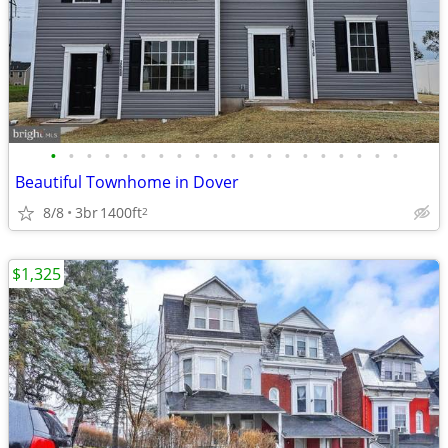
•
•
•
•
•
•
•
•
•
•
•
•
•
•
•
•
•
•
•
•
Beautiful Townhome in Dover
8/8
3br
1400ft
2
$1,325