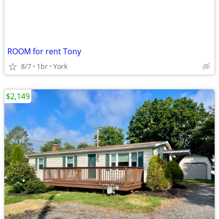
ROOM for rent Tony
8/7
1br
York
$2,149