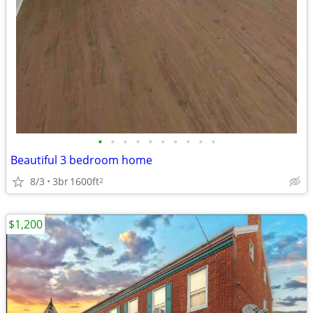
•
•
•
•
•
•
•
•
•
•
Beautiful 3 bedroom home
8/3
3br
1600ft
2
$1,200