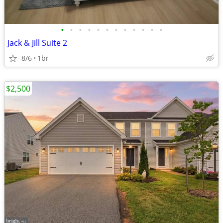
•
•
•
•
•
•
•
•
•
•
•
•
Jack & Jill Suite 2
8/6
1br
$2,500