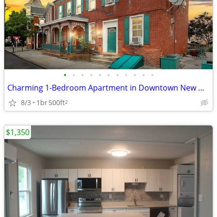
•
•
•
•
•
•
•
•
•
•
•
Charming 1-Bedroom Apartment in Downtown New Oxford
8/3
1br
500ft
2
$1,350