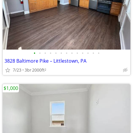
•
•
•
•
•
•
•
•
•
•
•
•
•
3828 Baltimore Pike – Littlestown, PA
7/23
3br
2000ft
2
$1,000