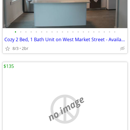
•
•
•
•
•
•
•
•
•
•
•
•
•
•
•
•
•
•
•
•
Cozy 2 Bed, 1 Bath Unit on West Market Street - Available Aug 3rd in H
8/3
2br
$135
no image