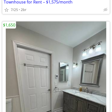
Townhouse for Rent – $1,575/month
7/25
2br
$1,650