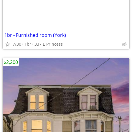
1br - Furnished room (York)
7/30
1br
337 E Princess
$2,200