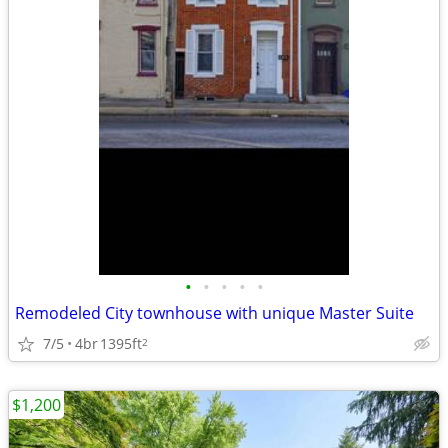
•
•
•
•
•
Remodeled City townhouse with unique Master Suite
7/5
4br
1395ft
2
$1,200