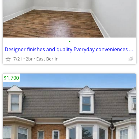
•
Designer finishes and quality Everyday conveniences remain comfortably
7/21
2br
East Berlin
$1,700