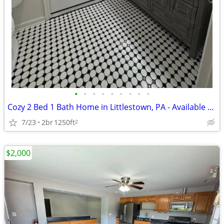
•
•
•
•
•
•
•
•
•
Cozy 2 Bed 1 Bath Home in Littlestown, PA - Available 07/01 - $1650/mo
7/23
2br
1250ft
2
$2,000