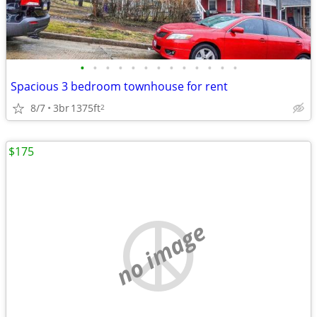
•
•
•
•
•
•
•
•
•
•
•
•
•
Spacious 3 bedroom townhouse for rent
8/7
3br
1375ft
2
$175
no image