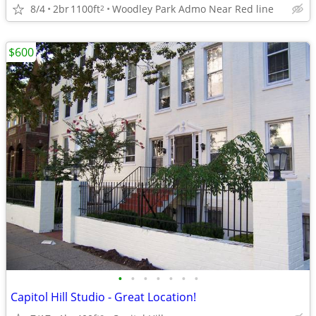
8/4
2br
1100ft
Woodley Park Admo Near Red line
2
$600
•
•
•
•
•
•
•
Capitol Hill Studio - Great Location!