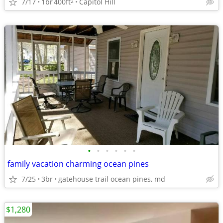
7/17
1br
400ft
Capitol Hill
2
•
•
•
•
•
•
family vacation charming ocean pines
7/25
3br
gatehouse trail ocean pines, md
$1,280