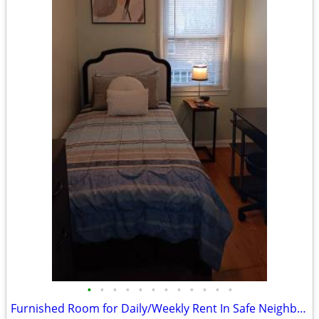
•
•
•
•
•
•
•
•
•
•
•
•
Furnished Room for Daily/Weekly Rent In Safe Neighborhood, No DEPOSIT!