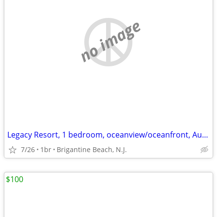
no image
Legacy Resort, 1 bedroom, oceanview/oceanfront, Aug. 28-Sept. 1
7/26
1br
Brigantine Beach, N.J.
$100