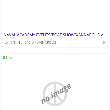
NAVAL ACADEMY EVENTS/BOAT SHOWS/ANNAPOLIS VISITS
7/6
1br
240ft
ANNAPOLIS
2
$125
no image