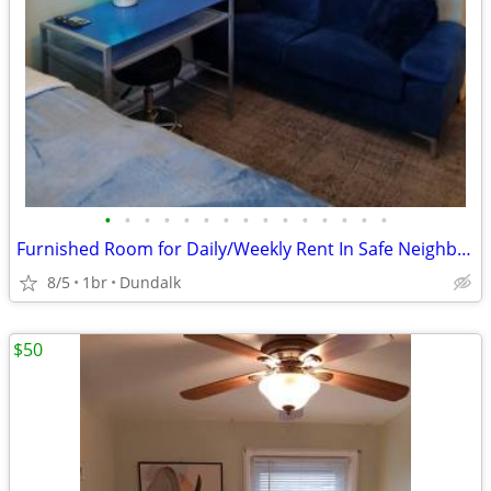
•
•
•
•
•
•
•
•
•
•
•
•
•
•
•
Furnished Room for Daily/Weekly Rent In Safe Neighborhood, No DEPOSIT!
8/5
1br
Dundalk
$50