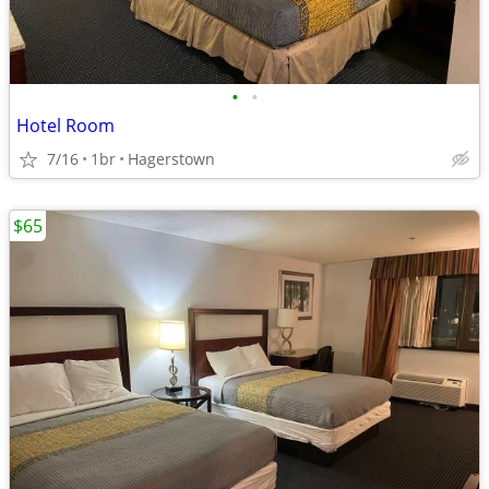
•
•
Hotel Room
7/16
1br
Hagerstown
$65