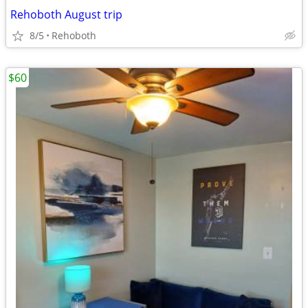
Rehoboth August trip
8/5
Rehoboth
$60