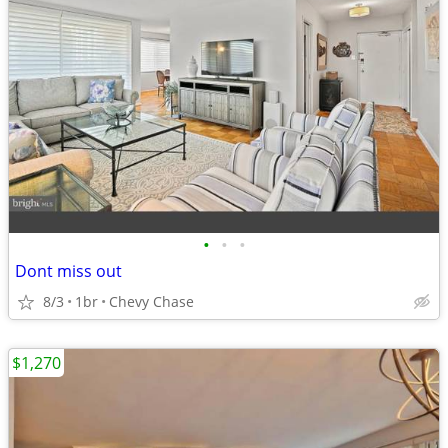
•
•
•
Dont miss out
8/3
1br
Chevy Chase
$1,270