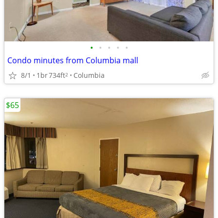
•
•
•
•
•
Condo minutes from Columbia mall
8/1
1br
734ft
Columbia
2
$65