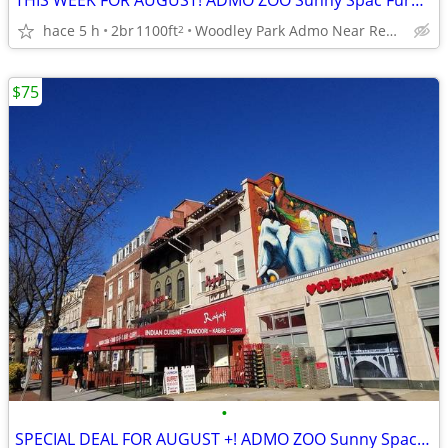
THIS WEEK FOR AUGUST! ADMO ZOO Sunny Spac Furn BR 8/1-31 Nightly BEST$
hace 5 h
2br
1100ft
Woodley Park Admo Near Red line
2
$75
•
SPECIAL DEAL FOR AUGUST +! ADMO ZOO Sunny Spac Furn BR SUMMER/FALL