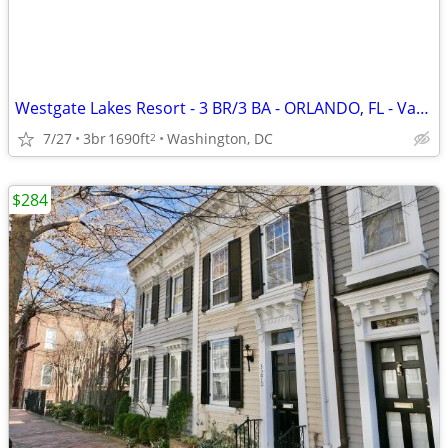
Westgate Lakes Resort - 3 BR/3 BA - ORLANDO, FL - Vacation Rental
7/27
3br
1690ft
Washington, DC
2
$284