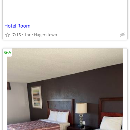
Hotel Room
7/15
1br
Hagerstown
$65