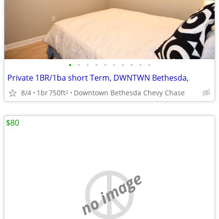
•
•
•
•
•
•
•
•
•
•
Private 1BR/1ba short Term, DWNTWN Bethesda,
8/4
1br
750ft
Downtown Bethesda Chevy Chase
2
$80
no image