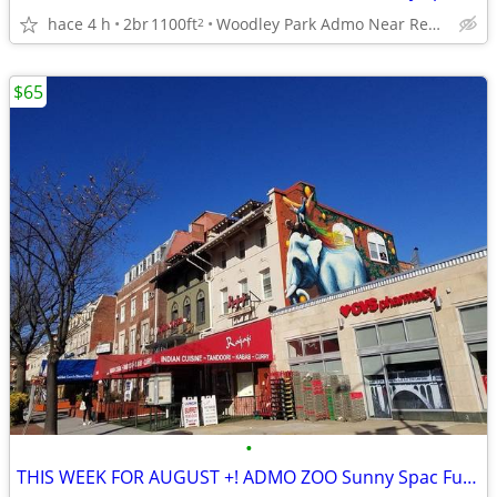
hace 4 h
2br
1100ft
Woodley Park Admo Near Red line
2
$65
•
THIS WEEK FOR AUGUST +! ADMO ZOO Sunny Spac Furn BR SUMMER/FALL