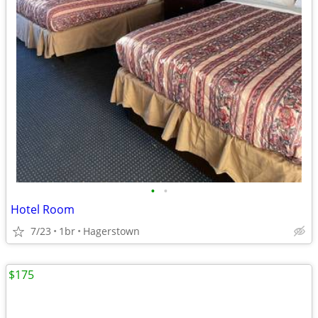
•
•
Hotel Room
7/23
1br
Hagerstown
$175