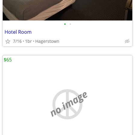
•
•
Hotel Room
7/16
1br
Hagerstown
$65
no image