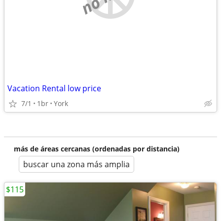
Vacation Rental low price
7/1
1br
York
más de áreas cercanas (ordenadas por distancia)
buscar una zona más amplia
$115