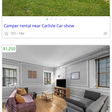
•
•
•
•
•
Camper rental near Carlisle Car show
7/1
1br
$1,250