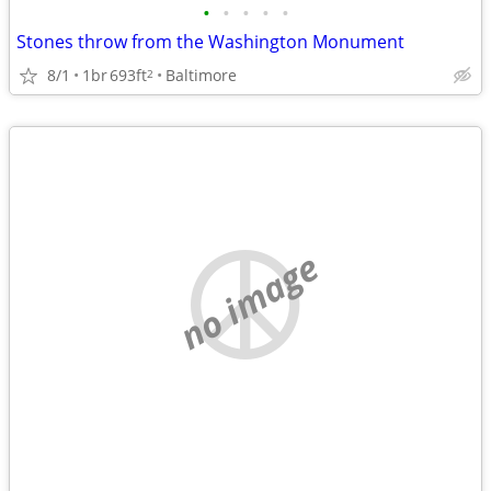
•
•
•
•
•
Stones throw from the Washington Monument
8/1
1br
693ft
Baltimore
2
no image