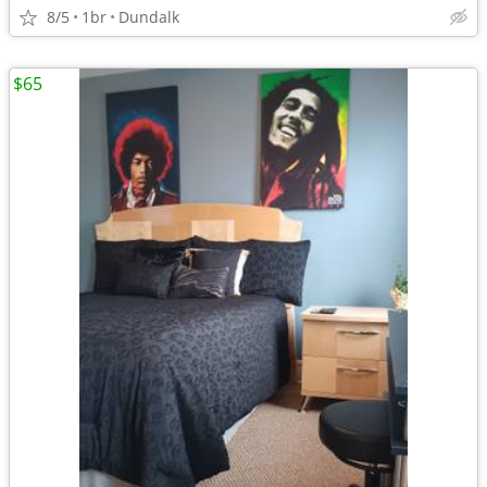
8/5
1br
Dundalk
$65