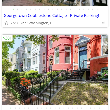
•
•
•
•
•
•
•
•
•
•
•
•
•
•
•
•
•
•
•
•
Georgetown Cobblestone Cottage - Private Parking!
7/20
2br
Washington, DC
$301
•
•
•
•
•
•
•
•
•
•
•
•
•
•
•
•
•
•
•
•
•