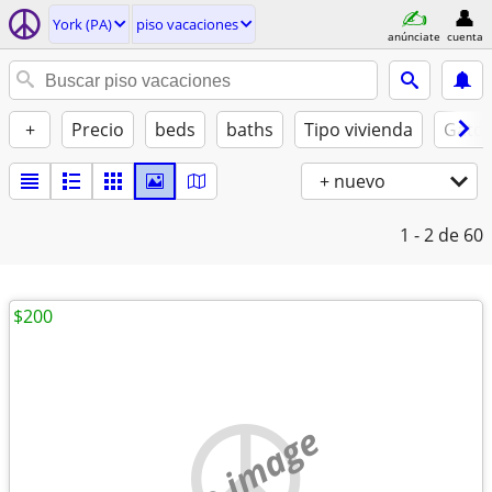
York (PA)
piso vacaciones
anúnciate
cuenta
+
Precio
beds
baths
Tipo vivienda
Gatos
+ nuevo
1 - 2
de 60
$200
no image