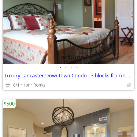
•
•
•
•
Luxury Lancaster Downtown Condo - 3 blocks from Central Market! Rich i
8/1
1br
Ronks
$500