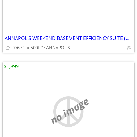
ANNAPOLIS WEEKEND BASEMENT EFFICIENCY SUITE (Annapolis)
7/6
1br
500ft
ANNAPOLIS
2
$1,899
no image