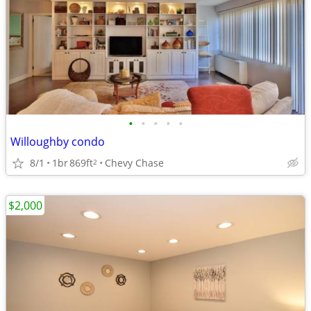
•
•
•
•
•
Willoughby condo
8/1
1br
869ft
Chevy Chase
2
$2,000