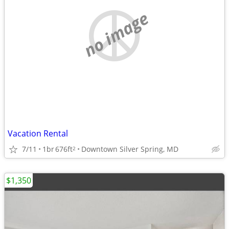
no image
Vacation Rental
7/11
1br
676ft
Downtown Silver Spring, MD
2
$1,350