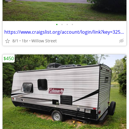
•
•
•
•
https://www.craigslist.org/account/login/link?key=325910529-mpVRjjUGkT
8/1
1br
Willow Street
$450