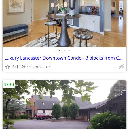
•
•
•
Luxury Lancaster Downtown Condo - 3 blocks from Central Market!
8/1
2br
Lancaster
$230