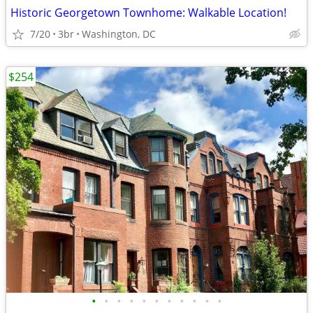
Historic Georgetown Townhome: Walkable Location!
7/20
3br
Washington, DC
$254
•
•
•
•
•
•
•
•
•
•
•