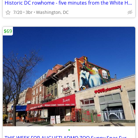
Historic DC rowhome - five minutes from the White House
7/20
3br
Washington, DC
$69
•