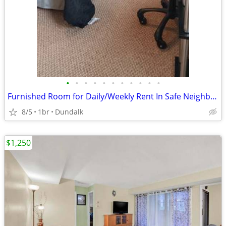
•
•
•
•
•
•
•
•
•
•
•
Furnished Room for Daily/Weekly Rent In Safe Neighborhood, No DEPOSIT!
8/5
1br
Dundalk
$1,250