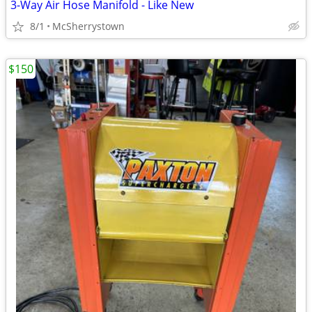
3-Way Air Hose Manifold - Like New
8/1
McSherrystown
$150