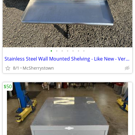
•
•
•
•
•
•
•
Stainless Steel Wall Mounted Shelving - Like New - Very Clean
8/1
McSherrystown
$50