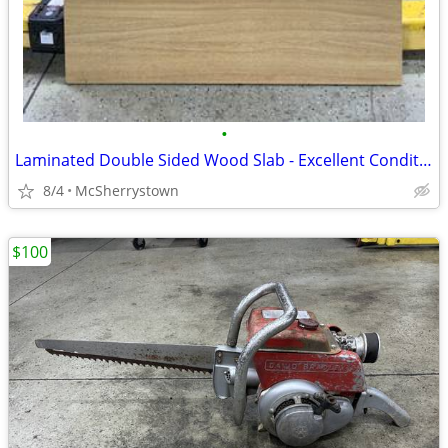
•
Laminated Double Sided Wood Slab - Excellent Condition
8/4
McSherrystown
$100