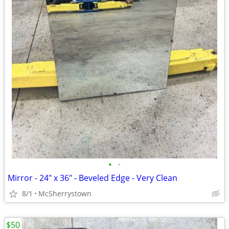
•
•
Mirror - 24" x 36" - Beveled Edge - Very Clean
8/1
McSherrystown
$50