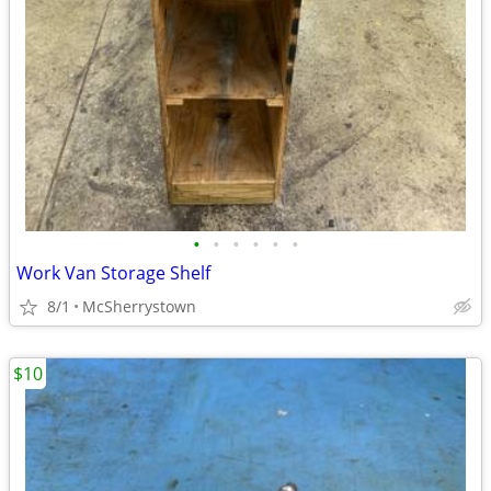
•
•
•
•
•
•
Work Van Storage Shelf
8/1
McSherrystown
$10