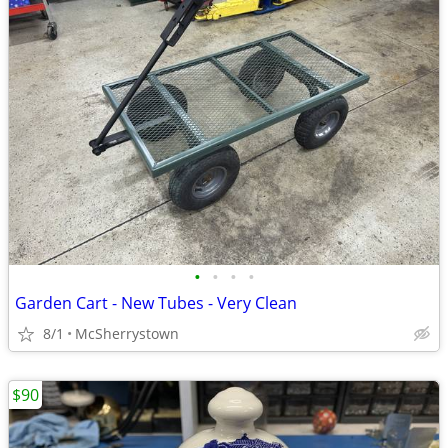
•
•
•
•
Garden Cart - New Tubes - Very Clean
8/1
McSherrystown
$90