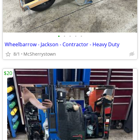
•
•
•
•
•
Wheelbarrow - Jackson - Contractor - Heavy Duty
8/1
McSherrystown
$20