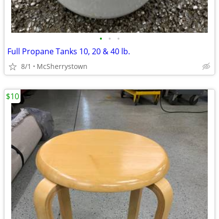
•
•
•
Full Propane Tanks 10, 20 & 40 lb.
8/1
McSherrystown
$10