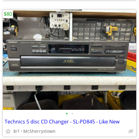
$80
•
•
Technics 5 disc CD Changer - SL-PD845 - Like New
8/1
McSherrystown