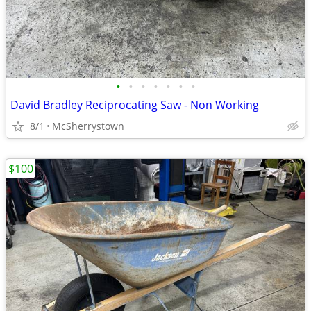
•
•
•
•
•
•
•
David Bradley Reciprocating Saw - Non Working
8/1
McSherrystown
$100