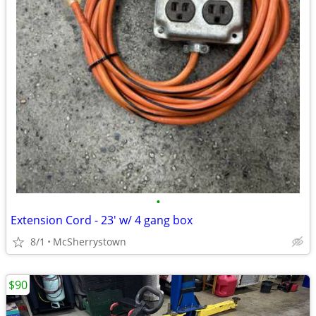
•
Extension Cord - 23' w/ 4 gang box
8/1
McSherrystown
$90