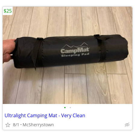
$25
•
•
Ultralight Camping Mat - Very Clean
8/1
McSherrystown