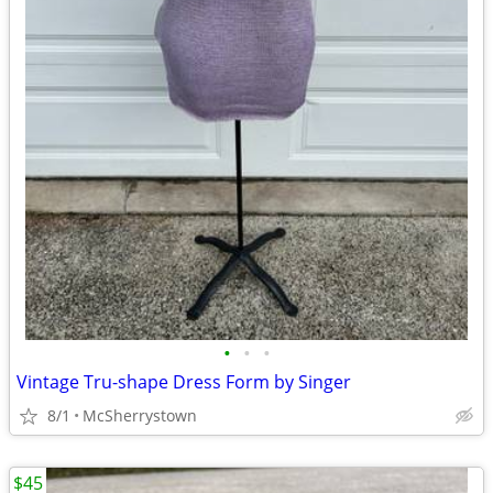
•
•
•
Vintage Tru-shape Dress Form by Singer
8/1
McSherrystown
$45