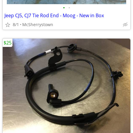
•
•
Jeep CJ5, CJ7 Tie Rod End - Moog - New in Box
8/1
McSherrystown
$25