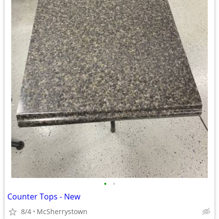
•
•
Counter Tops - New
8/4
McSherrystown