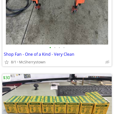
•
•
•
•
Shop Fan - One of a Kind - Very Clean
8/1
McSherrystown
$30