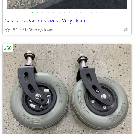
•
•
•
•
•
•
•
•
•
•
•
•
•
•
Gas cans - Various sizes - Very clean
8/1
McSherrystown
$50