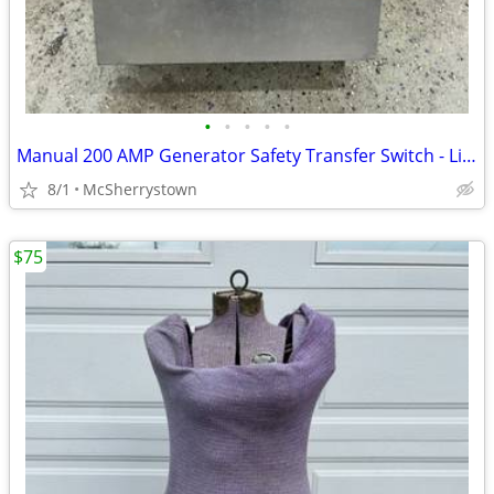
•
•
•
•
•
Manual 200 AMP Generator Safety Transfer Switch - Like New
8/1
McSherrystown
$75