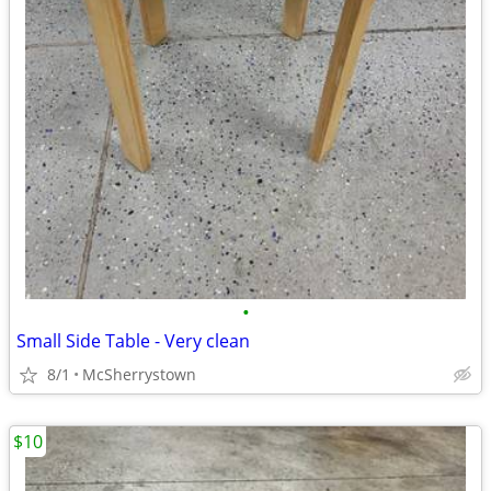
•
Small Side Table - Very clean
8/1
McSherrystown
$10