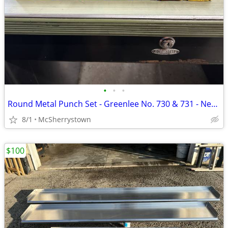
•
•
•
Round Metal Punch Set - Greenlee No. 730 & 731 - New & Used
8/1
McSherrystown
$100