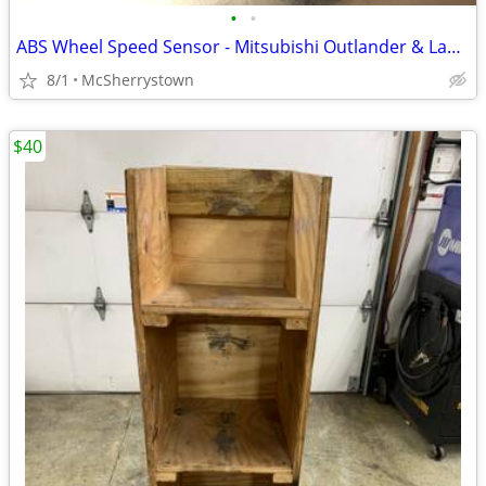
•
•
ABS Wheel Speed Sensor - Mitsubishi Outlander & Lancer - New
8/1
McSherrystown
$40