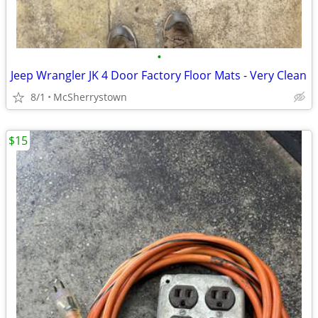
•
Jeep Wrangler JK 4 Door Factory Floor Mats - Very Clean
8/1
McSherrystown
$15