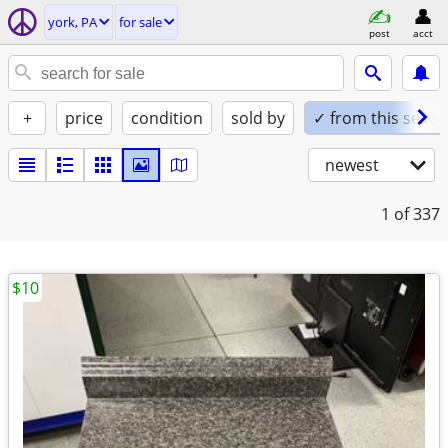
york, PA
for sale
post
acct
+
price
condition
sold by
✓ from this seller
newest
1
of 337
$10