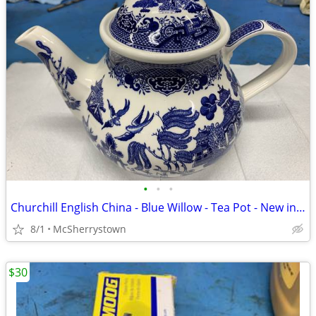
•
•
•
Churchill English China - Blue Willow - Tea Pot - New in Box
8/1
McSherrystown
$30