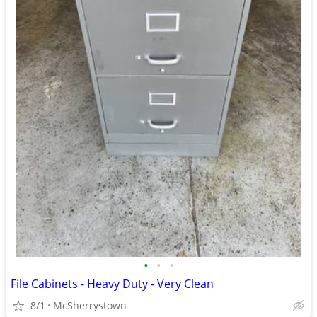
•
•
•
File Cabinets - Heavy Duty - Very Clean
8/1
McSherrystown