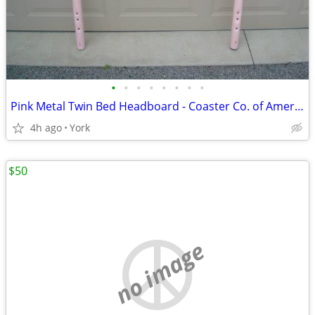
•
•
•
•
•
•
•
•
Pink Metal Twin Bed Headboard - Coaster Co. of America - Good Cond
4h ago
York
$50
no image