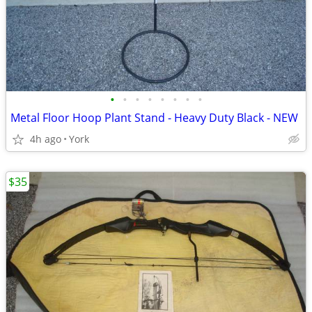
•
•
•
•
•
•
•
•
Metal Floor Hoop Plant Stand - Heavy Duty Black - NEW
4h ago
York
$35