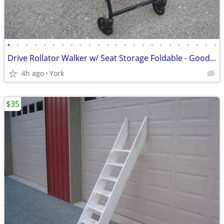
•
•
•
•
•
•
•
•
•
•
•
•
•
•
•
•
•
•
•
•
•
•
•
•
Drive Rollator Walker w/ Seat Storage Foldable - Good Cond.
4h ago
York
$35