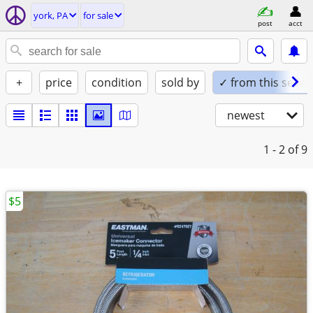
york, PA
for sale
post
acct
+
price
condition
sold by
✓ from this seller
newest
1 - 2
of 9
$5