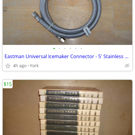
•
•
•
•
•
•
Eastman Universal Icemaker Connector - 5' Stainless Hose # 0247027 NEW
4h ago
York
$15