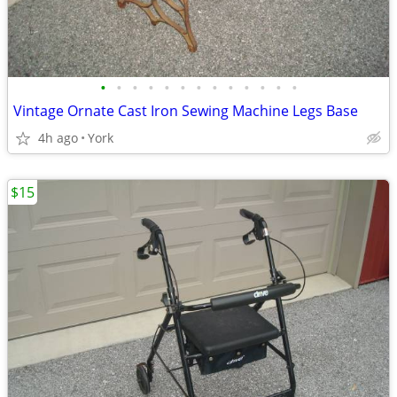
•
•
•
•
•
•
•
•
•
•
•
•
•
Vintage Ornate Cast Iron Sewing Machine Legs Base
4h ago
York
$15