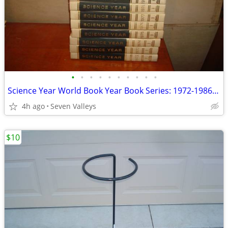
•
•
•
•
•
•
•
•
•
•
Science Year World Book Year Book Series: 1972-1986 15 Editions - Nice
4h ago
Seven Valleys
$10