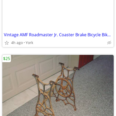
Vintage AMF Roadmaster Jr. Coaster Brake Bicycle Bike 16" - Good Cond.
4h ago
York
$25