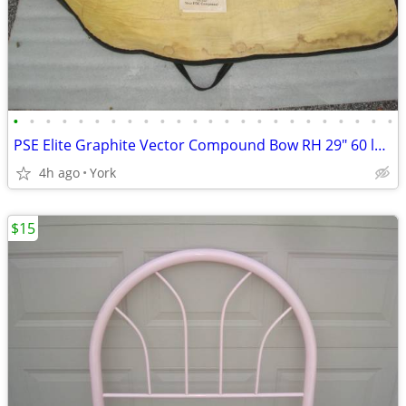
•
•
•
•
•
•
•
•
•
•
•
•
•
•
•
•
•
•
•
•
•
•
•
•
PSE Elite Graphite Vector Compound Bow RH 29" 60 lb w/ Case & Manual
4h ago
York
$15