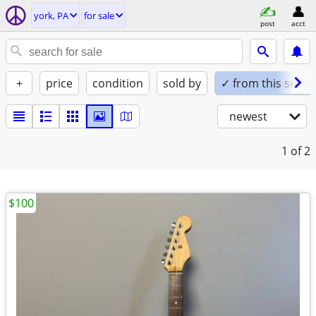
york, PA
for sale
post
acct
+
price
condition
sold by
✓ from this seller
newest
1
of 2
$100