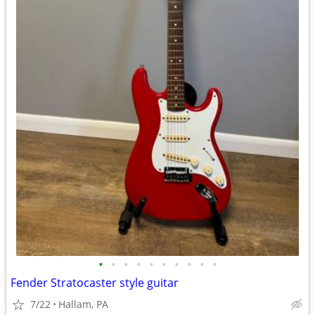
•
•
•
•
•
•
•
•
•
•
Fender Stratocaster style guitar
7/22
Hallam, PA