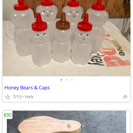
•
•
•
Honey Bears & Caps
7/13
York
$90