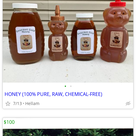
•
•
HONEY (100% PURE, RAW, CHEMICAL-FREE)
7/13
Hellam
$100