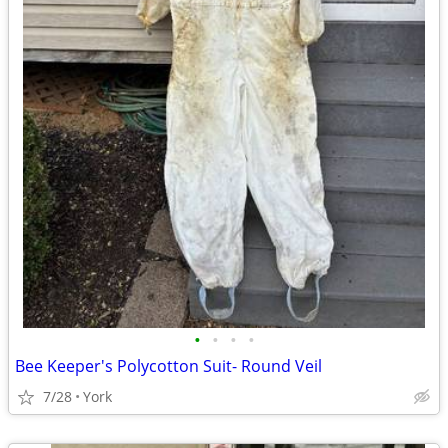
•
•
•
•
Bee Keeper's Polycotton Suit- Round Veil
7/28
York