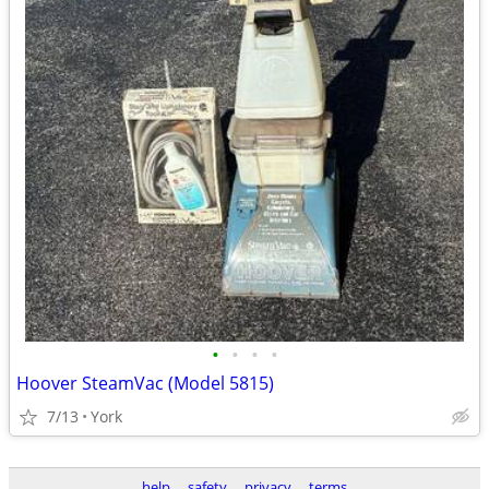
•
•
•
•
Hoover SteamVac (Model 5815)
7/13
York
help
safety
privacy
terms