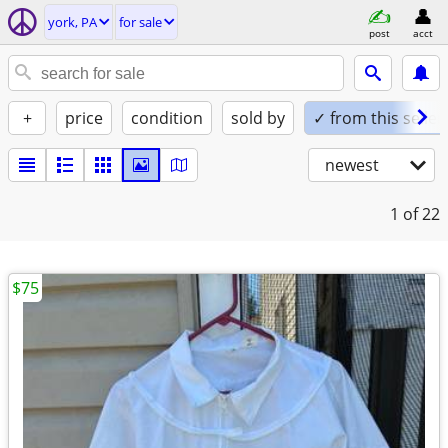
york, PA
for sale
post
acct
+
price
condition
sold by
✓ from this seller
newest
1
of 22
$75