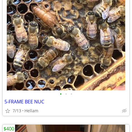
•
•
•
5-FRAME BEE NUC
7/13
Hellam
$400