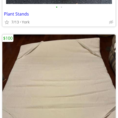
•
•
Plant Stands
7/13
York
$100