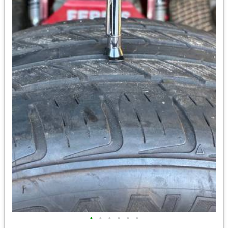
•
•
•
•
•
•