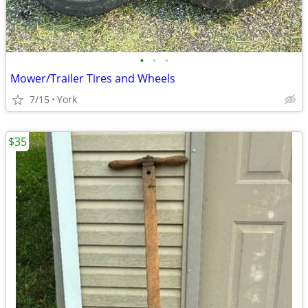
•
•
•
Mower/Trailer Tires and Wheels
7/15
York
$35