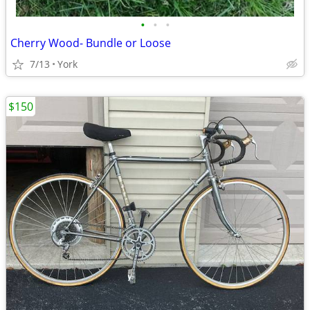
•
•
•
Cherry Wood- Bundle or Loose
7/13
York
$150