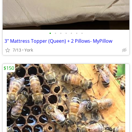
•
•
•
•
•
•
•
3" Mattress Topper (Queen) + 2 Pillows- MyPillow
7/13
York
$150