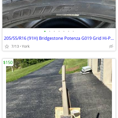
•
•
•
•
•
•
•
205/55/R16 (91H) Bridgestone Potenza G019 Grid Hi-Performance Tire
7/13
York
$150