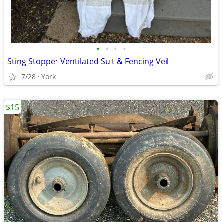
•
•
•
•
Sting Stopper Ventilated Suit & Fencing Veil
7/28
York
$15