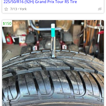
225/50/R16 (92H) Grand Prix Tour RS Tire
7/13
York
$150