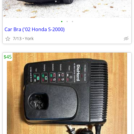
•
•
•
Car Bra ('02 Honda S-2000)
7/13
York
$45