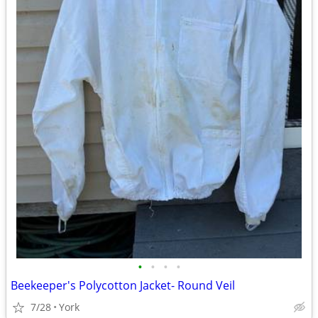
•
•
•
•
Beekeeper's Polycotton Jacket- Round Veil
7/28
York