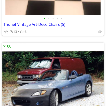
•
•
•
•
•
Thonet Vintage Art-Deco Chairs (5)
7/13
York
$100