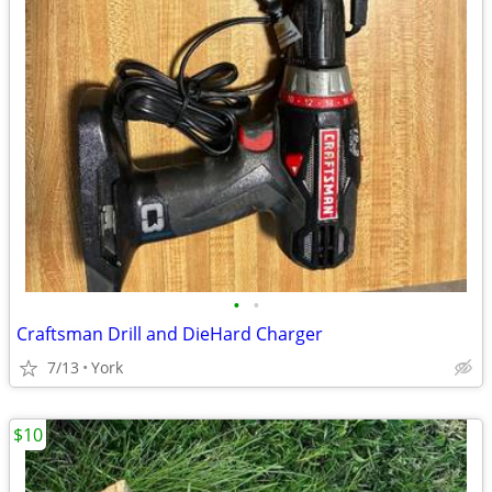
•
•
Craftsman Drill and DieHard Charger
7/13
York
$10