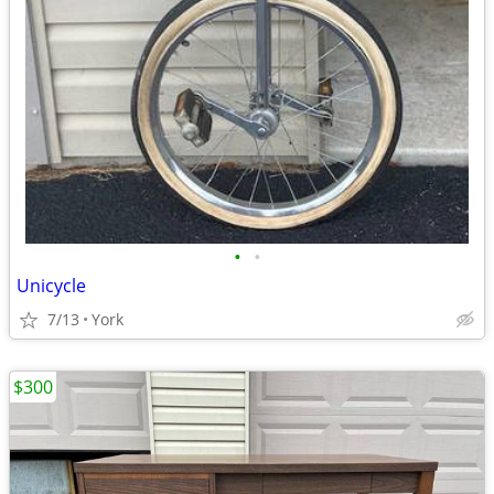
•
•
Unicycle
7/13
York
$300