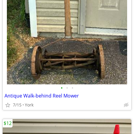
•
•
•
Antique Walk-behind Reel Mower
7/15
York
$12