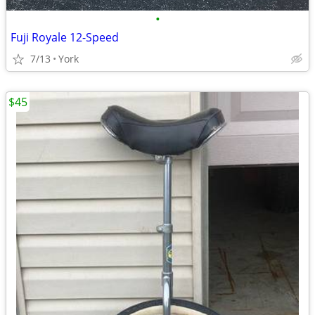
•
Fuji Royale 12-Speed
7/13
York
$45