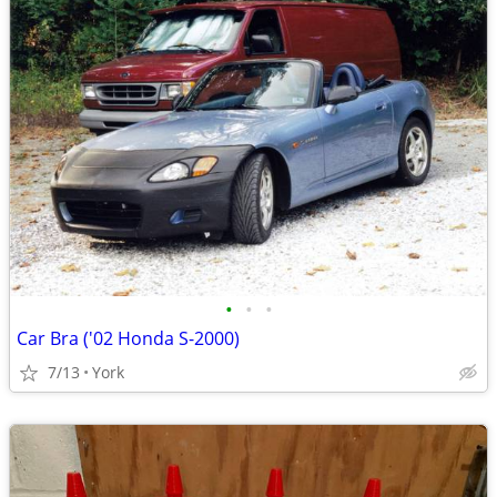
•
•
•
Car Bra ('02 Honda S-2000)
7/13
York