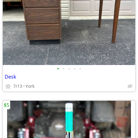
•
•
•
•
•
Desk
7/13
York
$5