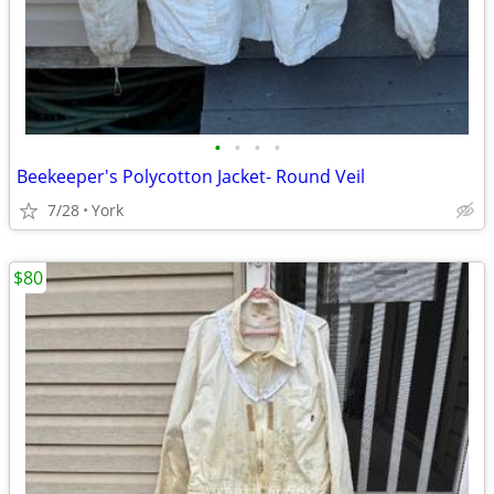
•
•
•
•
Beekeeper's Polycotton Jacket- Round Veil
7/28
York
$80