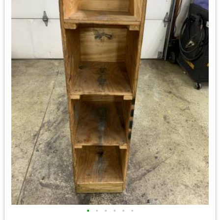
•
•
•
•
•
•