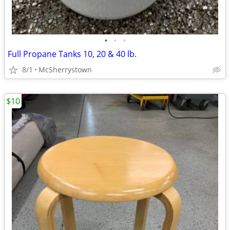
•
•
•
Full Propane Tanks 10, 20 & 40 lb.
8/1
McSherrystown
$10