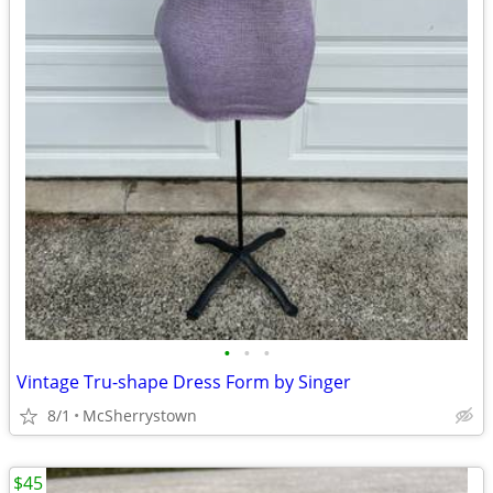
•
•
•
Vintage Tru-shape Dress Form by Singer
8/1
McSherrystown
$45