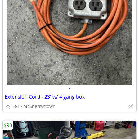
•
Extension Cord - 23' w/ 4 gang box
8/1
McSherrystown
$90