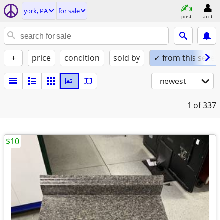
york, PA
for sale
post
acct
+
price
condition
sold by
✓ from this seller
newest
1
of 337
$10