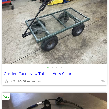
•
•
•
•
Garden Cart - New Tubes - Very Clean
8/1
McSherrystown
$25