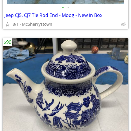
•
•
Jeep CJ5, CJ7 Tie Rod End - Moog - New in Box
8/1
McSherrystown
$90