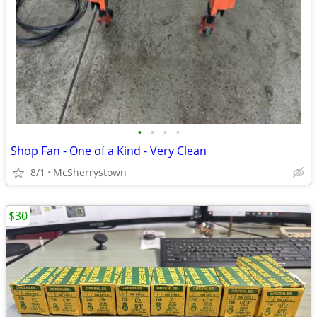
•
•
•
•
Shop Fan - One of a Kind - Very Clean
8/1
McSherrystown
$30