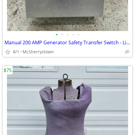
•
•
•
•
•
Manual 200 AMP Generator Safety Transfer Switch - Like New
8/1
McSherrystown
$75