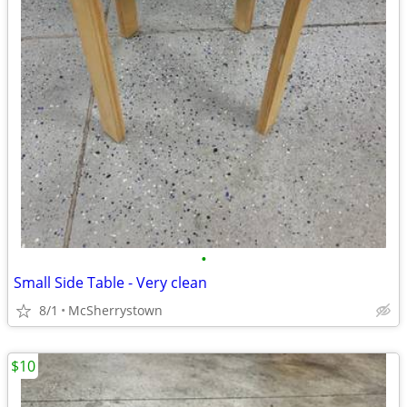
•
Small Side Table - Very clean
8/1
McSherrystown
$10