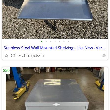
•
•
•
•
•
•
•
Stainless Steel Wall Mounted Shelving - Like New - Very Clean
8/1
McSherrystown
$50