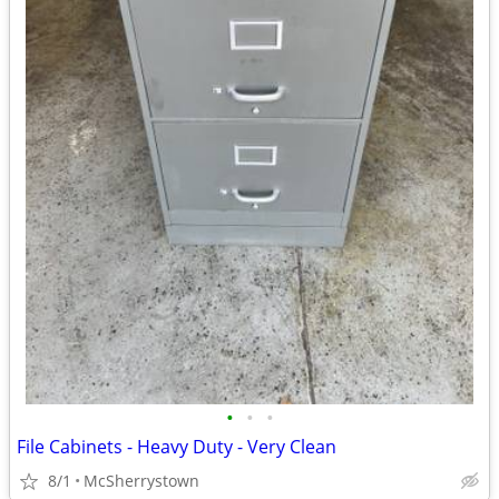
•
•
•
File Cabinets - Heavy Duty - Very Clean
8/1
McSherrystown