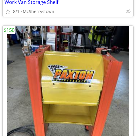
Work Van Storage Shelf
8/1
McSherrystown
$150