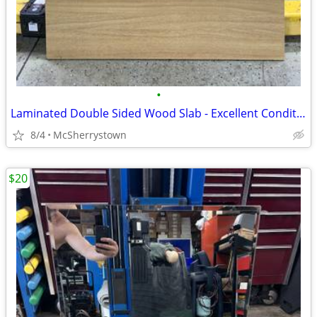
•
Laminated Double Sided Wood Slab - Excellent Condition
8/4
McSherrystown
$20