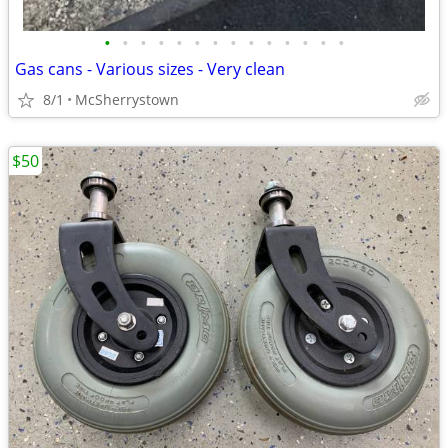
•
•
•
•
•
•
•
•
•
•
•
•
•
•
Gas cans - Various sizes - Very clean
8/1
McSherrystown
$50