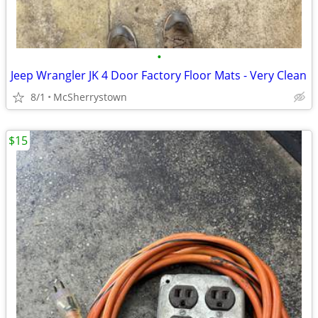
•
Jeep Wrangler JK 4 Door Factory Floor Mats - Very Clean
8/1
McSherrystown
$15