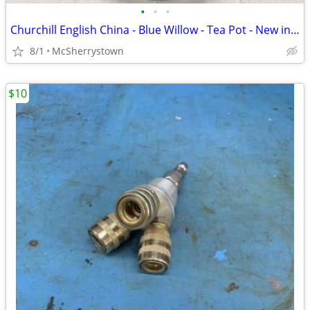
•
•
•
Churchill English China - Blue Willow - Tea Pot - New in Box
8/1
McSherrystown
$10