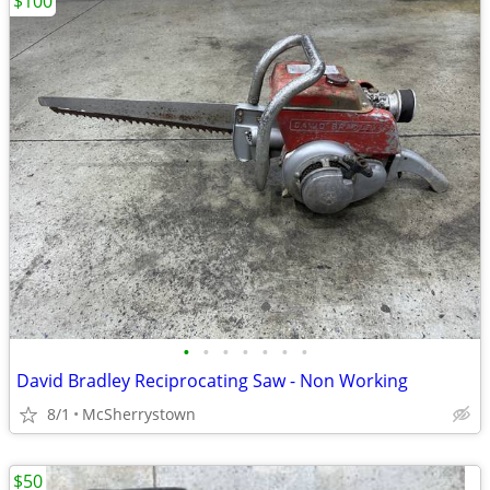
$100
•
•
•
•
•
•
•
David Bradley Reciprocating Saw - Non Working
8/1
McSherrystown
$50