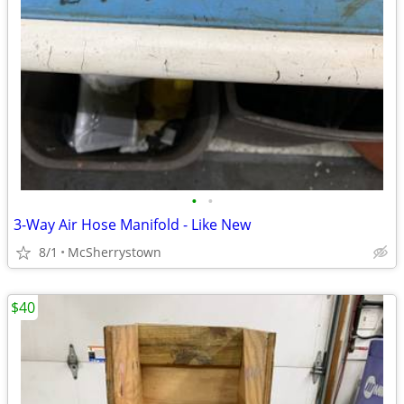
•
•
3-Way Air Hose Manifold - Like New
8/1
McSherrystown
$40