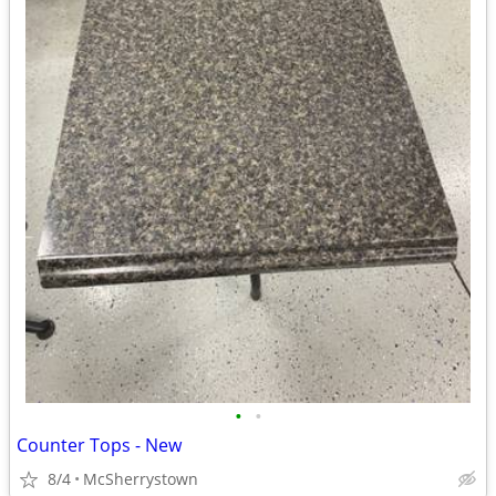
•
•
Counter Tops - New
8/4
McSherrystown