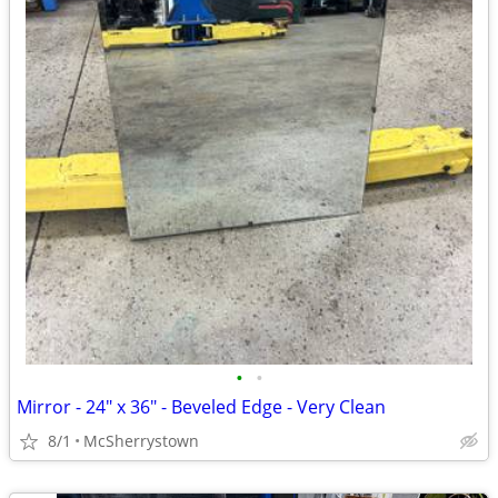
•
•
Mirror - 24" x 36" - Beveled Edge - Very Clean
8/1
McSherrystown