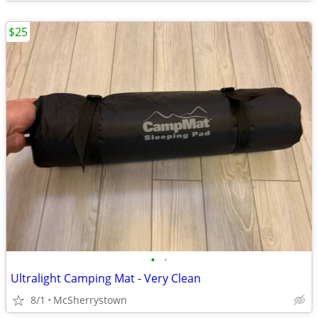
$25
•
•
Ultralight Camping Mat - Very Clean
8/1
McSherrystown