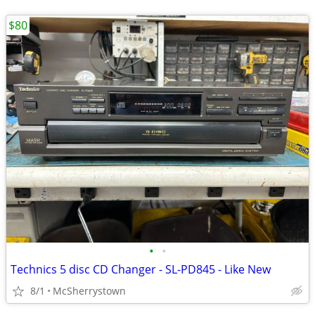
$80
•
•
Technics 5 disc CD Changer - SL-PD845 - Like New
8/1
McSherrystown