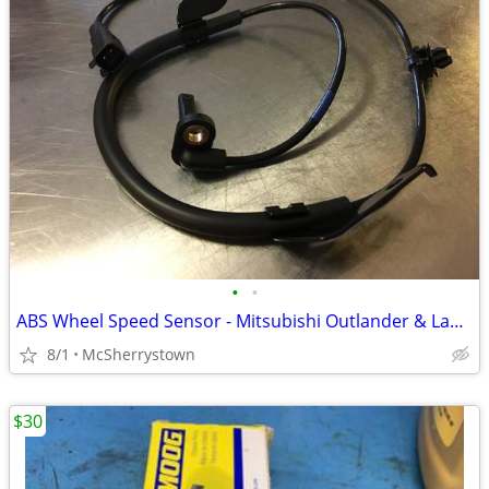
•
•
ABS Wheel Speed Sensor - Mitsubishi Outlander & Lancer - New
8/1
McSherrystown
$30