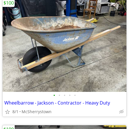
$100
•
•
•
•
•
Wheelbarrow - Jackson - Contractor - Heavy Duty
8/1
McSherrystown