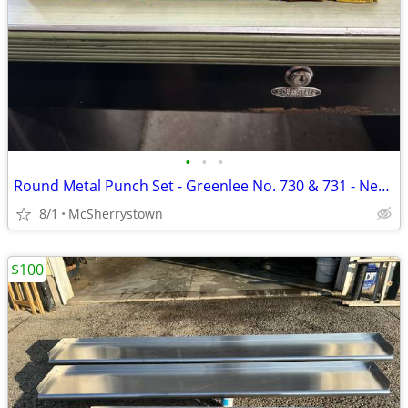
•
•
•
Round Metal Punch Set - Greenlee No. 730 & 731 - New & Used
8/1
McSherrystown
$100