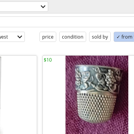
est
price
condition
sold by
✓ from t
$10