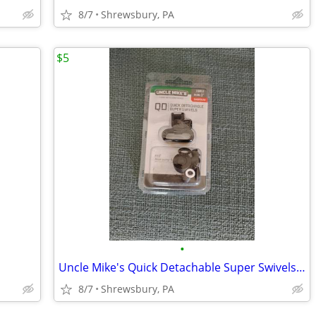
8/7
Shrewsbury, PA
$5
•
Uncle Mike's Quick Detachable Super Swivels, NEW
8/7
Shrewsbury, PA