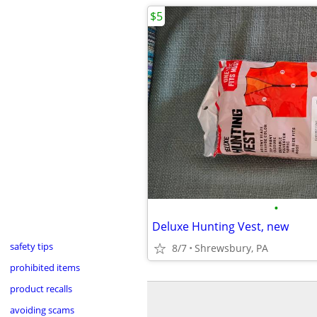
$5
•
Deluxe Hunting Vest, new
safety tips
8/7
Shrewsbury, PA
prohibited items
product recalls
avoiding scams