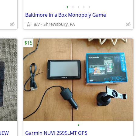
•
•
•
•
•
Baltimore in a Box Monopoly Game
8/7
Shrewsbury, PA
$15
•
 NEW
Garmin NUVI 2595LMT GPS