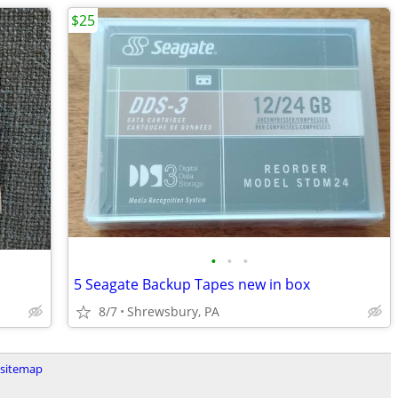
$25
•
•
•
5 Seagate Backup Tapes new in box
8/7
Shrewsbury, PA
sitemap