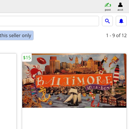
post
acct
his seller only
1 - 9
of 12
$15