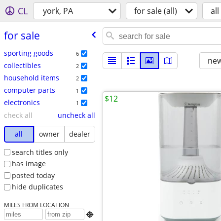
CL
york, PA
for sale (all)
all
for sale
sporting goods
6
new
collectibles
2
household items
2
computer parts
1
$12
electronics
1
check all
uncheck all
all
owner
dealer
search titles only
has image
posted today
hide duplicates
MILES FROM LOCATION
