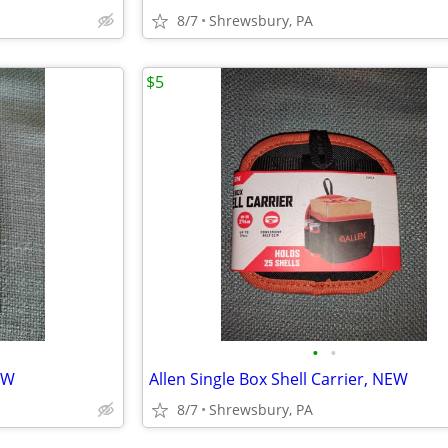
8/7
Shrewsbury, PA
$5
•
•
EW
Allen Single Box Shell Carrier, NEW
8/7
Shrewsbury, PA