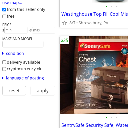
use map...
•
•
•
from this seller only
free
8/7
Shrewsbury, PA
PRICE
-
$
$
MAKE AND MODEL
$25
condition
delivery available
cryptocurrency ok
language of posting
reset
apply
•
•
•