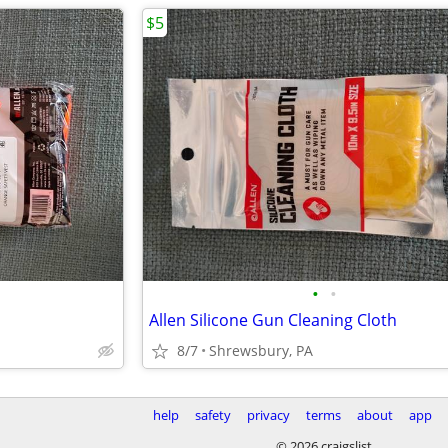
$5
•
•
Allen Silicone Gun Cleaning Cloth
8/7
Shrewsbury, PA
help
safety
privacy
terms
about
app
© 2026 craigslist