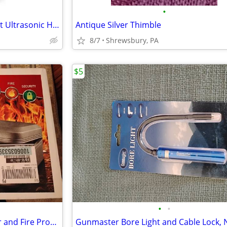
•
Westinghouse Top Fill Cool Mist Ultrasonic Humidifier
Antique Silver Thimble
8/7
Shrewsbury, PA
$5
•
•
SentrySafe Security Safe, Water and Fire Protection, NEW
Gunmaster Bore Light and Cable Lock,