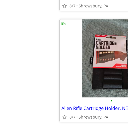
8/7
Shrewsbury, PA
$5
•
Allen Rifle Cartridge Holder, N
8/7
Shrewsbury, PA