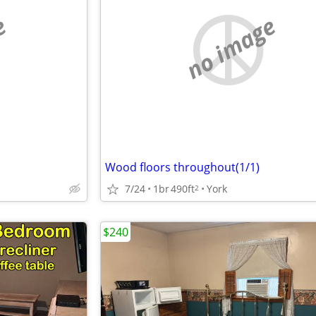
e
no image
Wood floors throughout(1/1)
7/24
1br
490ft
York
2
$240