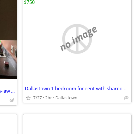
$750
no image
Dallastown 1 bedroom for rent with shared bathroom $750 plus utilities
Beautiful home in the country with an in-law apartment
7/27
2br
Dallastown