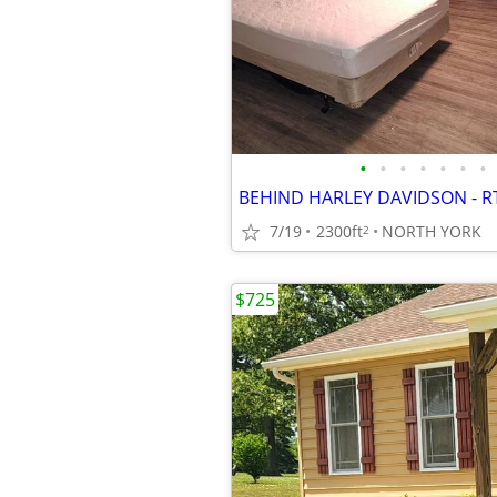
•
•
•
•
•
•
•
BEHIND HARLEY DAVIDSON - R
7/19
2300ft
NORTH YORK
2
$725