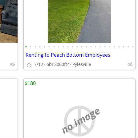
•
•
•
•
•
•
•
•
•
•
•
•
•
•
•
•
•
•
•
•
•
•
•
•
Renting to Peach Bottom Employees
7/12
6br
2000ft
Pylesville
2
$180
no image