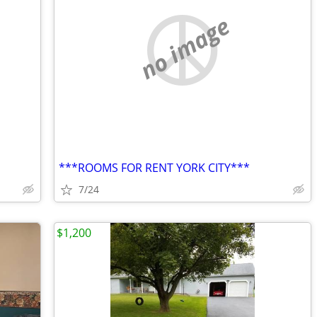
no image
***ROOMS FOR RENT YORK CITY***
7/24
$1,200