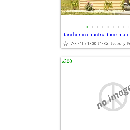
•
•
•
•
•
•
•
•
•
7/8
1br
1800ft
Gettysburg P
2
$200
no imag