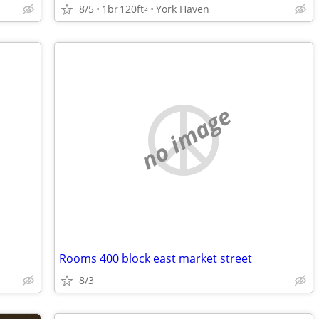
8/5
1br
120ft
York Haven
2
no image
Rooms 400 block east market street
8/3