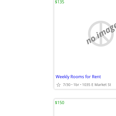
$135
no imag
Weekly Rooms for Rent
7/30
1br
1035 E Market St
$150