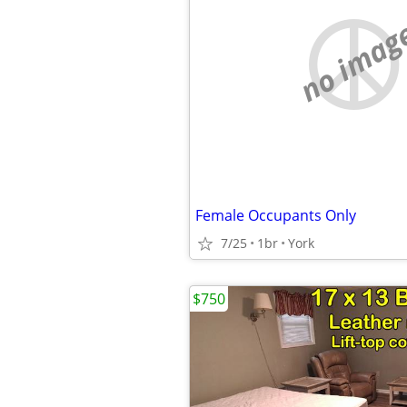
no imag
Female Occupants Only
7/25
1br
York
$750