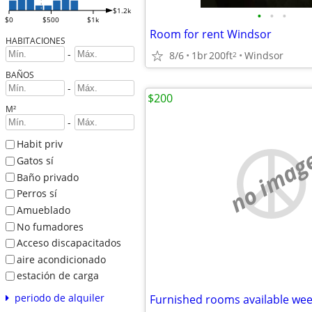
$1.2k
•
•
•
$0
$500
$1k
Room for rent Windsor
HABITACIONES
-
8/6
1br
200ft
Windsor
2
BAÑOS
-
$200
M²
-
Habit priv
no imag
Gatos sí
Baño privado
Perros sí
Amueblado
No fumadores
Acceso discapacitados
aire acondicionado
estación de carga
periodo de alquiler
Furnished rooms available wee