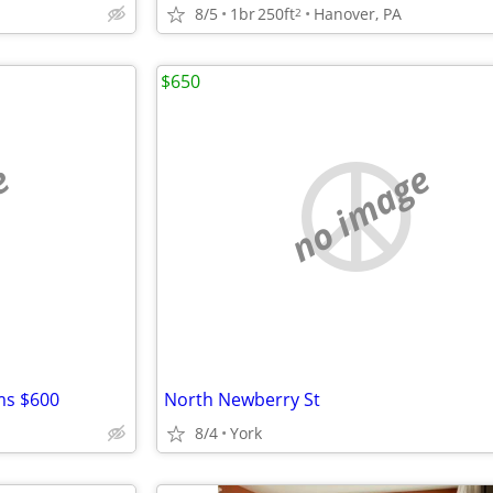
8/5
1br
250ft
Hanover, PA
2
$650
e
no image
ms $600
North Newberry St
8/4
York