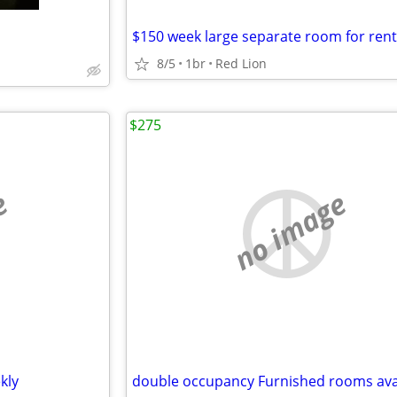
8/5
1br
Red Lion
$275
e
no image
kly