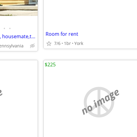
•
•
Room for rent
Rancher in country Roommate, housemate,to share with owner
7/6
1br
York
ennsylvania
$225
e
no image