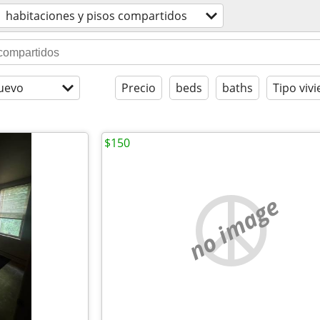
habitaciones y pisos compartidos
uevo
Precio
beds
baths
Tipo viv
$150
no image