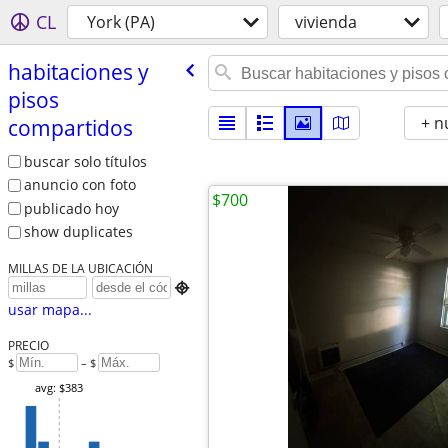
CL
York (PA)
vivienda
habitaciones y
pisos
+ n
compartidos
buscar solo títulos
anuncio con foto
$700
publicado hoy
show duplicates
MILLAS DE LA UBICACIÓN

usar mapa...
PRECIO
$
– $
avg: $383