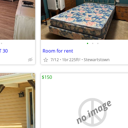
•
•
•
•
T 30
Room for rent
7/12
1br
225ft
Stewartstown
2
$150
no image