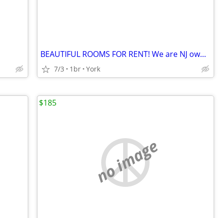
BEAUTIFUL ROOMS FOR RENT! We are NJ owners we do it right
7/3
1br
York
$185
no image