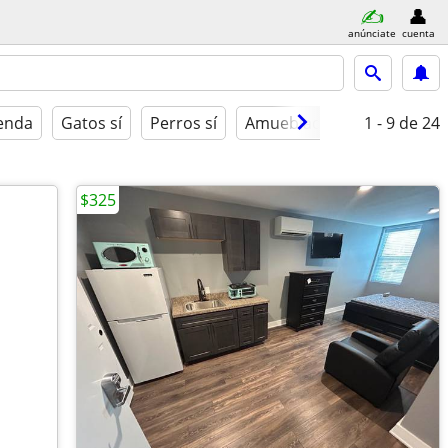
anúnciate
cuenta
ienda
Gatos sí
Perros sí
Amueblado
1 - 9
de 24
$325