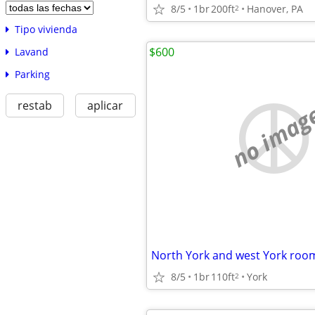
8/5
1br
200ft
Hanover, PA
2
Tipo vivienda
$600
Lavand
Parking
restab
aplicar
no imag
North York and west York roo
8/5
1br
110ft
York
2