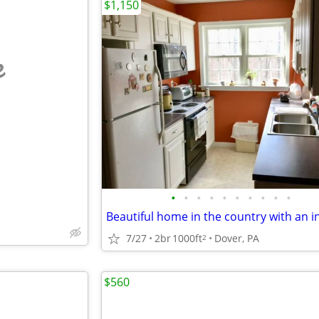
$1,150
e
•
•
•
•
•
•
•
•
•
•
7/27
2br
1000ft
Dover, PA
2
$560