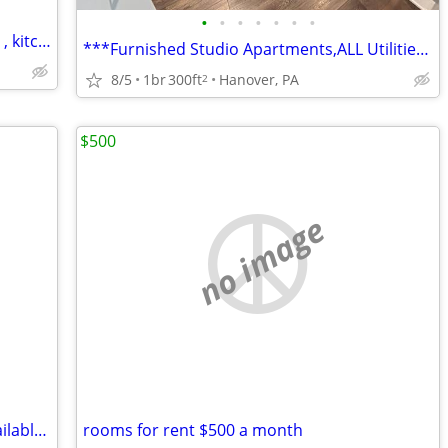
•
•
•
•
•
•
•
$150 week large separate room for rent , kitchen , laundry, shower
***Furnished Studio Apartments,ALL Utilities Included, $325-$335/wk***
8/5
1br
300ft
Hanover, PA
2
$500
no image
double occupancy Furnished rooms available weekly
rooms for rent $500 a month