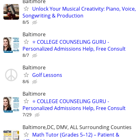
Baltimore
Unlock Your Musical Creativity: Piano, Voice,
Songwriting & Production
8/5
Baltimore
⭐ COLLEGE COUNSELING GURU -
Personalized Admissions Help, Free Consult
8/7
Baltimore
Golf Lessons
8/6
Baltimore
⭐ COLLEGE COUNSELING GURU -
Personalized Admissions Help, Free Consult
7/29
Baltimore,DC, DMV, ALL Surrounding Counties
Math Tutor (Grades 5–12) – Patient &