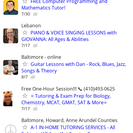
FREE Computer Programming and
Mathematics Tutor!
7/30
Lebanon
PIANO & VOICE SINGING LESSONS with
GIOVANNA: All Ages & Abilities
7/17
Baltimore - online
Guitar Lessons with Dan - Rock, Blues, Jazz,
Songs & Theory
8/7
Free One-Hour Session!!! 📞 (410)493-0625
⭐ Tutoring & Exam Prep for Biology,
Chemistry, MCAT, GMAT, SAT & More⭐
7/17
Baltimore, Howard, Anne Arundel Counties
A-1 IN-HOME TUTORING SERVICES - All