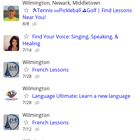
Wilmington, Newark, Middletown
🎾Tennis 🥒Pickleball ⛳Golf | Find Lessons
Near You!
8/8
Find Your Voice: Singing, Speaking, &
Healing
7/14
Wilmington
French Lessons
7/28
Wilmington
Language Ultimate: Learn a new language
7/28
Wilmington
French Lessons
7/12