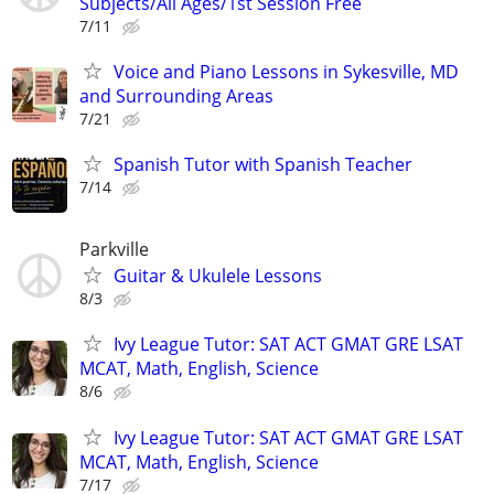
Subjects/All Ages/1st Session Free
7/11
Voice and Piano Lessons in Sykesville, MD
and Surrounding Areas
7/21
Spanish Tutor with Spanish Teacher
7/14
Parkville
Guitar & Ukulele Lessons
8/3
Ivy League Tutor: SAT ACT GMAT GRE LSAT
MCAT, Math, English, Science
8/6
Ivy League Tutor: SAT ACT GMAT GRE LSAT
MCAT, Math, English, Science
7/17