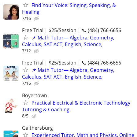
Find Your Voice: Singing, Speaking, &
Healing
7/16
Free Trial | $25/Session | 📞 (484) 766-6656
📌 Math Tutor— Algebra, Geometry,
Calculus, SAT ACT, English, Science,
7/12
Free Trial | $25/Session | 📞 (484) 766-6656
📌 Math Tutor— Algebra, Geometry,
Calculus, SAT ACT, English, Science,
7/16
Boyertown
Practical Electrical & Electronic Technology
Tutoring & Coaching
8/5
Gaithersburg
Experienced Tutor, Math and Physics. Online