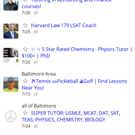
courses!
7/26
Harvard Law 179 LSAT Coach
7/25
☆ ☆ 5 Star Rated Chemistry - Physics Tutor |
$100+ | PhD
7/26
Baltimore Area
🎾Tennis 🥒Pickleball ⛳Golf | Find Lessons
Near You!
7/15
all of Baltimore
SUPER TUTOR: USMLE, MCAT, DAT, SAT,
TEAS; PHYSICS, CHEMISTRY, BIOLOGY
7/24