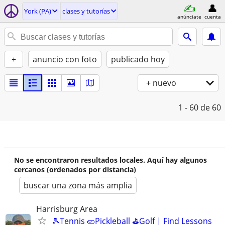
York (PA)
clases y tutorías
anúnciate
cuenta
+
anuncio con foto
publicado hoy
+ nuevo
1 - 60
de 60
No se encontraron resultados locales. Aquí hay algunos
cercanos (ordenados por distancia)
buscar una zona más amplia
Harrisburg Area
🎾Tennis 🥒Pickleball ⛳Golf | Find Lessons