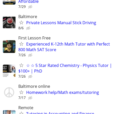
Affordable
7/29
Baltimore
Private Lessons Manual Stick Driving
8/6
First Lesson Free
Experienced K-12th Math Tutor with Perfect
800 Math SAT Score
7/26
☆ ☆ 5 Star Rated Chemistry - Physics Tutor |
$100+ | PhD
7/26
Baltimore online
Homework help/Math exams/tutoring
7/17
Remote
Tutoring in Accounting and Finance