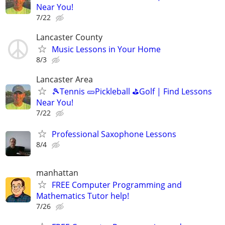
Near You!
7/22
Lancaster County
Music Lessons in Your Home
8/3
Lancaster Area
🎾Tennis 🥒Pickleball ⛳Golf | Find Lessons
Near You!
7/22
Professional Saxophone Lessons
8/4
manhattan
FREE Computer Programming and
Mathematics Tutor help!
7/26