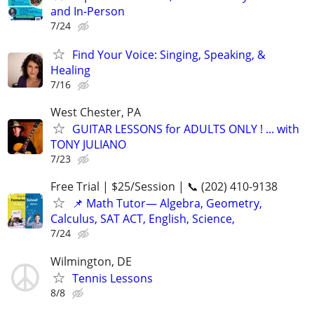
and In-Person
7/24
Find Your Voice: Singing, Speaking, &
Healing
7/16
West Chester, PA
GUITAR LESSONS for ADULTS ONLY ! ... with
TONY JULIANO
7/23
Free Trial | $25/Session | 📞 (202) 410-9138
📌 Math Tutor— Algebra, Geometry,
Calculus, SAT ACT, English, Science,
7/24
Wilmington, DE
Tennis Lessons
8/8