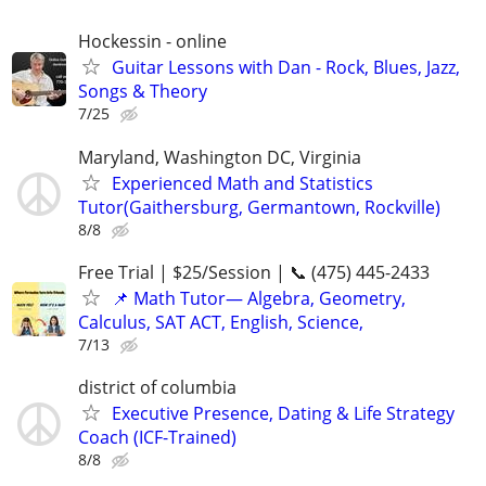
Hockessin - online
Guitar Lessons with Dan - Rock, Blues, Jazz,
Songs & Theory
7/25
Maryland, Washington DC, Virginia
Experienced Math and Statistics
Tutor(Gaithersburg, Germantown, Rockville)
8/8
Free Trial | $25/Session | 📞 (475) 445-2433
📌 Math Tutor— Algebra, Geometry,
Calculus, SAT ACT, English, Science,
7/13
district of columbia
Executive Presence, Dating & Life Strategy
Coach (ICF-Trained)
8/8