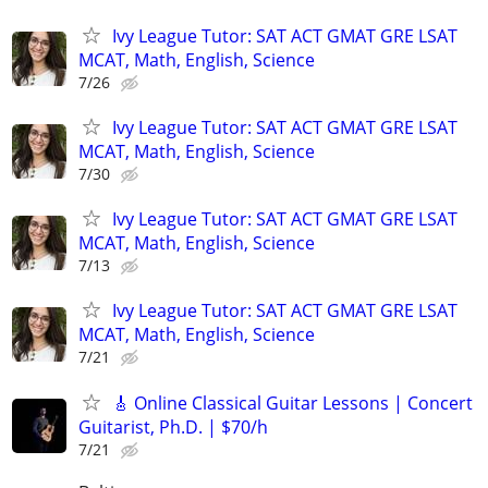
Ivy League Tutor: SAT ACT GMAT GRE LSAT
MCAT, Math, English, Science
7/26
Ivy League Tutor: SAT ACT GMAT GRE LSAT
MCAT, Math, English, Science
7/30
Ivy League Tutor: SAT ACT GMAT GRE LSAT
MCAT, Math, English, Science
7/13
Ivy League Tutor: SAT ACT GMAT GRE LSAT
MCAT, Math, English, Science
7/21
🎸 Online Classical Guitar Lessons | Concert
Guitarist, Ph.D. | $70/h
7/21