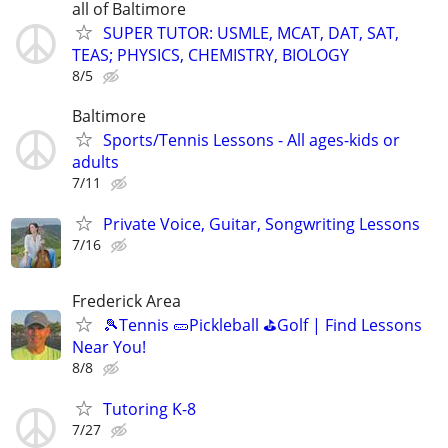
all of Baltimore
SUPER TUTOR: USMLE, MCAT, DAT, SAT,
TEAS; PHYSICS, CHEMISTRY, BIOLOGY
8/5
Baltimore
Sports/Tennis Lessons - All ages-kids or
adults
7/11
Private Voice, Guitar, Songwriting Lessons
7/16
Frederick Area
🎾Tennis 🥒Pickleball ⛳Golf | Find Lessons
Near You!
8/8
Tutoring K-8
7/27