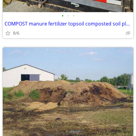
•
•
•
COMPOST manure fertilizer topsoil composted soil planting garden dirt
8/6