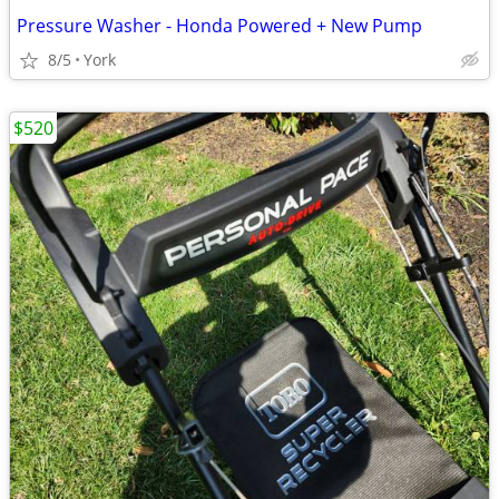
Pressure Washer - Honda Powered + New Pump
8/5
York
$520