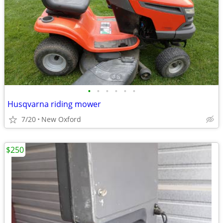
•
•
•
•
•
•
Husqvarna riding mower
7/20
New Oxford
$250