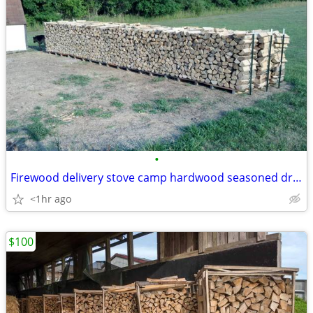
•
Firewood delivery stove camp hardwood seasoned dry clean hard burning
<1hr ago
$100