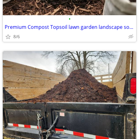
•
Premium Compost Topsoil lawn garden landscape soil organic fertilizer
8/6