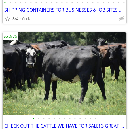
•
•
•
•
•
•
•
•
•
•
•
•
•
•
•
•
•
•
•
•
•
•
•
•
SHIPPING CONTAINERS FOR BUSINESSES & JOB SITES 267-214-7756
8/4
York
$2,575
•
•
•
•
•
•
•
•
•
•
•
•
•
CHECK OUT THE CATTLE WE HAVE FOR SALE! 3 GREAT SETS!