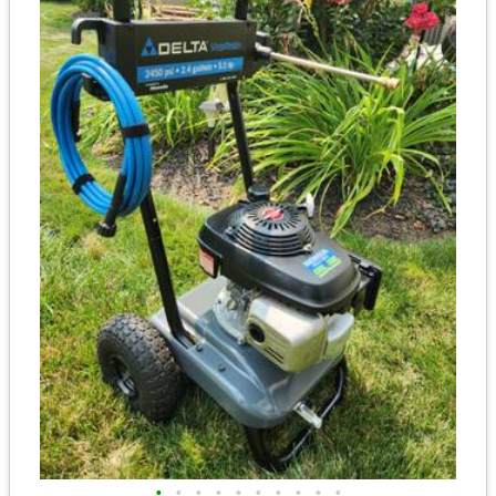
•
•
•
•
•
•
•
•
•
•