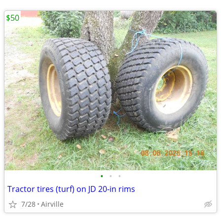
$50
•
•
•
Tractor tires (turf) on JD 20-in rims
7/28
Airville