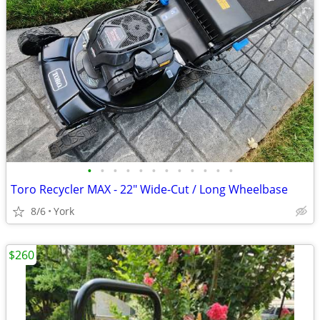
•
•
•
•
•
•
•
•
•
•
•
•
Toro Recycler MAX - 22" Wide-Cut / Long Wheelbase
8/6
York
$260