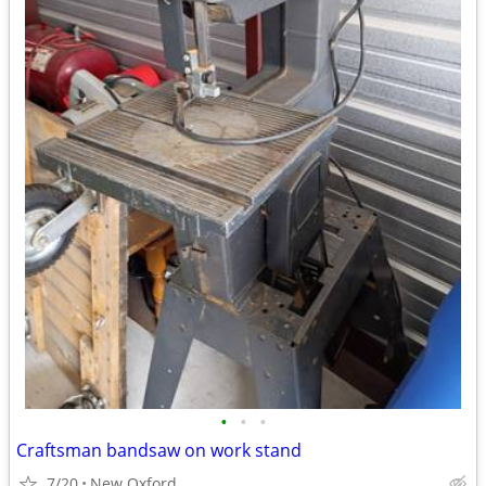
•
•
•
Craftsman bandsaw on work stand
7/20
New Oxford