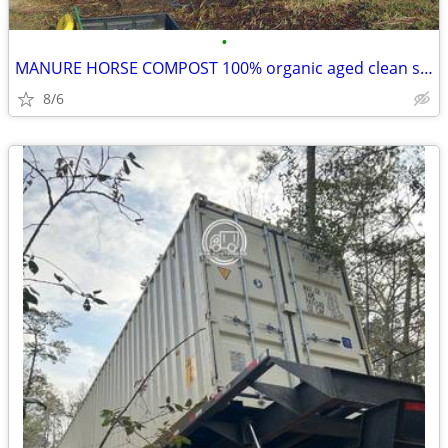
•
MANURE HORSE COMPOST 100% organic aged clean soil garden lawn topsoil
8/6