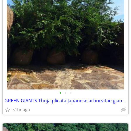
•
•
•
GREEN GIANTS Thuja plicata Japanese arborvitae giant evergreen tree
<1hr ago