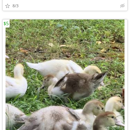
8/3
$5