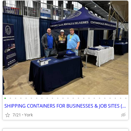
•
•
•
•
•
•
•
•
•
•
•
•
•
•
•
•
•
•
•
•
•
•
•
•
SHIPPING CONTAINERS FOR BUSINESSES & JOB SITES (385) 446-6148
7/21
York