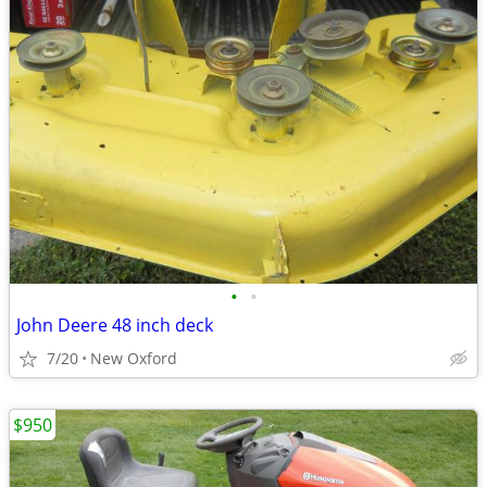
•
•
John Deere 48 inch deck
7/20
New Oxford
$950