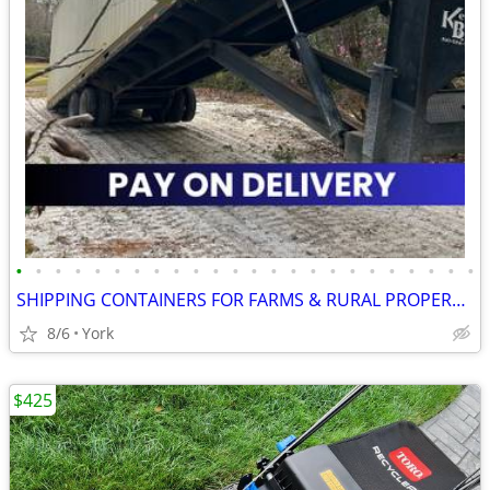
•
•
•
•
•
•
•
•
•
•
•
•
•
•
•
•
•
•
•
•
•
•
•
•
SHIPPING CONTAINERS FOR FARMS & RURAL PROPERTIES 267-214-7756
8/6
York
$425