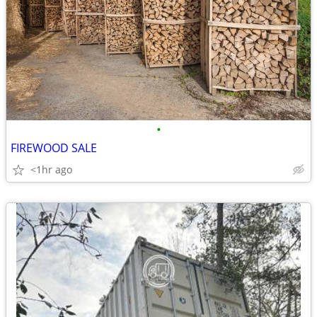
•
FIREWOOD SALE
<1hr ago