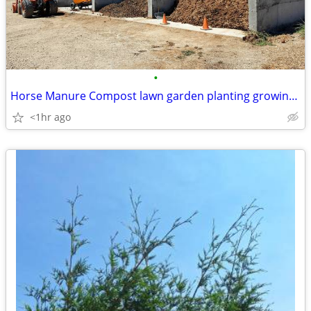
•
Horse Manure Compost lawn garden planting growing topsoil all natural
<1hr ago