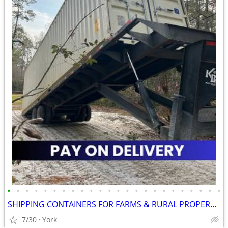
•
•
•
•
•
•
•
•
•
•
•
•
•
•
•
•
•
•
•
•
•
•
•
•
SHIPPING CONTAINERS FOR FARMS & RURAL PROPERTIES 267-214-7756
7/30
York