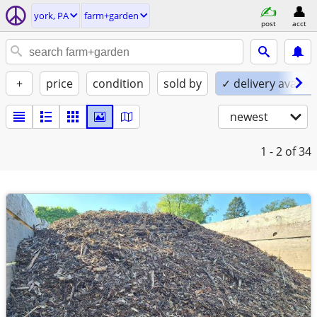
york, PA
farm+garden
post
acct
+
price
condition
sold by
✓ delivery availab
newest
1 - 2
of 34