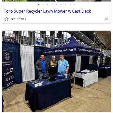
•
•
•
•
•
•
•
•
•
Toro Super Recycler Lawn Mower w Cast Deck
8/5
York