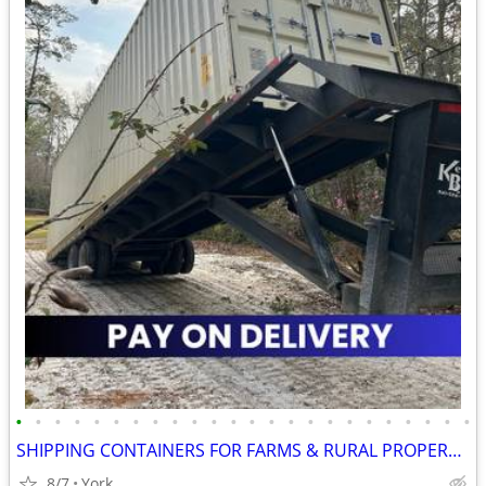
•
•
•
•
•
•
•
•
•
•
•
•
•
•
•
•
•
•
•
•
•
•
•
•
SHIPPING CONTAINERS FOR FARMS & RURAL PROPERTIES 267-214-7756
8/7
York