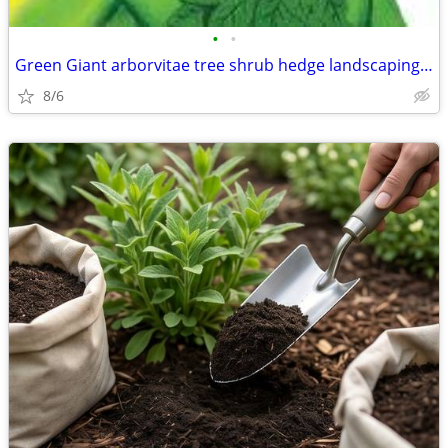
•
•
Green Giant arborvitae tree shrub hedge landscaping delivered fast
8/6