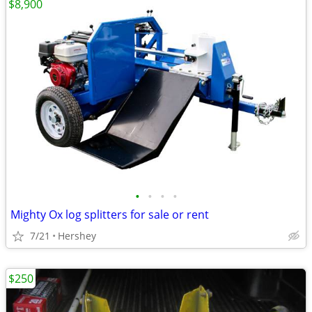
$8,900
•
•
•
•
Mighty Ox log splitters for sale or rent
7/21
Hershey
$250