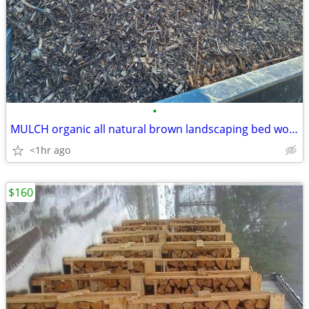
•
MULCH organic all natural brown landscaping bed wood chips delivery
<1hr ago
$160