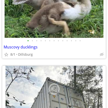
•
•
•
•
•
•
•
•
•
•
•
•
•
Muscovy ducklings
8/1
Dillsburg