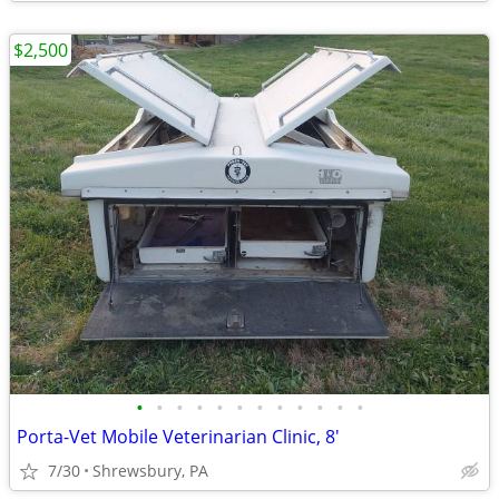
$2,500
•
•
•
•
•
•
•
•
•
•
•
•
Porta-Vet Mobile Veterinarian Clinic, 8'
7/30
Shrewsbury, PA