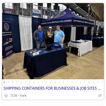
•
•
•
•
•
•
•
•
•
•
•
•
•
•
•
•
•
•
•
•
•
•
•
•
SHIPPING CONTAINERS FOR BUSINESSES & JOB SITES 267-214-7756
7/28
York