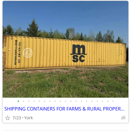
•
•
•
•
•
•
•
•
•
•
•
•
•
•
•
•
•
•
•
SHIPPING CONTAINERS FOR FARMS & RURAL PROPERTIES (385) 446-6148
7/23
York