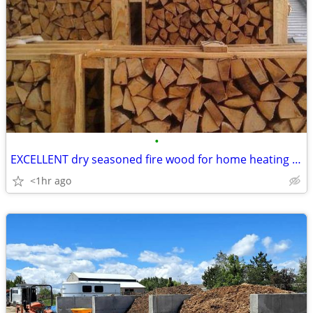
•
EXCELLENT dry seasoned fire wood for home heating firewood
<1hr ago