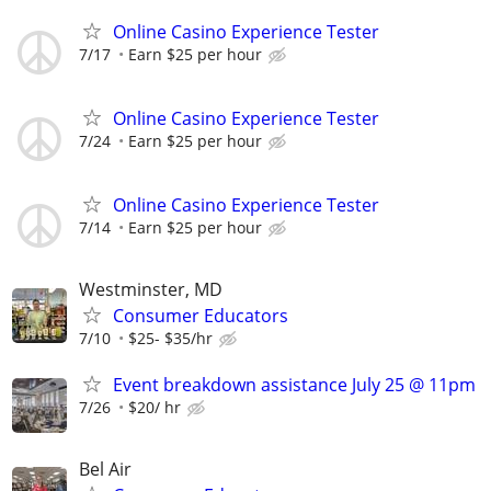
Online Casino Experience Tester
7/17
Earn $25 per hour
Online Casino Experience Tester
7/24
Earn $25 per hour
Online Casino Experience Tester
7/14
Earn $25 per hour
Westminster, MD
Consumer Educators
7/10
$25- $35/hr
Event breakdown assistance July 25 @ 11pm
7/26
$20/ hr
Bel Air