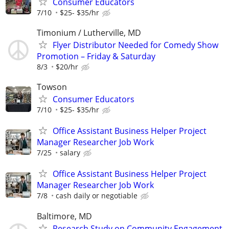
Consumer Educators
7/10
$25- $35/hr
Timonium / Lutherville, MD
Flyer Distributor Needed for Comedy Show
Promotion – Friday & Saturday
8/3
$20/hr
Towson
Consumer Educators
7/10
$25- $35/hr
Office Assistant Business Helper Project
Manager Researcher Job Work
7/25
salary
Office Assistant Business Helper Project
Manager Researcher Job Work
7/8
cash daily or negotiable
Baltimore, MD
Research Study on Community Engagement