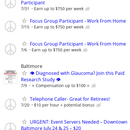
Participant
7/31
Earn up to $750 per week
Focus Group Participant - Work From Home
7/15
Earn up to $750 per week
Focus Group Participant - Work From Home
7/6
Earn up to $750 per week
Baltimore
👁️ Diagnosed with Glaucoma? Join this Paid
Research Study 👁️
7/9
⭐️ Compensation up to $100 ⭐️
Telephone Caller- Great for Retirees!
7/20
$10 per hour + potential bonus
URGENT: Event Servers Needed – Downtown
Baltimore July 24 & 25 – $20