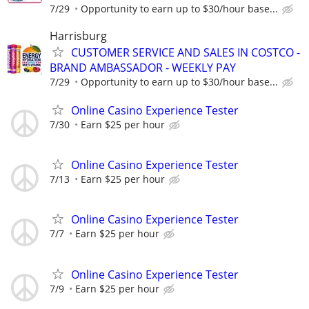
7/29
Opportunity to earn up to $30/hour base...
Harrisburg
CUSTOMER SERVICE AND SALES IN COSTCO -
BRAND AMBASSADOR - WEEKLY PAY
7/29
Opportunity to earn up to $30/hour base...
Online Casino Experience Tester
7/30
Earn $25 per hour
Online Casino Experience Tester
7/13
Earn $25 per hour
Online Casino Experience Tester
7/7
Earn $25 per hour
Online Casino Experience Tester
7/9
Earn $25 per hour