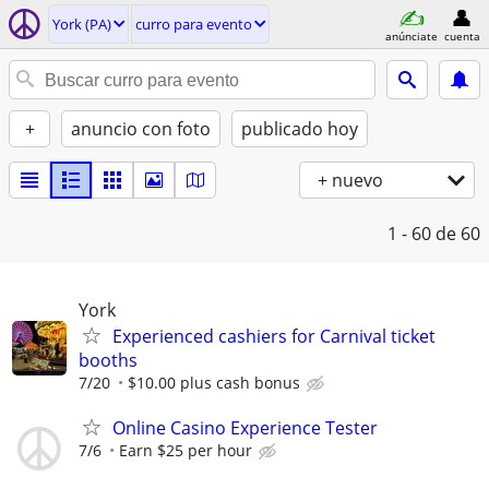
York (PA)
curro para evento
anúnciate
cuenta
+
anuncio con foto
publicado hoy
+ nuevo
1 - 60
de 60
York
Experienced cashiers for Carnival ticket
booths
7/20
$10.00 plus cash bonus
Online Casino Experience Tester
7/6
Earn $25 per hour