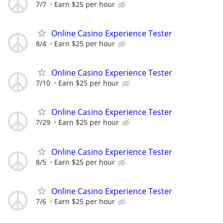
7/7
Earn $25 per hour
Online Casino Experience Tester
8/4
Earn $25 per hour
Online Casino Experience Tester
7/10
Earn $25 per hour
Online Casino Experience Tester
7/29
Earn $25 per hour
Online Casino Experience Tester
8/5
Earn $25 per hour
Online Casino Experience Tester
7/6
Earn $25 per hour