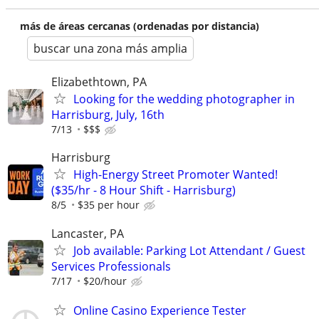
más de áreas cercanas (ordenadas por distancia)
buscar una zona más amplia
Elizabethtown, PA
Looking for the wedding photographer in
Harrisburg, July, 16th
7/13
$$$
Harrisburg
High-Energy Street Promoter Wanted!
($35/hr - 8 Hour Shift - Harrisburg)
8/5
$35 per hour
Lancaster, PA
Job available: Parking Lot Attendant / Guest
Services Professionals
7/17
$20/hour
Online Casino Experience Tester