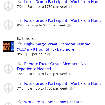
Focus Group Participant - Work From Home
7/24
Earn up to $750 per week
Focus Group Participant - Work From Home
8/4
Earn up to $750 per week
Baltimore
High-Energy Street Promoter Wanted!
($35/hr - 8 Hour Shift - Baltimore)
8/5
$35 per hour
Remote Focus Group Member - No
Experience Needed
7/29
Earn up to $750 per week
Focus Group Participant - Work From Home
7/13
Earn up to $750 per week
Work From Home - Paid Research