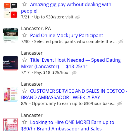
Amazing gig pay without dealing with
people!!
7/21
Up to $30/store visit
Lancaster, PA
Paid Online Mock Jury Participant
7/30
Selected participants who complete the ...
Lancaster
Title: Event Host Needed — Speed Dating
Mixer (Lancaster) — $18-25/hr
7/17
Pay: $18–$25/hour
Lancaster
CUSTOMER SERVICE AND SALES IN COSTCO -
BRAND AMBASSADOR - WEEKLY PAY
8/5
Opportunity to earn up to $30/hour base...
Lancaster
Looking to Hire ONE MORE! Earn up to
$30/hr Brand Ambassador and Sales