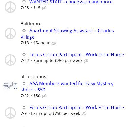
WANTED STAFF - concession and more
7/28
$15
Baltimore
Apartment Showing Assistant – Charles
Village
7/18
15/ hour
Focus Group Participant - Work From Home
7/22
Earn up to $750 per week
all locations
AAA Members wanted for Easy Mystery
shops - $50
7/22
$50
Focus Group Participant - Work From Home
7/9
Earn up to $750 per week