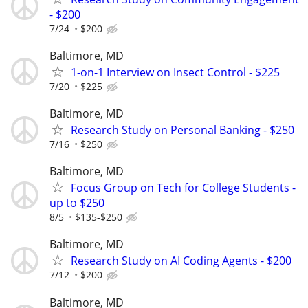
- $200
7/24
$200
Baltimore, MD
1-on-1 Interview on Insect Control - $225
7/20
$225
Baltimore, MD
Research Study on Personal Banking - $250
7/16
$250
Baltimore, MD
Focus Group on Tech for College Students -
up to $250
8/5
$135-$250
Baltimore, MD
Research Study on AI Coding Agents - $200
7/12
$200
Baltimore, MD