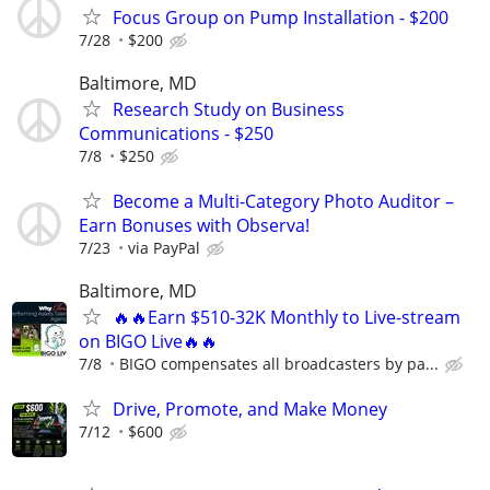
Focus Group on Pump Installation - $200
7/28
$200
Baltimore, MD
Research Study on Business
Communications - $250
7/8
$250
Become a Multi-Category Photo Auditor –
Earn Bonuses with Observa!
7/23
via PayPal
Baltimore, MD
🔥🔥Earn $510-32K Monthly to Live-stream
on BIGO Live🔥🔥
7/8
BIGO compensates all broadcasters by pa...
Drive, Promote, and Make Money
7/12
$600