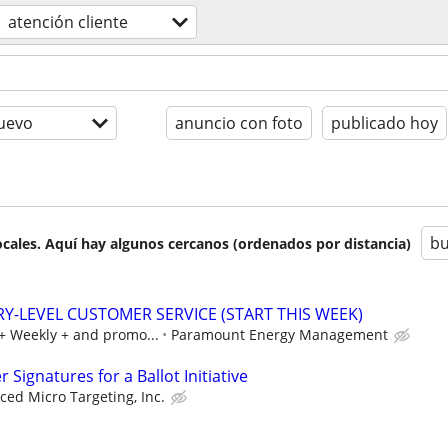
atención cliente
uevo
anuncio con foto
publicado hoy
bu
cales. Aquí hay algunos cercanos (ordenados por distancia)
RY-LEVEL CUSTOMER SERVICE (START THIS WEEK)
0+ Weekly + and promo...
Paramount Energy Management
Signatures for a Ballot Initiative
ed Micro Targeting, Inc.