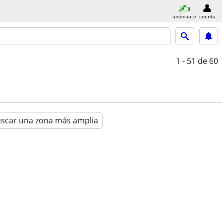
anúnciate
cuenta
1 - 51
de 60
scar una zona más amplia