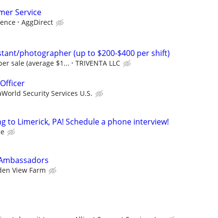
mer Service
ience
AggDirect
tant/photographer (up to $200-$400 per shift)
er sale (average $1...
TRIVENTA LLC
Officer
World Security Services U.S.
 to Limerick, PA! Schedule a phone interview!
ce
 Ambassadors
den View Farm