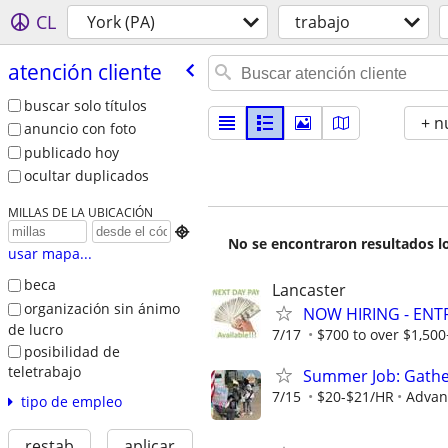
CL
York (PA)
trabajo
atención cliente
buscar solo títulos
+ n
anuncio con foto
publicado hoy
ocultar duplicados
MILLAS DE LA UBICACIÓN

No se encontraron resultados lo
usar mapa...
beca
Lancaster
organización sin ánimo
NOW HIRING - ENT
de lucro
7/17
$700 to over $1,50
posibilidad de
teletrabajo
Summer Job: Gather 
7/15
$20-$21/HR
Advanc
tipo de empleo
restab
aplicar