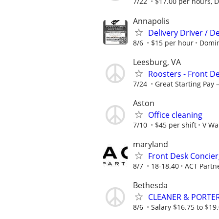
7/22
$17.00 per hours, Di
Annapolis
Delivery Driver / D
8/6
$15 per hour
Domin
Leesburg, VA
Roosters - Front D
7/24
Great Starting Pay –
Aston
Office cleaning
7/10
$45 per shift
V Wa
maryland
Front Desk Concier
8/7
18-18.40
ACT Partn
Bethesda
CLEANER & PORTER
8/6
Salary $16.75 to $19