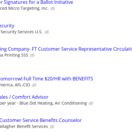
Signatures for a Ballot Initiative
ed Micro Targeting, Inc.
ecurity
ecurity Services U.S.
ng Company- FT Customer Service Representative Circulat
 Printing SSS
Tomorrow! Full Time $20/HR with BENEFITS
merica, AFL-CIO
ales / Comfort Advisor
per year
Blue Dot Heating, Air Conditioning
Customer Service Benefits Counselor
allagher Benefit Services