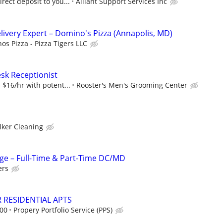
rect deposit to you...
Alliant Support Services Inc
elivery Expert – Domino's Pizza (Annapolis, MD)
os Pizza - Pizza Tigers LLC
esk Receptionist
 $16/hr with potent...
Rooster's Men's Grooming Center
lker Cleaning
ge – Full-Time & Part-Time DC/MD
ers
 RESIDENTIAL APTS
.00
Propery Portfolio Service (PPS)