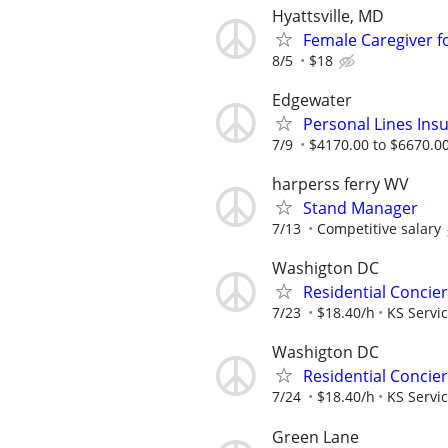
Hyattsville, MD
Female Caregiver fo
8/5
$18
Edgewater
Personal Lines Ins
7/9
$4170.00 to $6670.0
harperss ferry WV
Stand Manager
7/13
Competitive salary
Washigton DC
Residential Concie
7/23
$18.40/h
KS Servi
Washigton DC
Residential Concie
7/24
$18.40/h
KS Servi
Green Lane