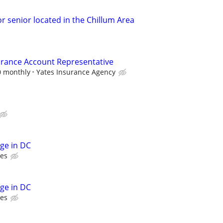
r senior located in the Chillum Area
urance Account Representative
0 monthly
Yates Insurance Agency
rge in DC
ces
rge in DC
ces