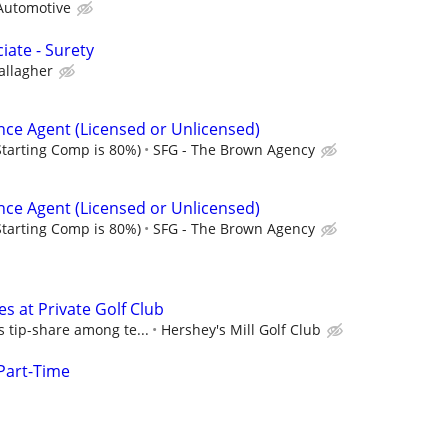
Automotive
iate - Surety
allagher
nce Agent (Licensed or Unlicensed)
tarting Comp is 80%)
SFG - The Brown Agency
nce Agent (Licensed or Unlicensed)
tarting Comp is 80%)
SFG - The Brown Agency
es at Private Golf Club
s tip-share among te...
Hershey's Mill Golf Club
Part-Time