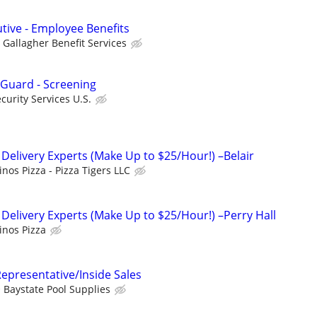
utive - Employee Benefits
Gallagher Benefit Services
 Guard - Screening
urity Services U.S.
 Delivery Experts (Make Up to $25/Hour!) –Belair
nos Pizza - Pizza Tigers LLC
 Delivery Experts (Make Up to $25/Hour!) –Perry Hall
nos Pizza
epresentative/Inside Sales
Baystate Pool Supplies