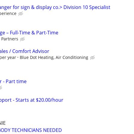
ger for sign & display co.> Division 10 Specialist
perience
ge – Full-Time & Part-Time
 Partners
ales / Comfort Advisor
per year
Blue Dot Heating, Air Conditioning
 - Part time
port - Starts at $20.00/hour
NIE
BODY TECHNICIANS NEEDED