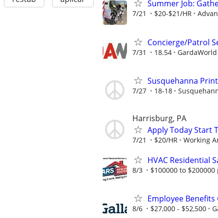
Summer Job: Gather 
7/21
$20-$21/HR
Advanc
Concierge/Patrol S
7/31
18.54
GardaWorld S
Susquehanna Printi
7/27
18-18
Susquehanna
Harrisburg, PA
Apply Today Start 
7/21
$20/HR
Working A
HVAC Residential S
8/3
$100000 to $200000 
Employee Benefits 
8/6
$27,000 - $52,500
G