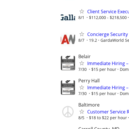
Client Service Exec
8/1
$112,000 - $218,500
Concierge Security
8/7
19.2
GardaWorld Sec
Belair
Immediate Hiring –
7/30
$15 per hour
Domi
Perry Hall
Immediate Hiring –
7/30
$15 per hour
Domi
Baltimore
Customer Service R
8/5
$18 to $22 per hour