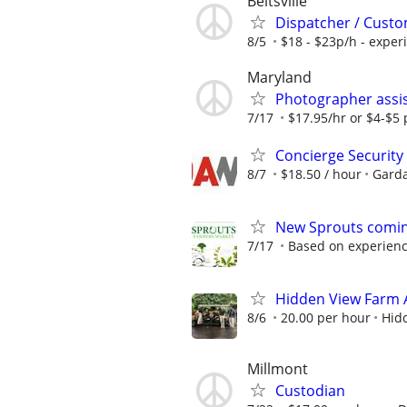
Beltsville
Dispatcher / Custo
8/5
$18 - $23p/h - exper
Maryland
Photographer assis
7/17
$17.95/hr or $4-$5 p
Concierge Security 
8/7
$18.50 / hour
Garda
New Sprouts coming
7/17
Based on experien
Hidden View Farm
8/6
20.00 per hour
Hid
Millmont
Custodian