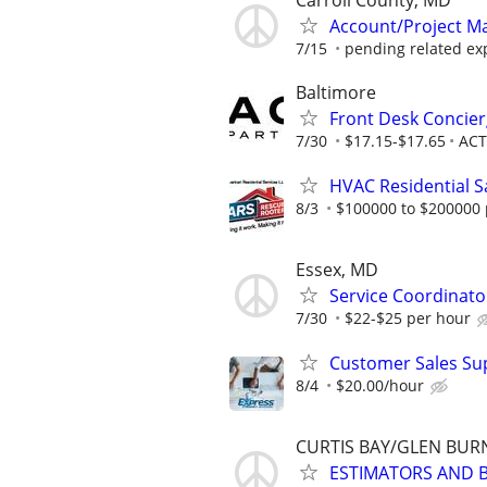
Carroll County, MD
Account/Project Man
7/15
pending related ex
Baltimore
Front Desk Concier
7/30
$17.15-$17.65
ACT
HVAC Residential S
8/3
$100000 to $200000 
Essex, MD
Service Coordinator
7/30
$22-$25 per hour
Customer Sales Sup
8/4
$20.00/hour
CURTIS BAY/GLEN BUR
ESTIMATORS AND 