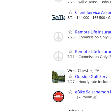
7/28
will discuss
Bobs 
Client Service Assoc
8/2
$44,000 - $66,500
G
Remote Life Insura
7/20
Commission Only (S
Remote Life Insura
7/11
Commission Only (S
West Chester, PA
Outside Golf Servic
7/27
Hourly rate include
eBike Salesperson 
8/3
$20/hour