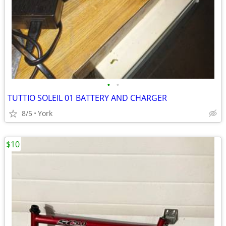
•
•
TUTTIO SOLEIL 01 BATTERY AND CHARGER
8/5
York
$10