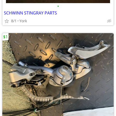
•
SCHWINN STINGRAY PARTS
8/1
York
$1