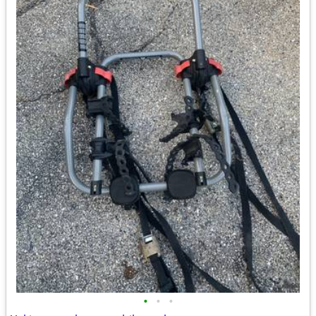
•
•
•