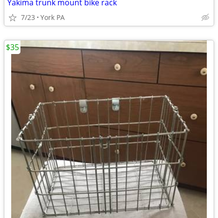
Yakima trunk mount bike rack
7/23
York PA
$35