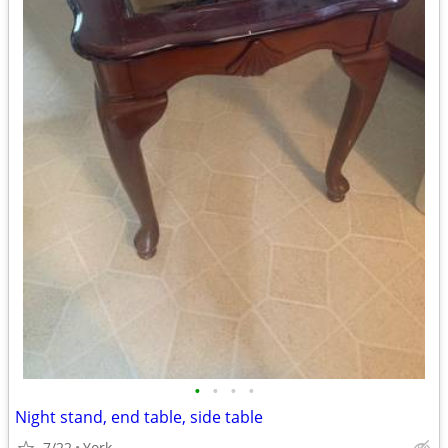
•
•
•
•
Night stand, end table, side table
7/22
York