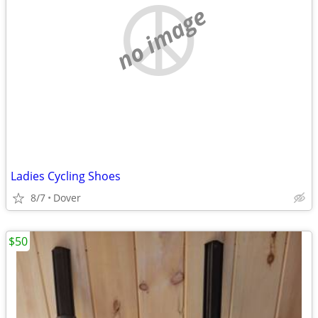
no image
Ladies Cycling Shoes
8/7
Dover
$50