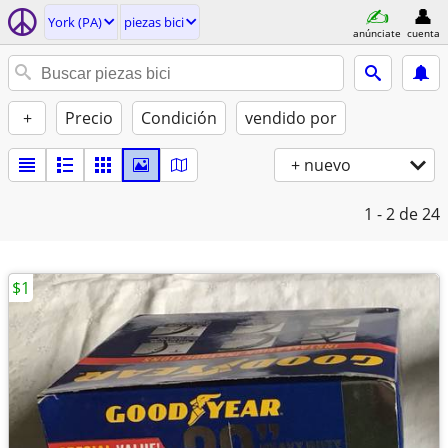
York (PA)
piezas bici
anúnciate
cuenta
+
Precio
Condición
vendido por
+ nuevo
1 - 2
de 24
$1