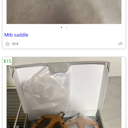
•
•
Mtb saddle
8/4
$15