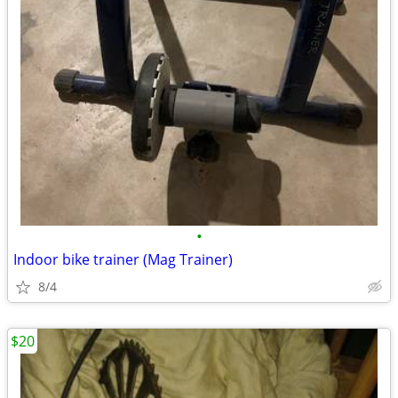
•
Indoor bike trainer (Mag Trainer)
8/4
$20