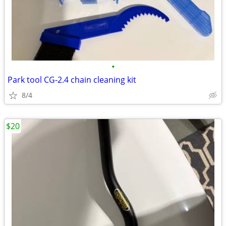
•
Park tool CG-2.4 chain cleaning kit
8/4
$20