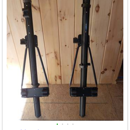
•
•
•
•