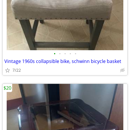
•
•
•
•
•
Vintage 1960s collapsible bike, schwinn bicycle basket
7/22
$20