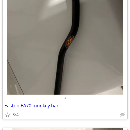
•
Easton EA70 monkey bar
8/4