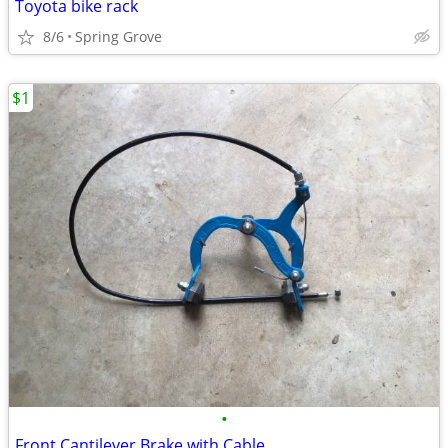
Toyota bike rack
8/6
Spring Grove
$1
•
Front Cantilever Brake with Cable