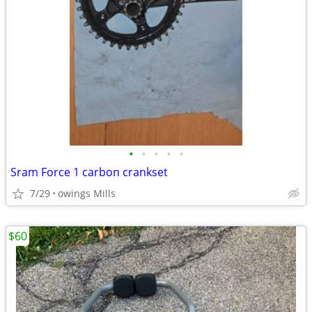
•
•
•
•
•
Sram Force 1 carbon crankset
7/29
owings Mills
$60