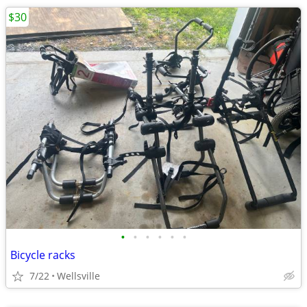
$30
•
•
•
•
•
•
Bicycle racks
7/22
Wellsville