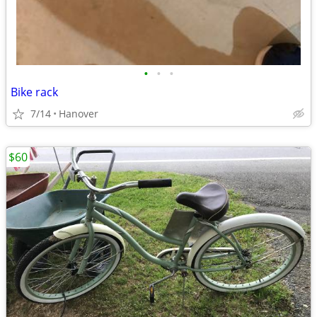
•
•
•
Bike rack
7/14
Hanover
$60