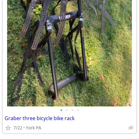
•
•
•
•
Graber three bicycle bike rack
7/22
York PA