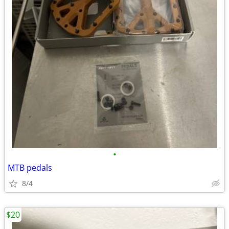
•
MTB pedals
8/4
$20