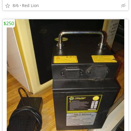
8/6
Red Lion
$250