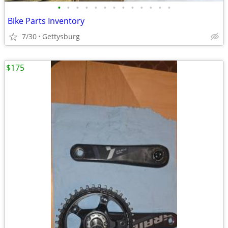
•
•
•
•
•
•
•
•
•
•
•
•
•
Bike Parts Inventory
7/30
Gettysburg
$175