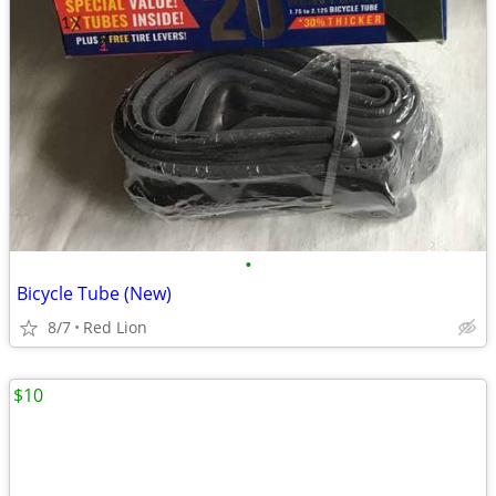
•
Bicycle Tube (New)
8/7
Red Lion
$10