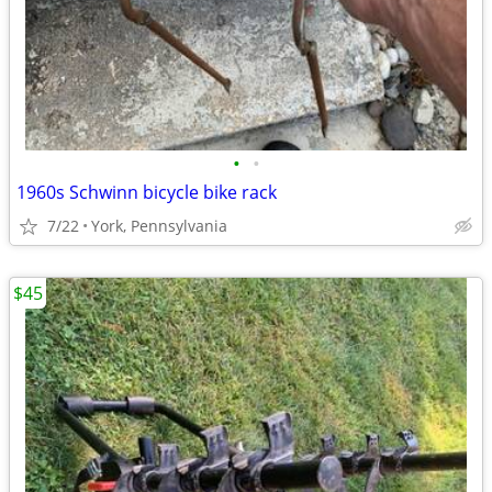
•
•
1960s Schwinn bicycle bike rack
7/22
York, Pennsylvania
$45