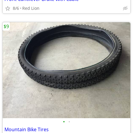
8/6
Red Lion
$9
•
•
Mountain Bike Tires