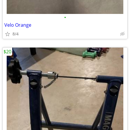
•
Velo Orange
8/4
$20