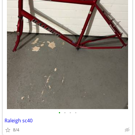
•
•
•
•
Raleigh sc40
8/4