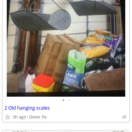
•
•
2 Old hanging scales
3h ago
Dover Pa