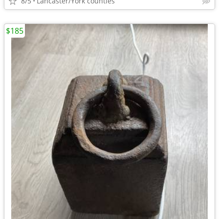
8/5
Lancaster/York counties
$185