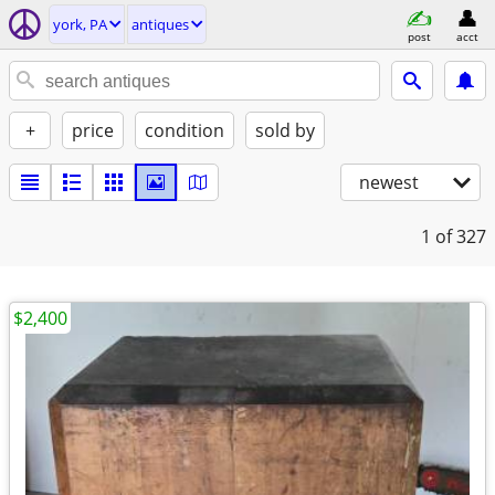
york, PA
antiques
post
acct
+
price
condition
sold by
newest
1
of 327
$2,400