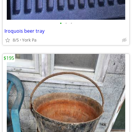
•
•
•
Iroquois beer tray
8/5
York Pa
$195