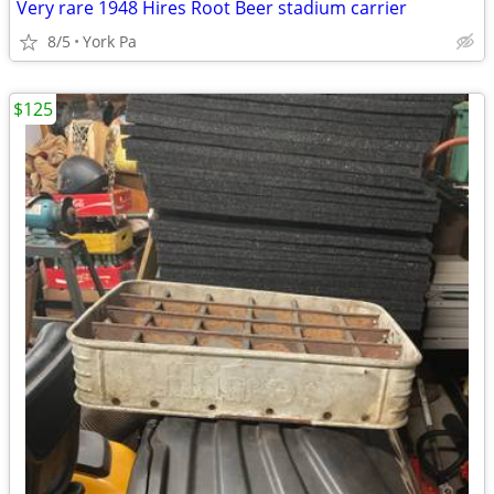
Very rare 1948 Hires Root Beer stadium carrier
8/5
York Pa
$125