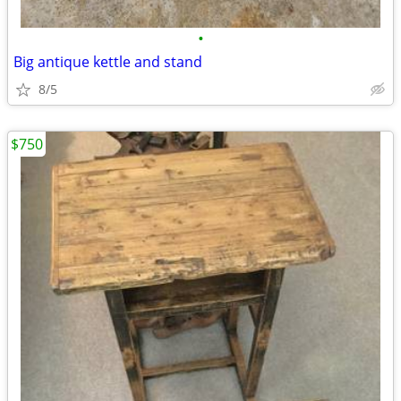
•
Big antique kettle and stand
8/5
$750