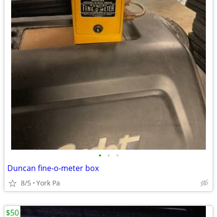
•
•
•
Duncan fine-o-meter box
8/5
York Pa
$50