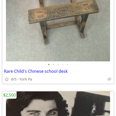
•
•
•
•
•
Rare Child's Chinese school desk
8/5
York Pa
$2,500