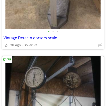
•
•
•
Vintage Detecto doctors scale
3h ago
Dover Pa
$175