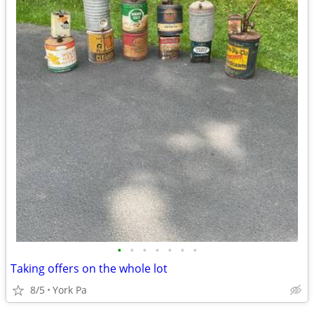
•
•
•
•
•
•
•
Taking offers on the whole lot
8/5
York Pa