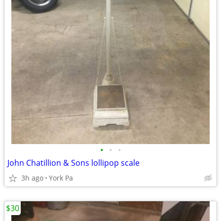
•
•
•
John Chatillion & Sons lollipop scale
3h ago
York Pa
$30