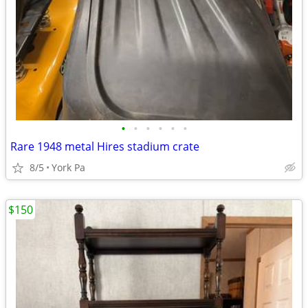
•
•
•
•
•
•
Rare 1948 metal Hires stadium crate
8/5
York Pa
$150