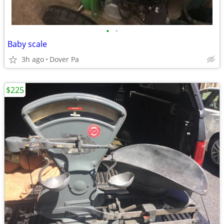
•
•
Baby scale
3h ago
Dover Pa
$225