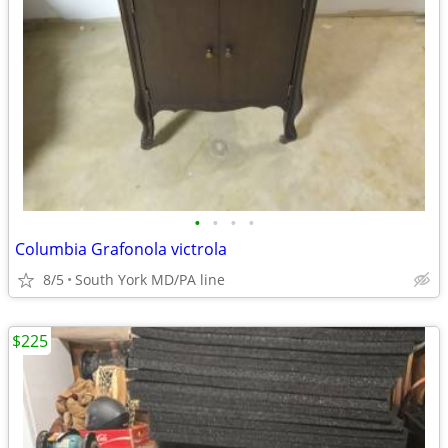
•
•
•
•
Columbia Grafonola victrola
8/5
South York MD/PA line
$225