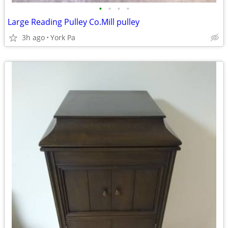
•
•
•
•
Large Reading Pulley Co.Mill pulley
3h ago
York Pa