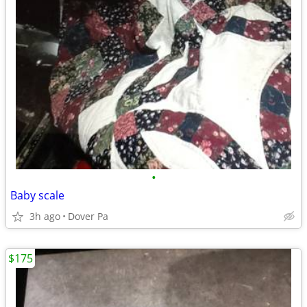
•
Baby scale
3h ago
Dover Pa
$175