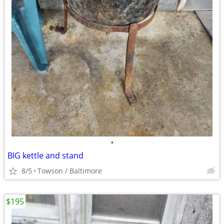
•
BIG kettle and stand
8/5
Towson / Baltimore
$195