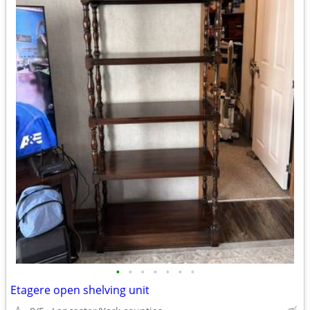
•
•
•
•
•
•
•
Etagere open shelving unit