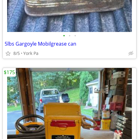
•
•
•
5lbs Gargoyle Mobilgrease can
8/5
York Pa
$175