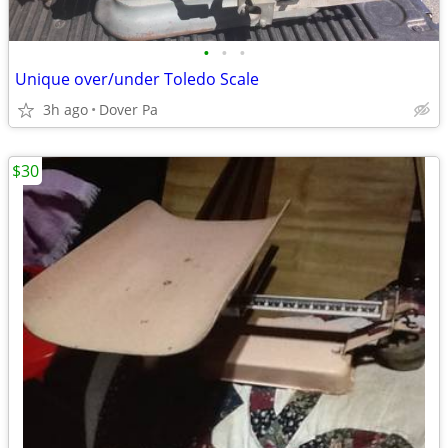
•
•
•
Unique over/under Toledo Scale
3h ago
Dover Pa
$30