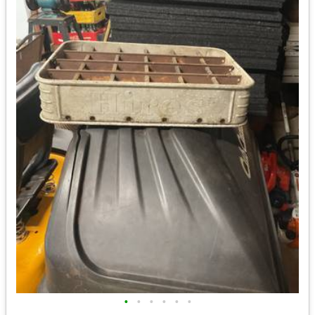
•
•
•
•
•
•