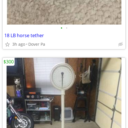
•
•
18 LB horse tether
3h ago
Dover Pa
$300