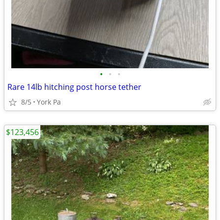
•
•
•
Rare 14lb hitching post horse tether
8/5
York Pa
$123,456