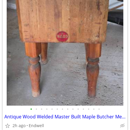
•
•
•
•
•
•
•
•
•
•
•
•
•
•
Antique Wood Welded Master Built Maple Butcher Meat Block Michigan - $
2h ago
Endwell