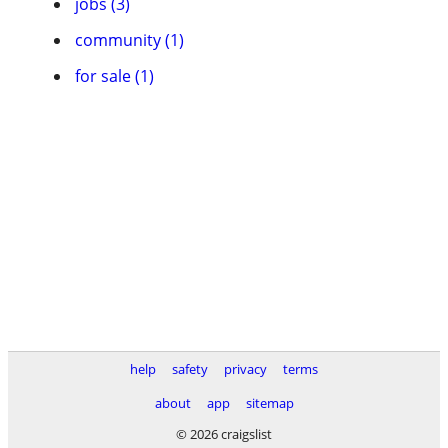
jobs (3)
community (1)
for sale (1)
help
safety
privacy
terms
about
app
sitemap
© 2026 craigslist