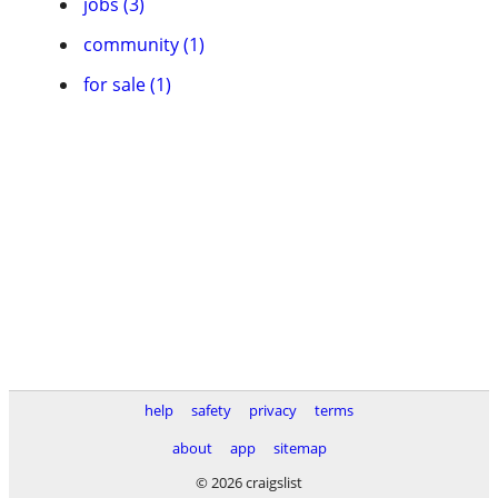
jobs (3)
community (1)
for sale (1)
help
safety
privacy
terms
about
app
sitemap
© 2026 craigslist