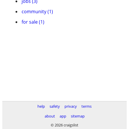
jobs (3)
community (1)
for sale (1)
help
safety
privacy
terms
about
app
sitemap
© 2026 craigslist