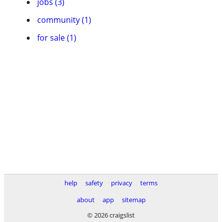
jobs (3)
community (1)
for sale (1)
help
safety
privacy
terms
about
app
sitemap
© 2026 craigslist