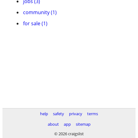
jobs (3)
community (1)
for sale (1)
help
safety
privacy
terms
about
app
sitemap
© 2026 craigslist