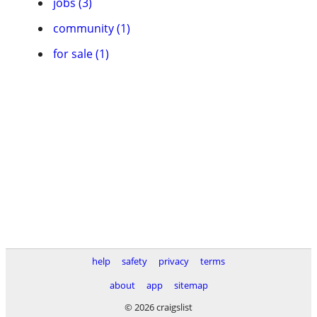
jobs (3)
community (1)
for sale (1)
help
safety
privacy
terms
about
app
sitemap
© 2026 craigslist