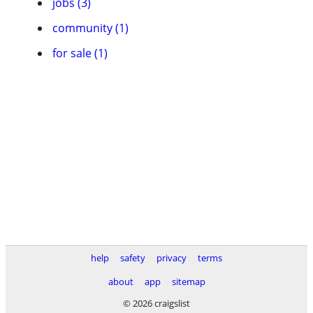
jobs (3)
community (1)
for sale (1)
help
safety
privacy
terms
about
app
sitemap
© 2026 craigslist