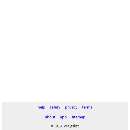
help
safety
privacy
terms
about
app
sitemap
© 2026 craigslist