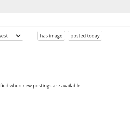
est
has image
posted today
ified when new postings are available