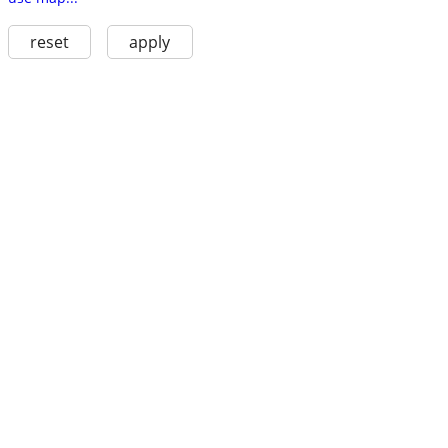
reset
apply