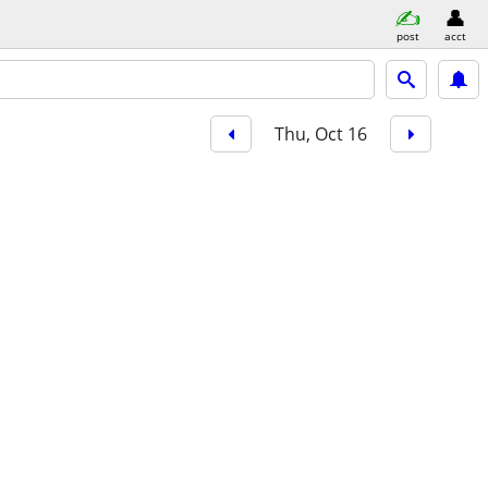
post
acct
Thu, Oct 16