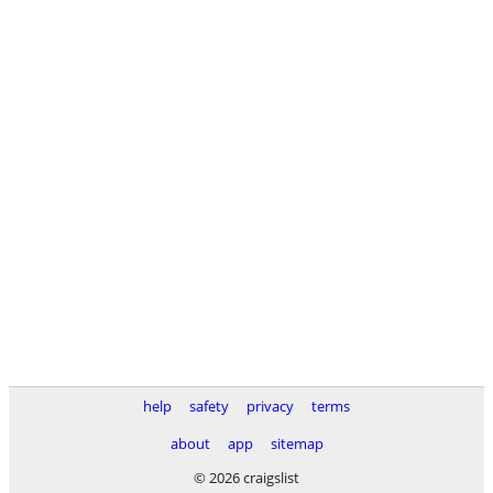
help
safety
privacy
terms
about
app
sitemap
© 2026 craigslist