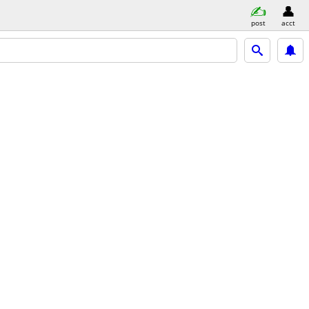
post
acct