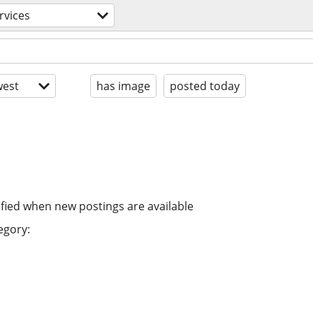
rvices
est
has image
posted today
ified when new postings are available
egory: