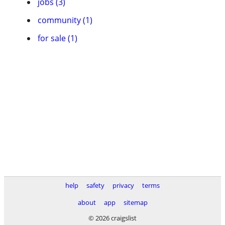
jobs (3)
community (1)
for sale (1)
help
safety
privacy
terms
about
app
sitemap
© 2026 craigslist