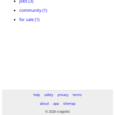
jobs (3)
community (1)
for sale (1)
help
safety
privacy
terms
about
app
sitemap
© 2026 craigslist