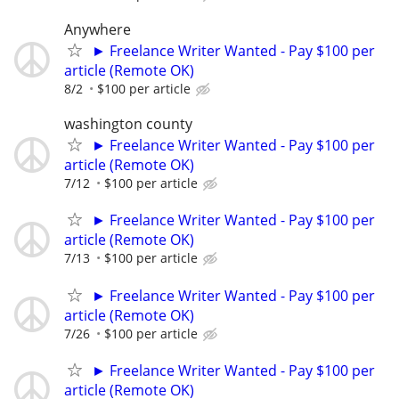
Anywhere
► Freelance Writer Wanted - Pay $100 per
article (Remote OK)
8/2
$100 per article
washington county
► Freelance Writer Wanted - Pay $100 per
article (Remote OK)
7/12
$100 per article
► Freelance Writer Wanted - Pay $100 per
article (Remote OK)
7/13
$100 per article
► Freelance Writer Wanted - Pay $100 per
article (Remote OK)
7/26
$100 per article
► Freelance Writer Wanted - Pay $100 per
article (Remote OK)