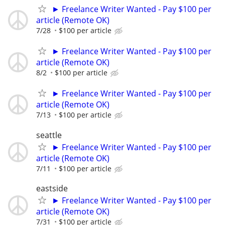
► Freelance Writer Wanted - Pay $100 per
article (Remote OK)
7/28
$100 per article
► Freelance Writer Wanted - Pay $100 per
article (Remote OK)
8/2
$100 per article
► Freelance Writer Wanted - Pay $100 per
article (Remote OK)
7/13
$100 per article
seattle
► Freelance Writer Wanted - Pay $100 per
article (Remote OK)
7/11
$100 per article
eastside
► Freelance Writer Wanted - Pay $100 per
article (Remote OK)
7/31
$100 per article