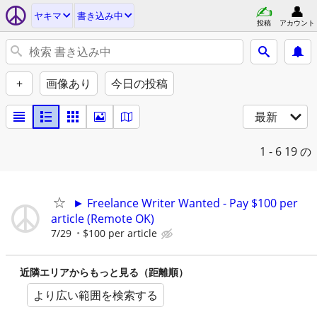
ヤキマ
書き込み中
投稿
アカウント
+
画像あり
今日の投稿
最新
1 - 6
19 の
► Freelance Writer Wanted - Pay $100 per
article (Remote OK)
7/29
$100 per article
近隣エリアからもっと見る（距離順）
より広い範囲を検索する