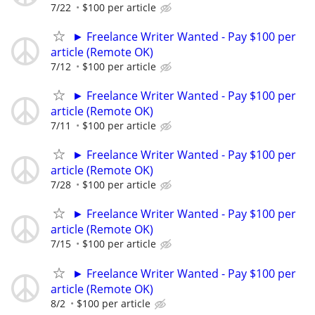
7/22
$100 per article
► Freelance Writer Wanted - Pay $100 per
article (Remote OK)
7/12
$100 per article
► Freelance Writer Wanted - Pay $100 per
article (Remote OK)
7/11
$100 per article
► Freelance Writer Wanted - Pay $100 per
article (Remote OK)
7/28
$100 per article
► Freelance Writer Wanted - Pay $100 per
article (Remote OK)
7/15
$100 per article
► Freelance Writer Wanted - Pay $100 per
article (Remote OK)
8/2
$100 per article