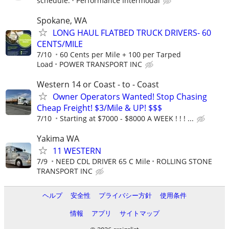
schedule.
Performance Intermodal
Spokane, WA
LONG HAUL FLATBED TRUCK DRIVERS- 60
CENTS/MILE
7/10
60 Cents per Mile + 100 per Tarped
Load
POWER TRANSPORT INC
Western 14 or Coast - to - Coast
Owner Operators Wanted! Stop Chasing
Cheap Freight! $3/Mile & UP! $$$
7/10
Starting at $7000 - $8000 A WEEK ! ! ! ...
Yakima WA
11 WESTERN
7/9
NEED CDL DRIVER 65 C Mile
ROLLING STONE
TRANSPORT INC
ヘルプ
安全性
プライバシー方針
使用条件
情報
アプリ
サイトマップ