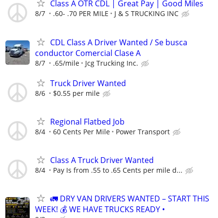
Class A OTR CDL | Great Pay | Good Miles
8/7
.60- .70 PER MILE
J & S TRUCKING INC
CDL Class A Driver Wanted / Se busca
conductor Comercial Clase A
8/7
.65/mile
Jcg Trucking Inc.
Truck Driver Wanted
8/6
$0.55 per mile
Regional Flatbed Job
8/4
60 Cents Per Mile
Power Transport
Class A Truck Driver Wanted
8/4
Pay Is from .55 to .65 Cents per mile d...
🚛 DRY VAN DRIVERS WANTED – START THIS
WEEK! 💰 WE HAVE TRUCKS READY •