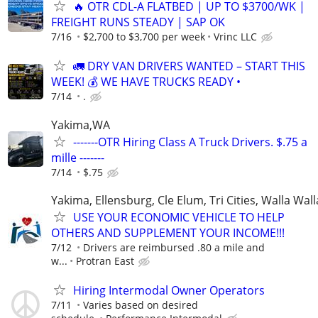
🔥 OTR CDL-A FLATBED | UP TO $3700/WK |
FREIGHT RUNS STEADY | SAP OK
7/16
$2,700 to $3,700 per week
Vrinc LLC
🚛 DRY VAN DRIVERS WANTED – START THIS
WEEK! 💰 WE HAVE TRUCKS READY •
7/14
.
Yakima,WA
-------OTR Hiring Class A Truck Drivers. $.75 a
mille -------
7/14
$.75
Yakima, Ellensburg, Cle Elum, Tri Cities, Walla Wall
USE YOUR ECONOMIC VEHICLE TO HELP
OTHERS AND SUPPLEMENT YOUR INCOME!!!
7/12
Drivers are reimbursed .80 a mile and
w...
Protran East
Hiring Intermodal Owner Operators
7/11
Varies based on desired