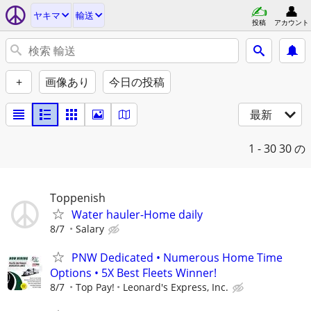
ヤキマ
輸送
投稿
アカウント
+
画像あり
今日の投稿
最新
1 - 30
30 の
Toppenish
Water hauler-Home daily
8/7
Salary
PNW Dedicated • Numerous Home Time
Options • 5X Best Fleets Winner!
8/7
Top Pay!
Leonard's Express, Inc.