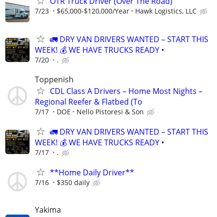
OTR Truck Driver (Over The Road)
7/23
$65,000-$120,000/Year
Hawk Logistics, LLC
🚛 DRY VAN DRIVERS WANTED – START THIS
WEEK! 💰 WE HAVE TRUCKS READY •
7/20
.
Toppenish
CDL Class A Drivers – Home Most Nights –
Regional Reefer & Flatbed (To
7/17
DOE
Nello Pistoresi & Son
🚛 DRY VAN DRIVERS WANTED – START THIS
WEEK! 💰 WE HAVE TRUCKS READY •
7/17
.
**Home Daily Driver**
7/16
$350 daily
Yakima