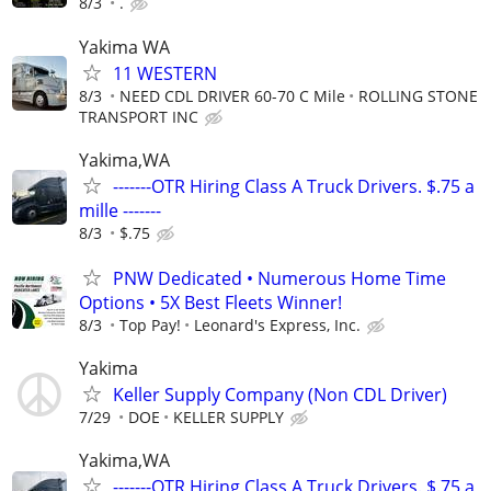
8/3
.
Yakima WA
11 WESTERN
8/3
NEED CDL DRIVER 60-70 C Mile
ROLLING STONE
TRANSPORT INC
Yakima,WA
-------OTR Hiring Class A Truck Drivers. $.75 a
mille -------
8/3
$.75
PNW Dedicated • Numerous Home Time
Options • 5X Best Fleets Winner!
8/3
Top Pay!
Leonard's Express, Inc.
Yakima
Keller Supply Company (Non CDL Driver)
7/29
DOE
KELLER SUPPLY
Yakima,WA
-------OTR Hiring Class A Truck Drivers. $.75 a