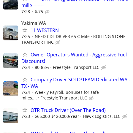
mille -------
7/28
$.75
Yakima WA
11 WESTERN
7/25
NEED CDL DRIVER 65 C Mile
ROLLING STONE
TRANSPORT INC
Owner Operators Wanted - Aggressive Fuel
Discounts!
7/24
80-88%
Freestyle Transport LLC
Company Driver SOLO/TEAM Dedicated WA -
TX - WA
7/24
Weekly Payroll. Bonuses for safe
miles....
Freestyle Transport LLC
OTR Truck Driver (Over The Road)
7/23
$65,000-$120,000/Year
Hawk Logistics, LLC