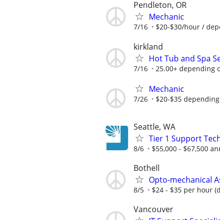
Pendleton, OR
Mechanic
7/16
$20-$30/hour / dep
kirkland
Hot Tub and Spa Se
7/16
25.00+ depending 
Mechanic
7/26
$20-$35 depending
Seattle, WA
Tier 1 Support Tec
8/6
$55,000 - $67,500 an
Bothell
Opto-mechanical A
8/5
$24 - $35 per hour (
Vancouver