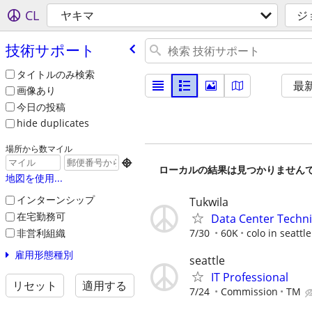
CL
ヤキマ
ジ
技術サポート
タイトルのみ検索
最
画像あり
今日の投稿
hide duplicates
場所から数マイル

ローカルの結果は見つかりません
地図を使用...
インターンシップ
Tukwila
在宅勤務可
Data Center Techni
非営利組織
7/30
60K
colo in seattle
雇用形態種別
seattle
IT Professional
リセット
適用する
7/24
Commission
TM