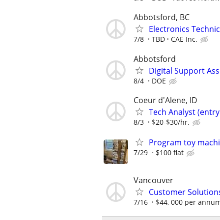
Abbotsford, BC
Electronics Technic
7/8
TBD
CAE Inc.
Abbotsford
Digital Support Ass
8/4
DOE
Coeur d'Alene, ID
Tech Analyst (entry 
8/3
$20-$30/hr.
Program toy mach
7/29
$100 flat
Vancouver
Customer Solutions
7/16
$44, 000 per annu