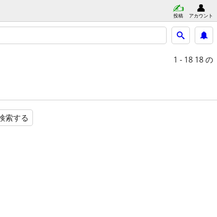
投稿
アカウント
1 - 18
18 の
検索する