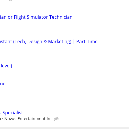
ian or Flight Simulator Technician
istant (Tech, Design & Marketing) | Part-Time
level)
ine
 Specialist
m
Novus Entertainment Inc