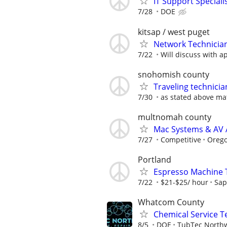
IT Support Speciali
7/28
DOE
kitsap / west puget
Network Technicia
7/22
Will discuss with a
snohomish county
Traveling technici
7/30
as stated above ma
multnomah county
Mac Systems & AV 
7/27
Competitive
Orego
Portland
Espresso Machine 
7/22
$21-$25/ hour
Sap
Whatcom County
Chemical Service T
8/5
DOE
TubTec North