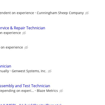
endent on experience
Cunningham Sheep Company
rvice & Repair Technician
on experience
 on experience
hnician
nually
Genwest Systems, Inc.
ssembly and Test Technician
depending on experi...
Blaze Metrics