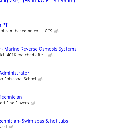
st II (MSP) - (Hybrid/Onsite/Remote)
n PT
pplicant based on ex...
CCS
an- Marine Reverse Osmosis Systems
tch 401K matched afte...
Administrator
n Episcopal School
Technician
ori Fine Flavors
echnician- Swim spas & hot tubs
west