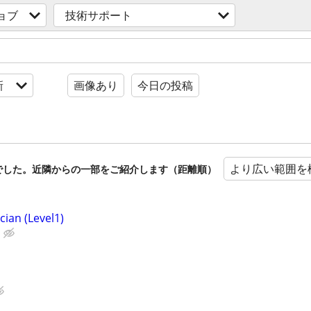
ョブ
技術サポート
新
画像あり
今日の投稿
より広い範囲を
でした。近隣からの一部をご紹介します（距離順）
cian (Level1)