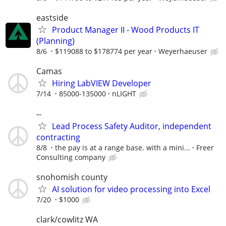
eastside
Product Manager II - Wood Products IT
(Planning)
8/6
$119088 to $178774 per year
Weyerhaeuser
Camas
Hiring LabVIEW Developer
7/14
85000-135000
nLIGHT
--
Lead Process Safety Auditor, independent
contracting
8/8
the pay is at a range base. with a mini...
Freer
Consulting company
snohomish county
AI solution for video processing into Excel
7/20
$1000
clark/cowlitz WA