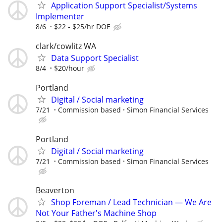
Application Support Specialist/Systems
Implementer
8/6
$22 - $25/hr DOE
clark/cowlitz WA
Data Support Specialist
8/4
$20/hour
Portland
Digital / Social marketing
7/21
Commission based
Simon Financial Services
Portland
Digital / Social marketing
7/21
Commission based
Simon Financial Services
Beaverton
Shop Foreman / Lead Technician — We Are
Not Your Father's Machine Shop