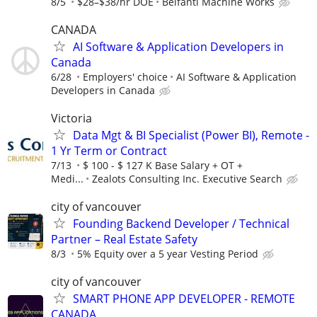
8/5
$28–$38/hr DOE
Belfanti Machine Works
CANADA
AI Software & Application Developers in
Canada
6/28
Employers' choice
AI Software & Application
Developers in Canada
Victoria
Data Mgt & BI Specialist (Power BI), Remote -
1 Yr Term or Contract
7/13
$ 100 - $ 127 K Base Salary + OT +
Medi...
Zealots Consulting Inc. Executive Search
city of vancouver
Founding Backend Developer / Technical
Partner – Real Estate Safety
8/3
5% Equity over a 5 year Vesting Period
city of vancouver
SMART PHONE APP DEVELOPER - REMOTE
CANADA