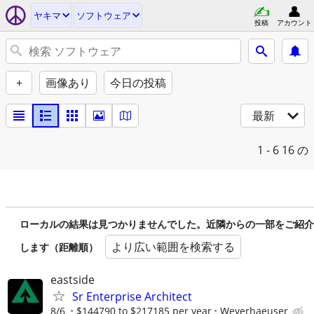
ヤキマ
ソフトウェア
投稿
アカウント
+
画像あり
今日の投稿
最新
1 - 6
16 の
ローカルの結果は見つかりませんでした。近隣からの一部をご紹介
より広い範囲を検索する
します（距離順）
eastside
Sr Enterprise Architect
8/6
$144790 to $217185 per year
Weyerhaeuser