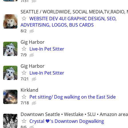
7/31
SEATTLE / WORLDWIDE, SOCIAL MEDIA,TV,RADIO,
WEBSITE DEV 4U! GRAPHIC DESIGN, SEO,
ADVERTISING, LOGOS, BUS CARDS
8/2
Gig Harbor
Live-In Pet Sitter
7/9
Gig Harbor
Live-In Pet Sitter
7/21
Kirkland
Pet sitting/ Dog walking on the East Side
7/18
Downtown Seattle • Westlake • SLU • Amazon area
Crystal 🧡's Downtown Dogwalking
8/6