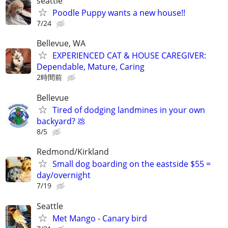
seattle
Poodle Puppy wants a new house!!
7/24
Bellevue, WA
EXPERIENCED CAT & HOUSE CAREGIVER:
Dependable, Mature, Caring
2時間前
Bellevue
Tired of dodging landmines in your own
backyard? 💩
8/5
Redmond/Kirkland
Small dog boarding on the eastside $55 =
day/overnight
7/19
Seattle
Met Mango - Canary bird