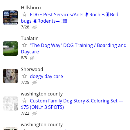
Hillsboro
EDGE Pest Services/Ants 🐜Roches🪳Bed
bugs 🪲Rodents🐀‼️‼️‼️
7/28
Tualatin
"The Dog Way" DOG Training / Boarding and
Daycare
8/3
Sherwood
doggy day care
7/25
washington county
Custom Family Dog Story & Coloring Set —
$75 (ONLY 3 SPOTS)
7/22
washington county