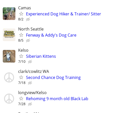
Camas
Experienced Dog Hiker & Trainer/ Sitter
8/2
North Seattle
Fenway & Addy's Dog Care
8/5
Kelso
Siberian Kittens
7/10
clark/cowlitz WA
Second Chance Dog Training
7/18
longview/Kelso
Rehoming 9 month old Black Lab
7/28