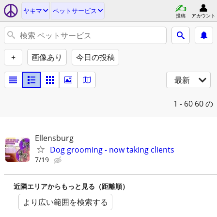
ヤキマ
ペットサービス
投稿
アカウント
+
画像あり
今日の投稿
最新
1 - 60
60 の
Ellensburg
Dog grooming - now taking clients
7/19
近隣エリアからもっと見る（距離順）
より広い範囲を検索する