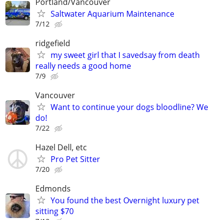
Portland/Vancouver
Saltwater Aquarium Maintenance
7/12
ridgefield
my sweet girl that I savedsay from death
really needs a good home
7/9
Vancouver
Want to continue your dogs bloodline? We
do!
7/22
Hazel Dell, etc
Pro Pet Sitter
7/20
Edmonds
You found the best Overnight luxury pet
sitting $70