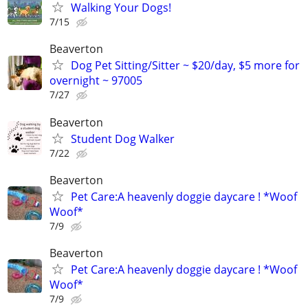
Walking Your Dogs!
7/15
Beaverton
Dog Pet Sitting/Sitter ~ $20/day, $5 more for
overnight ~ 97005
7/27
Beaverton
Student Dog Walker
7/22
Beaverton
Pet Care:A heavenly doggie daycare ! *Woof
Woof*
7/9
Beaverton
Pet Care:A heavenly doggie daycare ! *Woof
Woof*
7/9