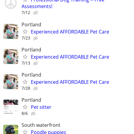
Assessments!
7/12
Portland
Experienced AFFORDABLE Pet Care
7/23
Portland
Experienced AFFORDABLE Pet Care
7/13
Portland
Experienced AFFORDABLE Pet Care
7/28
Portland
Pet sitter
8/6
South waterfront
Poodle puppies