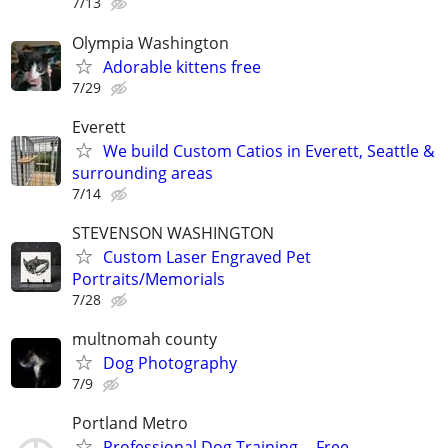
7/13
Olympia Washington
Adorable kittens free
7/29
Everett
We build Custom Catios in Everett, Seattle &
surrounding areas
7/14
STEVENSON WASHINGTON
Custom Laser Engraved Pet
Portraits/Memorials
7/28
multnomah county
Dog Photography
7/9
Portland Metro
Professional Dog Training -- Free