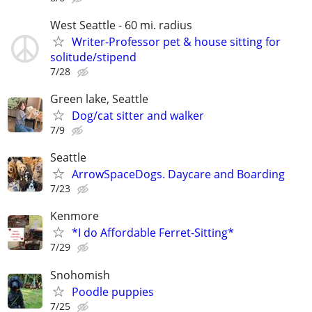
West Seattle - 60 mi. radius
Writer-Professor pet & house sitting for
solitude/stipend
7/28
Green lake, Seattle
Dog/cat sitter and walker
7/9
Seattle
ArrowSpaceDogs. Daycare and Boarding
7/23
Kenmore
*I do Affordable Ferret-Sitting*
7/29
Snohomish
Poodle puppies
7/25