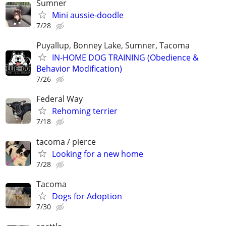
Sumner
Mini aussie-doodle
7/28
Puyallup, Bonney Lake, Sumner, Tacoma
IN-HOME DOG TRAINING (Obedience &
Behavior Modification)
7/26
Federal Way
Rehoming terrier
7/18
tacoma / pierce
Looking for a new home
7/28
Tacoma
Dogs for Adoption
7/30