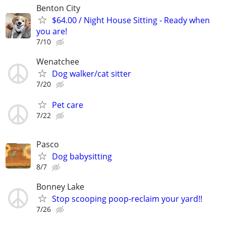
Benton City
$64.00 / Night House Sitting - Ready when
you are!
7/10
Wenatchee
Dog walker/cat sitter
7/20
Pet care
7/22
Pasco
Dog babysitting
8/7
Bonney Lake
Stop scooping poop-reclaim your yard!!
7/26