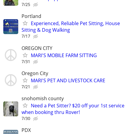
7/25
Portland
Experienced, Reliable Pet Sitting, House
Sitting & Dog Walking
7/17
OREGON CITY
MARI'S MOBILE FARM SITTING
7/31
Oregon City
MARI'S PET AND LIVESTOCK CARE
7/21
snohomish county
Need a Pet Sitter? $20 off your 1st service
when booking thru Rover!
7/30
PDX