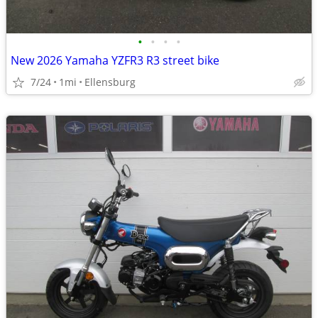
•
•
•
•
New 2026 Yamaha YZFR3 R3 street bike
7/24
1mi
Ellensburg