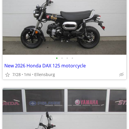
•
•
•
•
New 2026 Honda DAX 125 motorcycle
7/28
1mi
Ellensburg