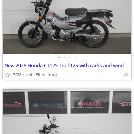
•
•
•
•
New 2025 Honda CT125 Trail 125 with racks and windshield
7/28
1mi
Ellensburg