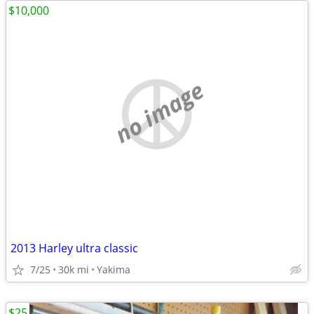
$10,000
no image
2013 Harley ultra classic
7/25
30k mi
Yakima
$25