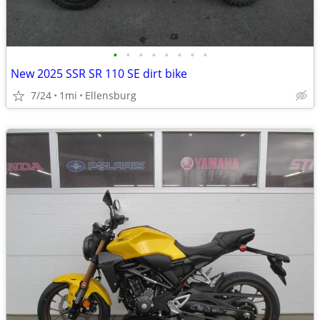
•
•
•
•
•
•
•
•
New 2025 SSR SR 110 SE dirt bike
7/24
1mi
Ellensburg