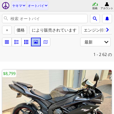
ヤキマ
オートバイ
投稿
アカウント
+
価格
により販売されています
エンジン排気量（
最新
1 - 2
62 の
$8,799