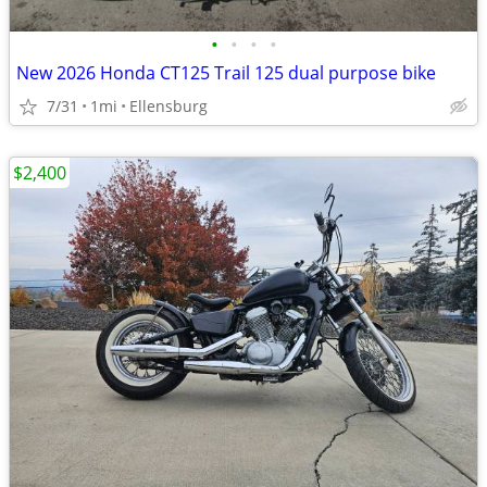
•
•
•
•
New 2026 Honda CT125 Trail 125 dual purpose bike
7/31
1mi
Ellensburg
$2,400