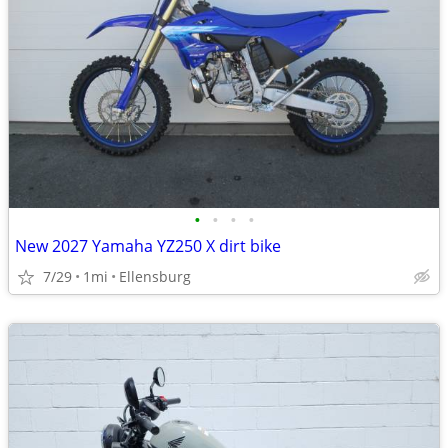
•
•
•
•
New 2027 Yamaha YZ250 X dirt bike
7/29
1mi
Ellensburg