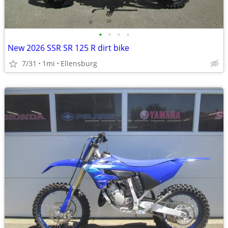
•
•
•
•
New 2026 SSR SR 125 R dirt bike
7/31
1mi
Ellensburg