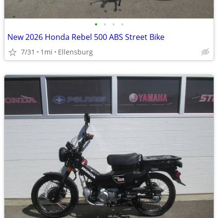
•
•
•
•
New 2026 Honda Rebel 500 ABS Street Bike
7/31
1mi
Ellensburg