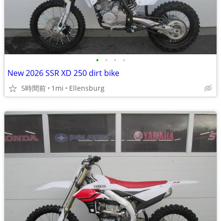
•
•
•
•
New 2026 SSR XD 250 dirt bike
5時間前
1mi
Ellensburg