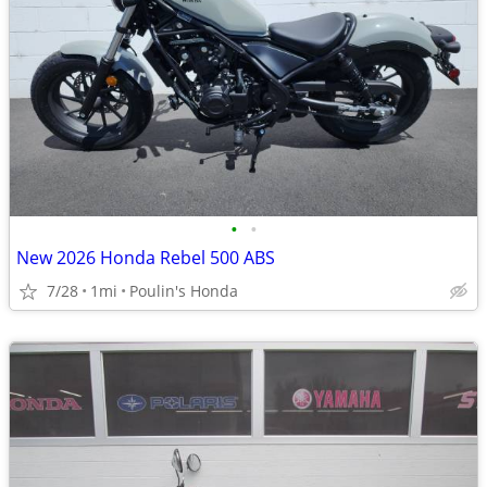
•
•
New 2026 Honda Rebel 500 ABS
7/28
1mi
Poulin's Honda