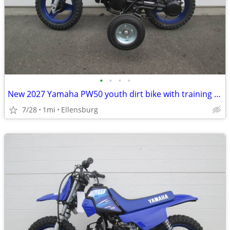
•
•
•
•
New 2027 Yamaha PW50 youth dirt bike with training wheels
7/28
1mi
Ellensburg