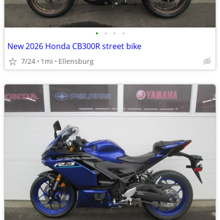
•
•
•
•
New 2026 Honda CB300R street bike
7/24
1mi
Ellensburg