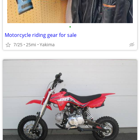
•
Motorcycle riding gear for sale
7/25
25mi
Yakima