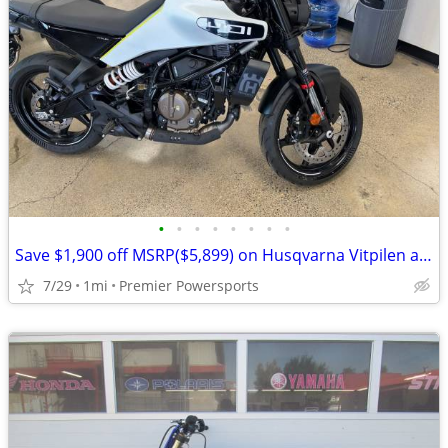
•
•
•
•
•
•
•
•
Save $1,900 off MSRP($5,899) on Husqvarna Vitpilen and Svartpilen 401
7/29
1mi
Premier Powersports