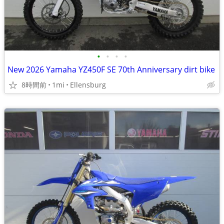
•
•
•
•
New 2026 Yamaha YZ450F SE 70th Anniversary dirt bike
8時間前
1mi
Ellensburg