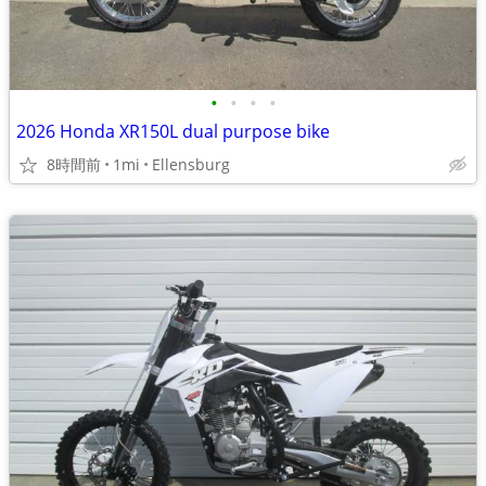
•
•
•
•
2026 Honda XR150L dual purpose bike
8時間前
1mi
Ellensburg