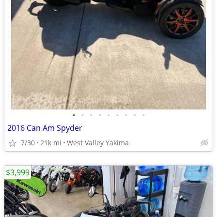
•
•
•
•
•
•
•
•
•
2016 Can Am Spyder
7/30
21k mi
West Valley Yakima
$3,999