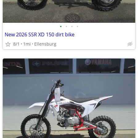
•
•
•
•
New 2026 SSR XD 150 dirt bike
8/1
1mi
Ellensburg