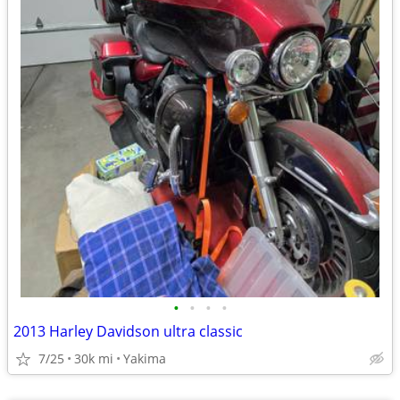
•
•
•
•
2013 Harley Davidson ultra classic
7/25
30k mi
Yakima