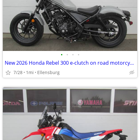
•
•
•
•
New 2026 Honda Rebel 300 e-clutch on road motorcycle
7/28
1mi
Ellensburg