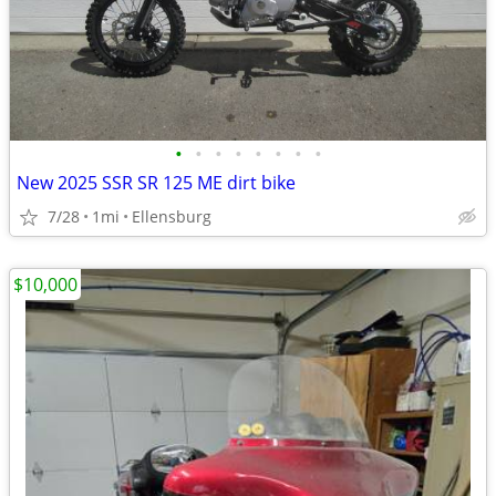
•
•
•
•
•
•
•
•
New 2025 SSR SR 125 ME dirt bike
7/28
1mi
Ellensburg
$10,000