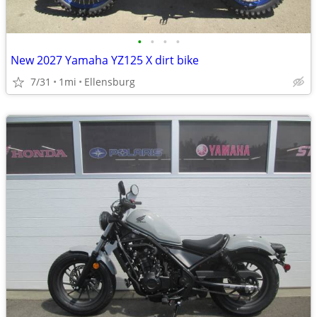
•
•
•
•
New 2027 Yamaha YZ125 X dirt bike
7/31
1mi
Ellensburg