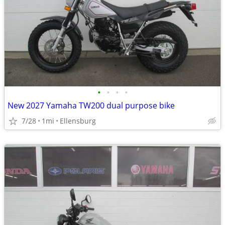
•
•
•
•
New 2027 Yamaha TW200 dual purpose bike
7/28
1mi
Ellensburg