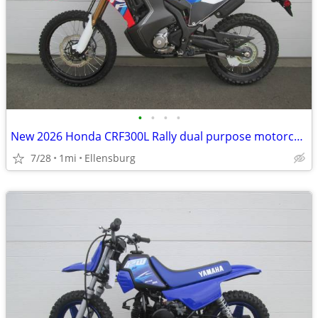
•
•
•
•
New 2026 Honda CRF300L Rally dual purpose motorcycle
7/28
1mi
Ellensburg