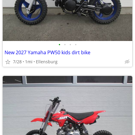
•
•
•
•
New 2027 Yamaha PW50 kids dirt bike
7/28
1mi
Ellensburg