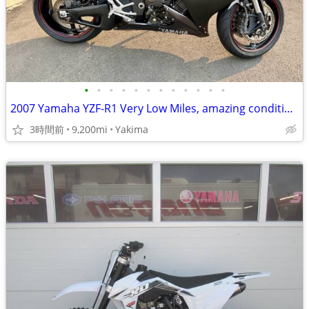
•
•
•
•
•
•
•
•
•
•
•
•
2007 Yamaha YZF-R1 Very Low Miles, amazing condition.
3時間前
9,200mi
Yakima