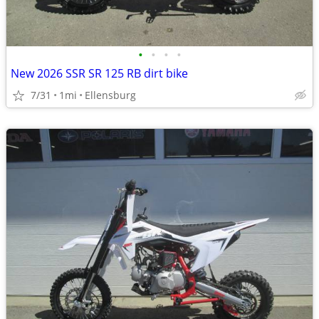
•
•
•
•
New 2026 SSR SR 125 RB dirt bike
7/31
1mi
Ellensburg