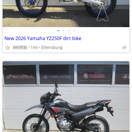
•
•
•
•
New 2026 Yamaha YZ250F dirt bike
8時間前
1mi
Ellensburg