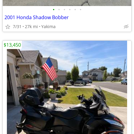
•
•
•
•
•
•
2001 Honda Shadow Bobber
7/31
27k mi
Yakima
$13,450