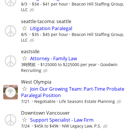
8/3
$34 - $41 per hour
Beacon Hill Staffing Group,
LLC
seattle-tacoma: seattle
Litigation Paralegal
8/5
$35 - $45 per hour
Beacon Hill Staffing Group,
LLC
eastside
Attorney - Family Law
3時間前
$125000 to $225000 per year
Goodwin
Recruiting
West Olympia
Join Our Growing Team: Part-Time Probate
Paralegal Position
7/21
Negotiable
Life Seasons Estate Planning
Downtown Vancouver
Support Specialist - Law Firm
7/24
$45k to $49k
NW Legacy Law, P.S.