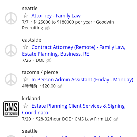
seattle
Attorney - Family Law
7/7
$125000 to $180000 per year
Goodwin
Recruiting
eastside
Contract Attorney (Remote) - Family Law,
Estate Planning, Business, RE
7/26
DOE
tacoma / pierce
In-Person Admin Assistant (Friday - Monday)
4時間前
$20.00
kirkland
Estate Planning Client Services & Signing
Coordinator
7/20
$28-32/hour DOE
CMS Law Firm LLC
seattle