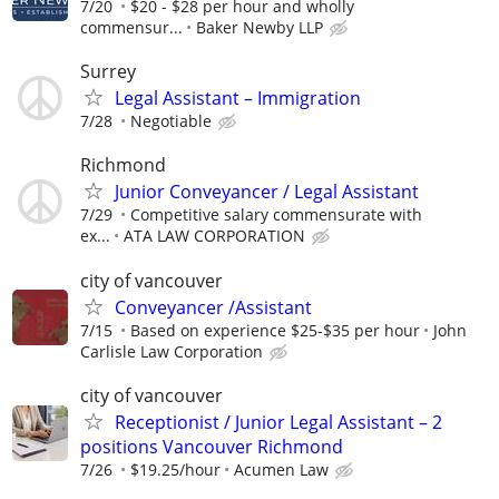
7/20
$20 - $28 per hour and wholly
commensur...
Baker Newby LLP
Surrey
Legal Assistant – Immigration
7/28
Negotiable
Richmond
Junior Conveyancer / Legal Assistant
7/29
Competitive salary commensurate with
ex...
ATA LAW CORPORATION
city of vancouver
Conveyancer /Assistant
7/15
Based on experience $25-$35 per hour
John
Carlisle Law Corporation
city of vancouver
Receptionist / Junior Legal Assistant – 2
positions Vancouver Richmond
7/26
$19.25/hour
Acumen Law