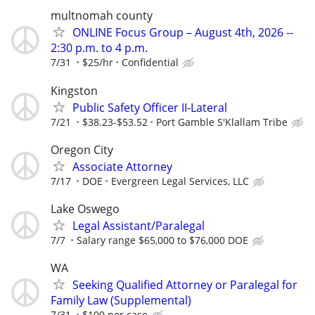
multnomah county
ONLINE Focus Group – August 4th, 2026 --
2:30 p.m. to 4 p.m.
7/31
$25/hr
Confidential
Kingston
Public Safety Officer II-Lateral
7/21
$38.23-$53.52
Port Gamble S'Klallam Tribe
Oregon City
Associate Attorney
7/17
DOE
Evergreen Legal Services, LLC
Lake Oswego
Legal Assistant/Paralegal
7/7
Salary range $65,000 to $76,000 DOE
WA
Seeking Qualified Attorney or Paralegal for
Family Law (Supplemental)
7/31
$100 per case