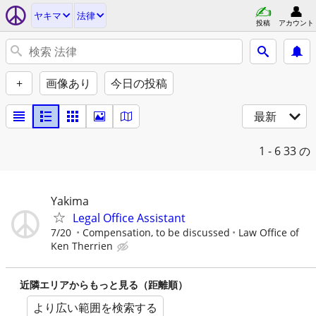
ヤキマ
法律
投稿
アカウント
+
画像あり
今日の投稿
最新
1 - 6
33 の
Yakima
Legal Office Assistant
7/20
Compensation, to be discussed
Law Office of
Ken Therrien
近隣エリアからもっと見る（距離順）
より広い範囲を検索する