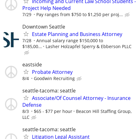
Incoming and Current Law School Students -
Project Help Needed
7/29
Pay ranges from $750 to $1,250 per proj...
Downtown Seattle
Estate Planning and Business Attorney
7/28
Annual salary range $150,000 to
$185,00...
Lasher Holzapfel Sperry & Ebberson PLLC
eastside
Probate Attorney
8/4
Goodwin Recruiting
seattle-tacoma: seattle
Associate/Of Counsel Attorney - Insurance
Defense
8/3
$65 - $77 per hour
Beacon Hill Staffing Group,
LLC
seattle-tacoma: seattle
Litigation Legal Assistant