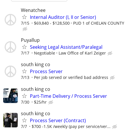
Wenatchee
Internal Auditor (I, II or Senior)
7/15
$69,840 - $128,500
PUD 1 of CHELAN COUNTY
Puyallup
Seeking Legal Assistant/Paralegal
7/17
Negotiable
Law Office of Karl Zeiger
south king co
Process Server
7/13
Per job served or verified bad address
south king co
Part-Time Delivery / Process Server
7/30
$25/hr
south king co
Process Server (Contract)
7/7
$700 -1.5K /weekly (pay per service/ver...