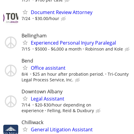
Document Review Attorney
7/24
$30.00/hour
Bellingham
Experienced Personal Injury Paralegal
7/15
$5000 - $6,000 a month
Robinson and Kole
Bend
Office assistant
8/4
$25 an hour after probation period.
Tri-County
Legal Process Service, Inc.
Downtown Albany
Legal Assistant
7/14
$20-$30/hour depending on
experience
Felling, Reid & Duxbury
Chilliwack
General Litigation Assistant