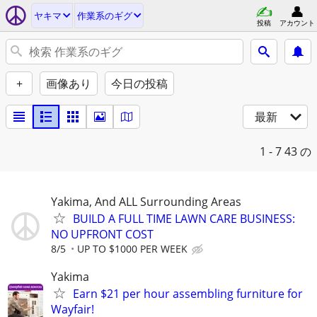
ヤキマ
作業系のギグ
投稿
アカウント
+
画像あり
今日の投稿
最新
1 - 7
43 の
Yakima, And ALL Surrounding Areas
BUILD A FULL TIME LAWN CARE BUSINESS:
NO UPFRONT COST
8/5
UP TO $1000 PER WEEK
Yakima
Earn $21 per hour assembling furniture for
Wayfair!