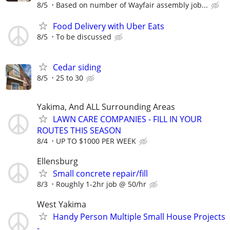
8/5
Based on number of Wayfair assembly job...
Food Delivery with Uber Eats
8/5
To be discussed
Cedar siding
8/5
25 to 30
Yakima, And ALL Surrounding Areas
LAWN CARE COMPANIES - FILL IN YOUR
ROUTES THIS SEASON
8/4
UP TO $1000 PER WEEK
Ellensburg
Small concrete repair/fill
8/3
Roughly 1-2hr job @ 50/hr
West Yakima
Handy Person Multiple Small House Projects
-