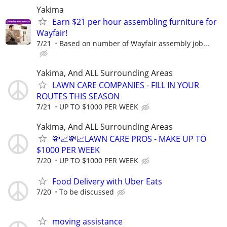
Yakima
Earn $21 per hour assembling furniture for
Wayfair!
7/21
Based on number of Wayfair assembly job...
Yakima, And ALL Surrounding Areas
LAWN CARE COMPANIES - FILL IN YOUR
ROUTES THIS SEASON
7/21
UP TO $1000 PER WEEK
Yakima, And ALL Surrounding Areas
💸📈💸📈LAWN CARE PROS - MAKE UP TO
$1000 PER WEEK
7/20
UP TO $1000 PER WEEK
Food Delivery with Uber Eats
7/20
To be discussed
moving assistance