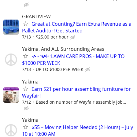
GRANDVIEW
Great at Counting? Earn Extra Revenue as a
Pallet Auditor! Get Started
7/13
$25.00 per hour
Yakima, And ALL Surrounding Areas
💸📈💸📈LAWN CARE PROS - MAKE UP TO
$1000 PER WEEK
7/13
UP TO $1000 PER WEEK
Yakima
Earn $21 per hour assembling furniture for
Wayfair!
7/12
Based on number of Wayfair assembly job...
Yakima
$55 – Moving Helper Needed (2 Hours) – July
10 at 10:00 AM