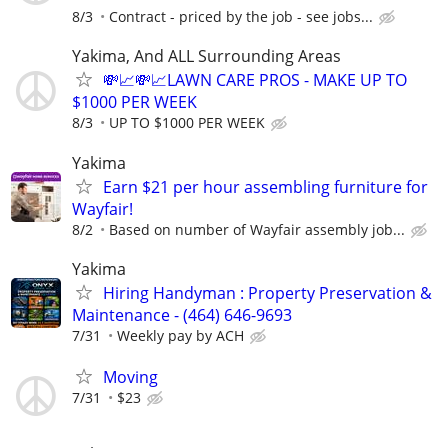
8/3
Contract - priced by the job - see jobs...
Yakima, And ALL Surrounding Areas
💸📈💸📈LAWN CARE PROS - MAKE UP TO
$1000 PER WEEK
8/3
UP TO $1000 PER WEEK
Yakima
Earn $21 per hour assembling furniture for
Wayfair!
8/2
Based on number of Wayfair assembly job...
Yakima
Hiring Handyman : Property Preservation &
Maintenance - (464) 646-9693
7/31
Weekly pay by ACH
Moving
7/31
$23