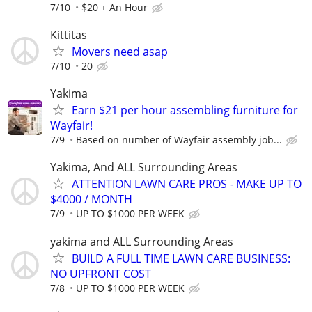
7/10
$20 + An Hour
Kittitas
Movers need asap
7/10
20
Yakima
Earn $21 per hour assembling furniture for
Wayfair!
7/9
Based on number of Wayfair assembly job...
Yakima, And ALL Surrounding Areas
ATTENTION LAWN CARE PROS - MAKE UP TO
$4000 / MONTH
7/9
UP TO $1000 PER WEEK
yakima and ALL Surrounding Areas
BUILD A FULL TIME LAWN CARE BUSINESS:
NO UPFRONT COST
7/8
UP TO $1000 PER WEEK