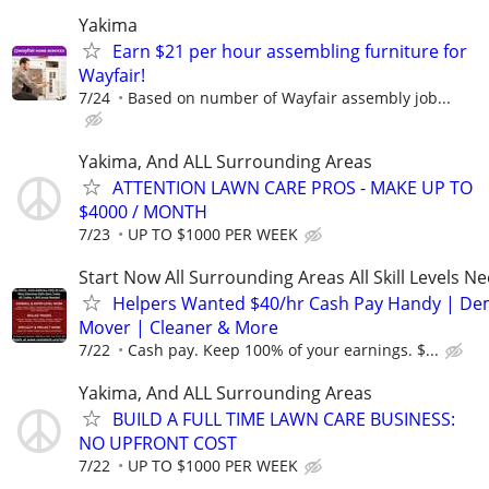
Yakima
Earn $21 per hour assembling furniture for
Wayfair!
7/24
Based on number of Wayfair assembly job...
Yakima, And ALL Surrounding Areas
ATTENTION LAWN CARE PROS - MAKE UP TO
$4000 / MONTH
7/23
UP TO $1000 PER WEEK
Start Now All Surrounding Areas All Skill Levels N
Helpers Wanted $40/hr Cash Pay Handy | De
Mover | Cleaner & More
7/22
Cash pay. Keep 100% of your earnings. $...
Yakima, And ALL Surrounding Areas
BUILD A FULL TIME LAWN CARE BUSINESS:
NO UPFRONT COST
7/22
UP TO $1000 PER WEEK