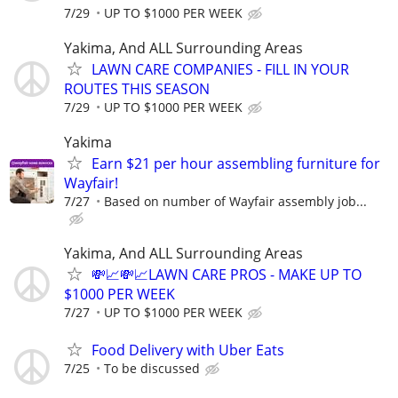
7/29
UP TO $1000 PER WEEK
Yakima, And ALL Surrounding Areas
LAWN CARE COMPANIES - FILL IN YOUR
ROUTES THIS SEASON
7/29
UP TO $1000 PER WEEK
Yakima
Earn $21 per hour assembling furniture for
Wayfair!
7/27
Based on number of Wayfair assembly job...
Yakima, And ALL Surrounding Areas
💸📈💸📈LAWN CARE PROS - MAKE UP TO
$1000 PER WEEK
7/27
UP TO $1000 PER WEEK
Food Delivery with Uber Eats
7/25
To be discussed