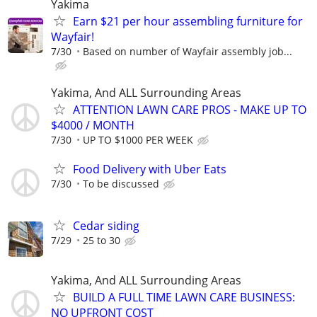
Yakima
Earn $21 per hour assembling furniture for
Wayfair!
7/30
Based on number of Wayfair assembly job...
Yakima, And ALL Surrounding Areas
ATTENTION LAWN CARE PROS - MAKE UP TO
$4000 / MONTH
7/30
UP TO $1000 PER WEEK
Food Delivery with Uber Eats
7/30
To be discussed
Cedar siding
7/29
25 to 30
Yakima, And ALL Surrounding Areas
BUILD A FULL TIME LAWN CARE BUSINESS:
NO UPFRONT COST