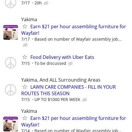
7/17
20h
Yakima
Earn $21 per hour assembling furniture for
Wayfair!
7/17
Based on number of Wayfair assembly job...
Food Delivery with Uber Eats
7/15
To be discussed
Yakima, And ALL Surrounding Areas
LAWN CARE COMPANIES - FILL IN YOUR
ROUTES THIS SEASON
7/15
UP TO $1000 PER WEEK
Yakima
Earn $21 per hour assembling furniture for
Wayfair!
7/14
Based on number of Wayfair assembly job...