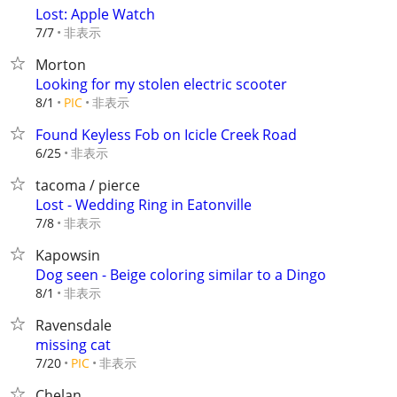
Lost: Apple Watch
非表示
7/7
Morton
Looking for my stolen electric scooter
非表示
8/1
PIC
Found Keyless Fob on Icicle Creek Road
非表示
6/25
tacoma / pierce
Lost - Wedding Ring in Eatonville
非表示
7/8
Kapowsin
Dog seen - Beige coloring similar to a Dingo
非表示
8/1
Ravensdale
missing cat
非表示
7/20
PIC
Chelan