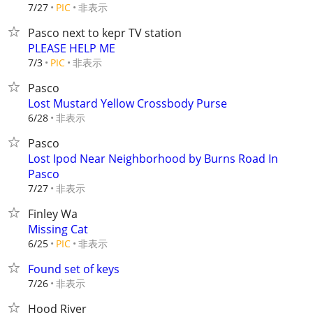
非表示
7/27
PIC
Pasco next to kepr TV station
PLEASE HELP ME
非表示
7/3
PIC
Pasco
Lost Mustard Yellow Crossbody Purse
非表示
6/28
Pasco
Lost Ipod Near Neighborhood by Burns Road In
Pasco
非表示
7/27
Finley Wa
Missing Cat
非表示
6/25
PIC
Found set of keys
非表示
7/26
Hood River