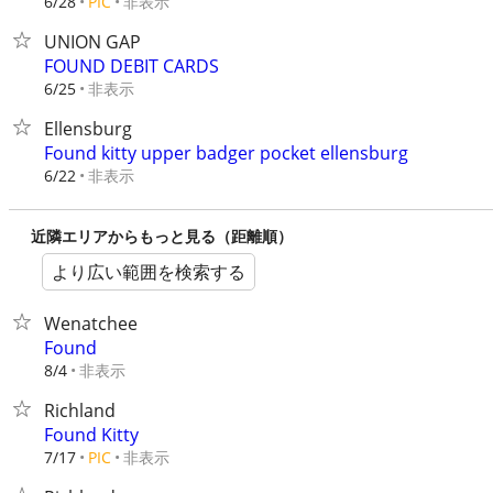
非表示
6/28
PIC
UNION GAP
FOUND DEBIT CARDS
非表示
6/25
Ellensburg
Found kitty upper badger pocket ellensburg
非表示
6/22
近隣エリアからもっと見る（距離順）
より広い範囲を検索する
Wenatchee
Found
非表示
8/4
Richland
Found Kitty
非表示
7/17
PIC