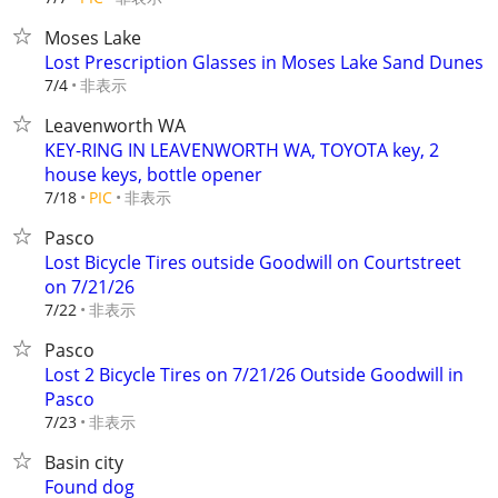
Moses Lake
Lost Prescription Glasses in Moses Lake Sand Dunes
非表示
7/4
Leavenworth WA
KEY-RING IN LEAVENWORTH WA, TOYOTA key, 2
house keys, bottle opener
非表示
7/18
PIC
Pasco
Lost Bicycle Tires outside Goodwill on Courtstreet
on 7/21/26
非表示
7/22
Pasco
Lost 2 Bicycle Tires on 7/21/26 Outside Goodwill in
Pasco
非表示
7/23
Basin city
Found dog