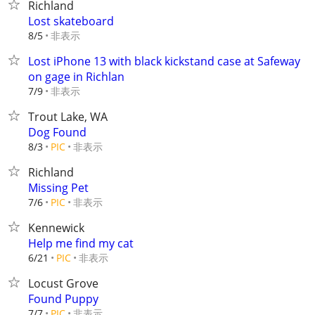
Richland
Lost skateboard
非表示
8/5
Lost iPhone 13 with black kickstand case at Safeway
on gage in Richlan
非表示
7/9
Trout Lake, WA
Dog Found
非表示
8/3
PIC
Richland
Missing Pet
非表示
7/6
PIC
Kennewick
Help me find my cat
非表示
6/21
PIC
Locust Grove
Found Puppy
非表示
7/7
PIC