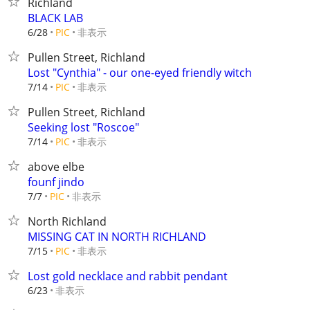
Richland
BLACK LAB
非表示
6/28
PIC
Pullen Street, Richland
Lost "Cynthia" - our one-eyed friendly witch
非表示
7/14
PIC
Pullen Street, Richland
Seeking lost "Roscoe"
非表示
7/14
PIC
above elbe
founf jindo
非表示
7/7
PIC
North Richland
MISSING CAT IN NORTH RICHLAND
非表示
7/15
PIC
Lost gold necklace and rabbit pendant
非表示
6/23