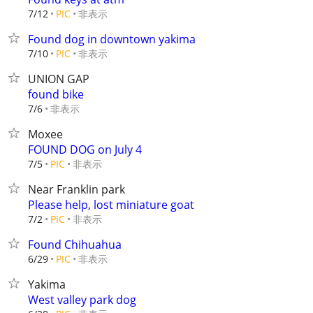
非表示
7/12
PIC
Found dog in downtown yakima
非表示
7/10
PIC
UNION GAP
found bike
非表示
7/6
Moxee
FOUND DOG on July 4
非表示
7/5
PIC
Near Franklin park
Please help, lost miniature goat
非表示
7/2
PIC
Found Chihuahua
非表示
6/29
PIC
Yakima
West valley park dog