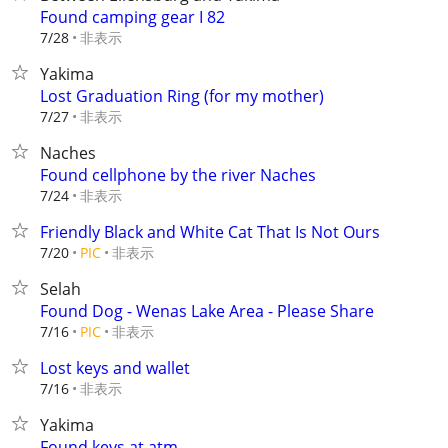
Found camping gear I 82
非表示
7/28
Yakima
Lost Graduation Ring (for my mother)
非表示
7/27
Naches
Found cellphone by the river Naches
非表示
7/24
Friendly Black and White Cat That Is Not Ours
非表示
7/20
PIC
Selah
Found Dog - Wenas Lake Area - Please Share
非表示
7/16
PIC
Lost keys and wallet
非表示
7/16
Yakima
Found keys at atm