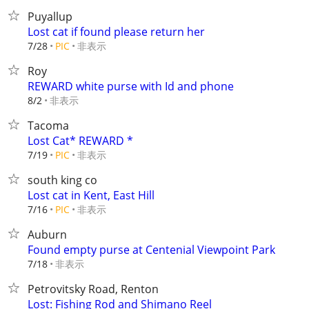
Puyallup
Lost cat if found please return her
非表示
7/28
PIC
Roy
REWARD white purse with Id and phone
非表示
8/2
Tacoma
Lost Cat* REWARD *
非表示
7/19
PIC
south king co
Lost cat in Kent, East Hill
非表示
7/16
PIC
Auburn
Found empty purse at Centenial Viewpoint Park
非表示
7/18
Petrovitsky Road, Renton
Lost: Fishing Rod and Shimano Reel