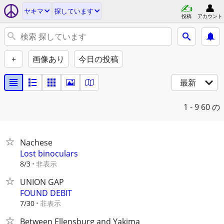
ヤキマ
探しています
投稿
アカウント
+
画像あり
今日の投稿
最新
1 - 9
60 の
Nachese
Lost binoculars
非表示
8/3
UNION GAP
FOUND DEBIT
非表示
7/30
Between Ellensburg and Yakima