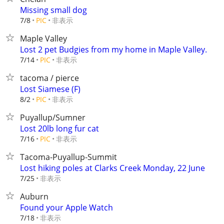
Missing small dog
非表示
7/8
PIC
Maple Valley
Lost 2 pet Budgies from my home in Maple Valley.
非表示
7/14
PIC
tacoma / pierce
Lost Siamese (F)
非表示
8/2
PIC
Puyallup/Sumner
Lost 20lb long fur cat
非表示
7/16
PIC
Tacoma-Puyallup-Summit
Lost hiking poles at Clarks Creek Monday, 22 June
非表示
7/25
Auburn
Found your Apple Watch
非表示
7/18