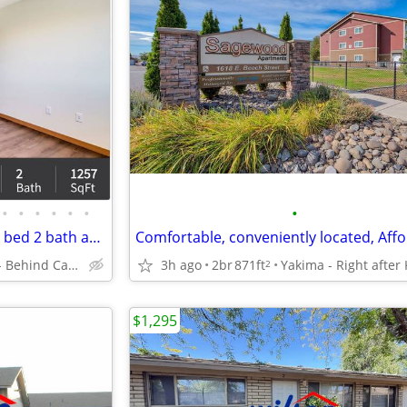
•
•
•
•
•
•
•
Just right for you! A gorgeous 4 bed 2 bath apartment awaits!
Mattawa - Behind Castle Car Wash
3h ago
2br
871ft
2
$1,295