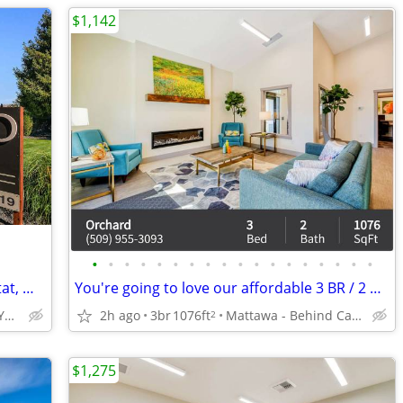
$1,142
•
•
•
•
•
•
•
•
•
•
•
•
•
•
•
•
•
•
Wheelchair Access, Electronic Thermostat, W/D Hookup
You're going to love our affordable 3 BR / 2 BA! Check us out!
3601 Fairbanks Ave, Yakima, WA
2h ago
3br
1076ft
Mattawa - Behind Castle Car Wash
2
$1,275