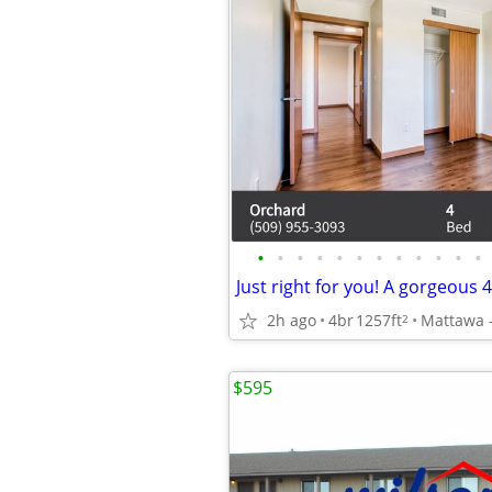
•
•
•
•
•
•
•
•
•
•
•
•
2h ago
4br
1257ft
2
$595