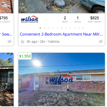
•
•
•
•
•
•
•
•
•
•
•
Upstairs 2bd/1ba Apartment with Water Sewer and Garbage Paid!
Convenient 2-Bedroom Apartment Near Milroy Park
3h ago
2br
Yakima
$1,950