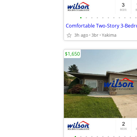
•
•
•
•
•
•
•
•
•
•
•
3h ago
3br
Yakima
$1,650
•
•
•
•
•
•
•
•
•
•
•
•