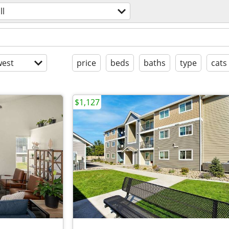
ll
est
price
beds
baths
type
cats
$1,127