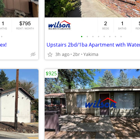
•
•
•
•
•
•
•
•
•
ex!
3h ago
2br
Yakima
$925