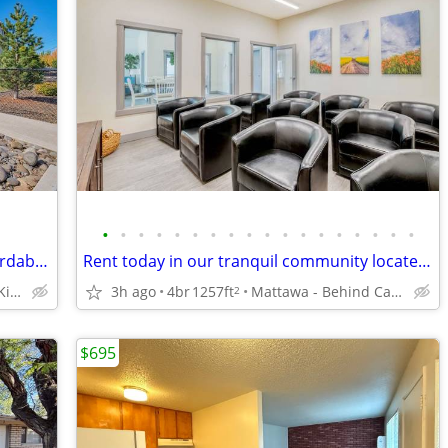
•
•
•
•
•
•
•
•
•
•
•
•
•
•
•
•
•
•
Comfortable, conveniently located, Affordable Housing. Call now!
Rent today in our tranquil community located in Mattawa
Yakima - Right after Kiwanis Park
3h ago
4br
1257ft
Mattawa - Behind Castle Car Wash
2
$695