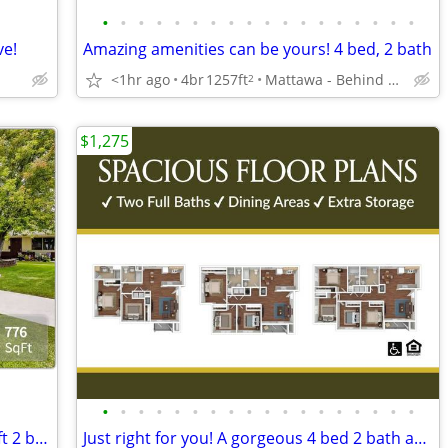
•
•
•
•
•
•
•
•
•
•
•
•
•
•
•
•
•
•
ve!
Amazing amenities can be yours! 4 bed, 2 bath
<1hr ago
4br
1257ft
Mattawa - Behind Castle Car Wash
2
$1,275
•
•
•
•
•
•
•
•
•
•
•
•
•
•
•
•
•
•
Everything you want and MORE! 776 sq ft 2 bed, 1 bath available!
Just right for you! A gorgeous 4 bed 2 bath apartment awaits!