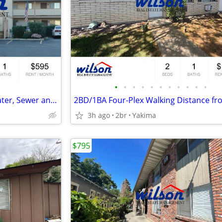
•
•
•
•
•
•
•
•
•
•
•
Upstairs Studio Apartment- Water, Sewer and Garbage Paid!
3h ago
2br
Yakima
$795