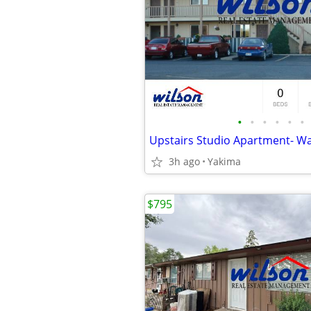
•
•
•
•
•
•
3h ago
Yakima
$795