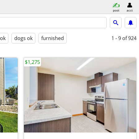
post
acct
 ok
dogs ok
furnished
1 - 9
of 924
$1,275