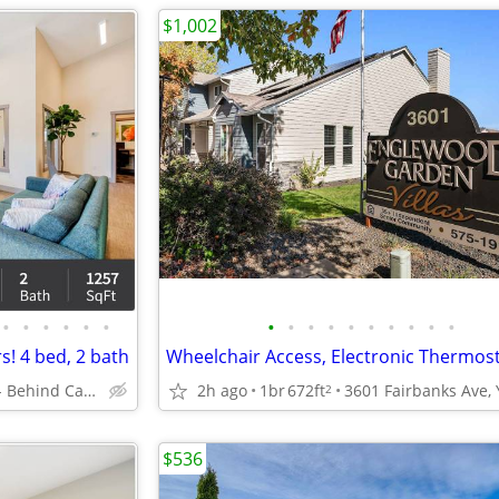
$1,002
•
•
•
•
•
•
•
•
•
•
•
•
•
•
•
•
! 4 bed, 2 bath
Mattawa - Behind Castle Car Wash
2h ago
1br
672ft
2
$536