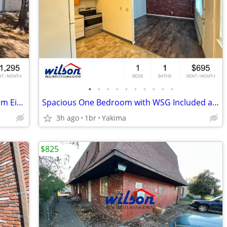
•
•
•
•
•
•
•
•
•
•
2BD/1BA Four-Plex Walking Distance from Eisenhower High School!
Spacious One Bedroom with WSG Included and pets welcomed!
3h ago
1br
Yakima
$825