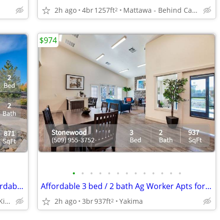
2h ago
4br
1257ft
Mattawa - Behind Castle Car Wash
2
$974
•
•
•
•
•
•
•
•
•
•
•
•
•
Comfortable, conveniently located, Affordable Housing. Call now!
Affordable 3 bed / 2 bath Ag Worker Apts for rent in Yakima
Yakima - Right after Kiwanis Park
2h ago
3br
937ft
Yakima
2