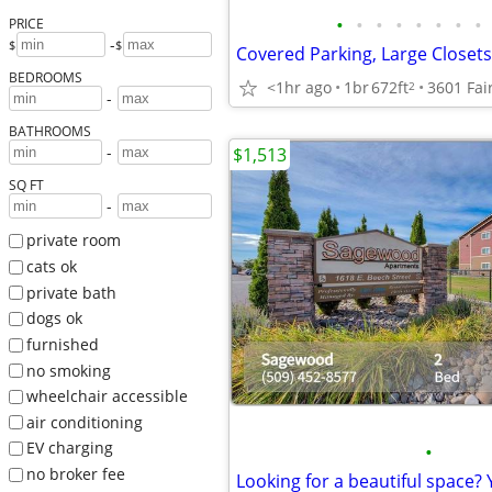
•
•
•
•
•
•
•
•
PRICE
-
$
$
Covered Parking, Large Close
BEDROOMS
<1hr ago
1br
672ft
2
-
BATHROOMS
-
$1,513
SQ FT
-
private room
cats ok
private bath
dogs ok
furnished
no smoking
wheelchair accessible
air conditioning
EV charging
•
no broker fee