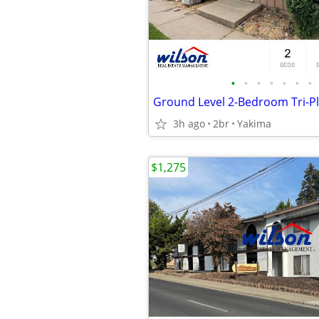
•
•
•
•
•
•
•
Ground Level 2-Bedroom Tri-Pl
3h ago
2br
Yakima
$1,275