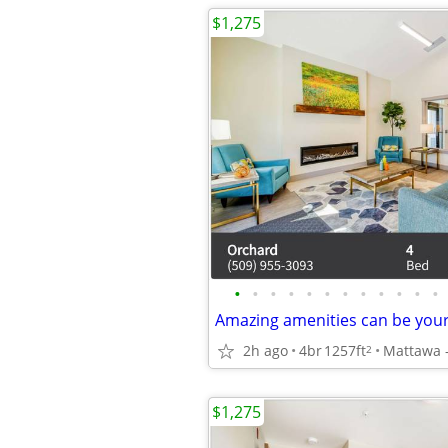
$1,275
•
•
•
•
•
•
•
•
•
•
•
•
Amazing amenities can be yours
2h ago
4br
1257ft
2
$1,275