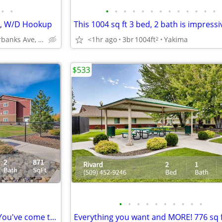
•
•
•
•
•
•
•
•
•
•
•
•
•
•
•
ts, W/D Hookup
This 1004 sq ft 3 bed, 2 bath is impressi
3601 Fairbanks Ave, Yakima, WA
<1hr ago
3br
1004ft
Yakima
2
$533
•
•
•
•
•
•
•
•
•
•
Looking for a beautiful space? You've come to the right place!