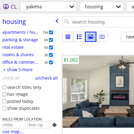
CL
yakima
housing
a
housing
apartments / housing for rent
734
new
parking & storage
69
real estate
60
rooms & shares
26
$1,002
office & commercial
20
+ show 5 more
check all
uncheck all
search titles only
has image
posted today
show duplicates
MILES FROM LOCATION

use map...