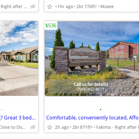
Yakima - Right after Kiwanis Park
<1hr ago
2br
776ft
Moxee
2
$536
•
•
Hunting for affordable housing? Great 3 bed / 2 bath available here!
Yakima - Close to Downtown Easy Access to the Highway
2h ago
2br
871ft
2