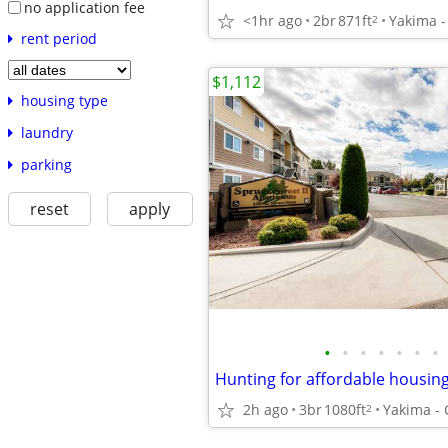
no application fee
<1hr ago
2br
871ft
2
rent period
$1,112
housing type
laundry
parking
reset
apply
•
•
•
•
•
•
•
2h ago
3br
1080ft
2