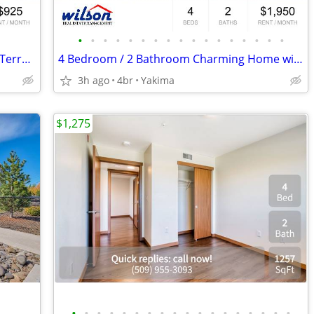
•
•
•
•
•
•
•
•
•
•
•
•
•
•
•
•
•
2 bedroom Ground Level-Apartment in Terrace Heights!
4 Bedroom / 2 Bathroom Charming Home with Spacious Layout!
3h ago
4br
Yakima
$1,275
•
•
•
•
•
•
•
•
•
•
•
•
•
•
•
•
•
•