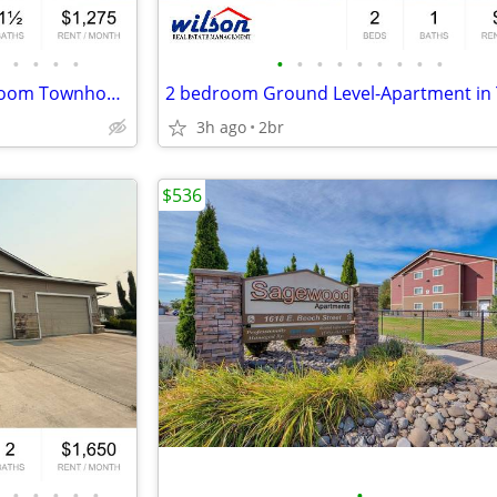
•
•
•
•
•
•
•
•
•
•
•
•
•
Comfortable Two-Story 3-Bedroom Townhome
3h ago
2br
$536
•
•
•
•
•
•