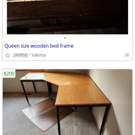
•
•
Queen size wooden bed frame
2時間前
Yakima
$200