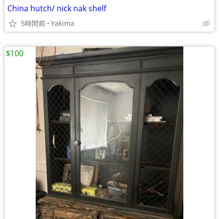
China hutch/ nick nak shelf
5時間前
Yakima
$100