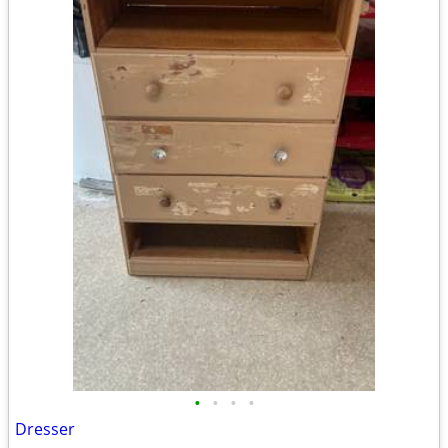
•
•
•
•
Dresser