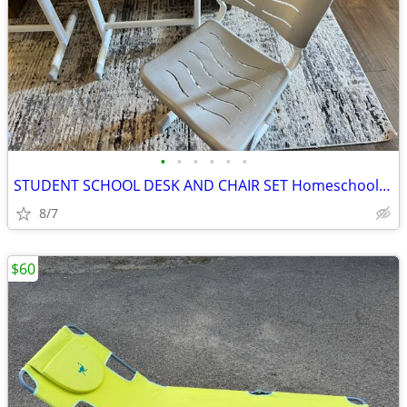
•
•
•
•
•
•
STUDENT SCHOOL DESK AND CHAIR SET Homeschool 2 desk set
8/7
$60