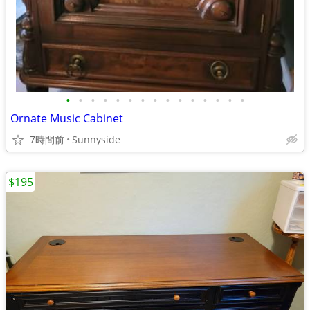
•
•
•
•
•
•
•
•
•
•
•
•
•
•
•
Ornate Music Cabinet
7時間前
Sunnyside
$195