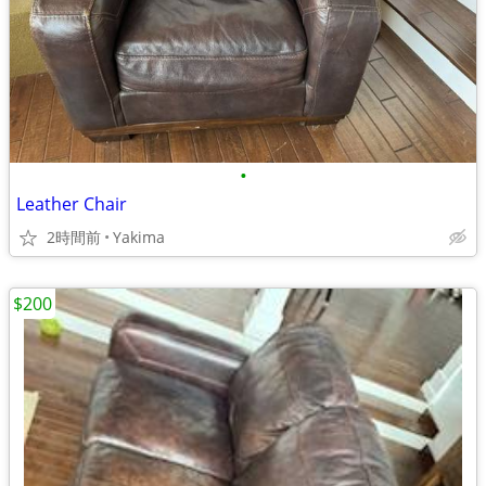
•
Leather Chair
2時間前
Yakima
$200