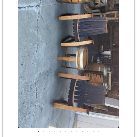
•
•
•
•
•
•
•
•
•
•
•
•