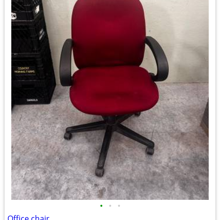
•
•
•
Office chair