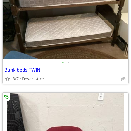
•
•
Bunk beds TWIN
8/7
Desert Aire
$5