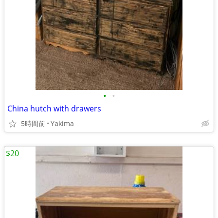
•
•
China hutch with drawers
5時間前
Yakima
$20