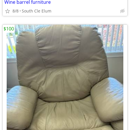
Wine barrel furniture
8/8
South Cle Elum
$100