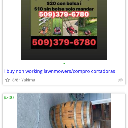
•
I buy non working lawnmowers/compro cortadoras
8/8
Yakima
$200