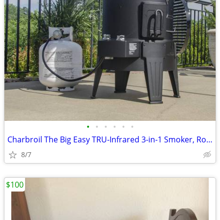
•
•
•
•
•
•
Charbroil The Big Easy TRU-Infrared 3-in-1 Smoker, Roaster & Gas Grill
8/7
$100