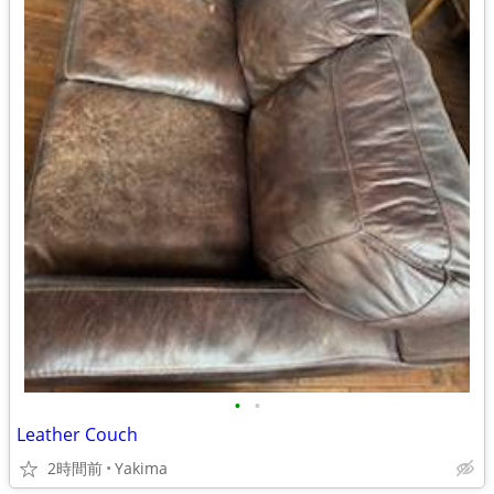
•
•
Leather Couch
2時間前
Yakima