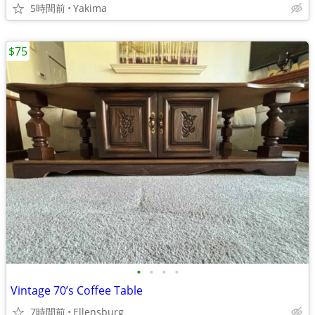
5時間前
Yakima
$75
•
•
•
•
Vintage 70’s Coffee Table
7時間前
Ellensburg