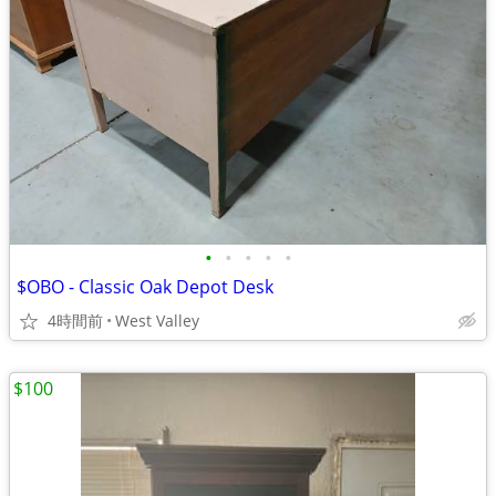
•
•
•
•
•
$OBO - Classic Oak Depot Desk
4時間前
West Valley
$100