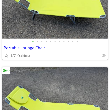
•
•
•
•
•
•
•
•
•
•
•
Portable Lounge Chair
8/7
Yakima
$60