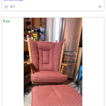
8/7
free