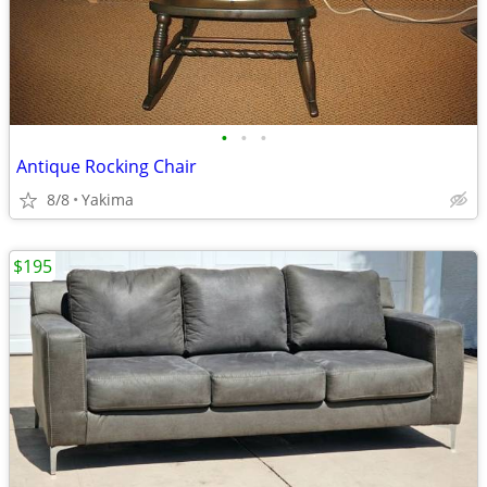
•
•
•
Antique Rocking Chair
8/8
Yakima
$195