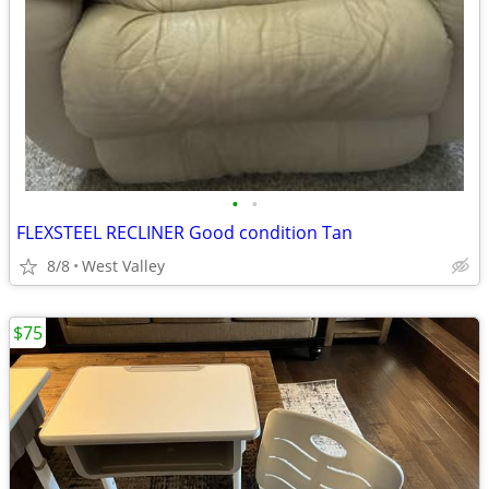
•
•
FLEXSTEEL RECLINER Good condition Tan
8/8
West Valley
$75