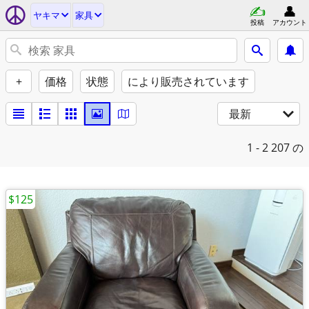
ヤキマ
家具
投稿
アカウント
+
価格
状態
により販売されています
最新
1 - 2
207 の
$125