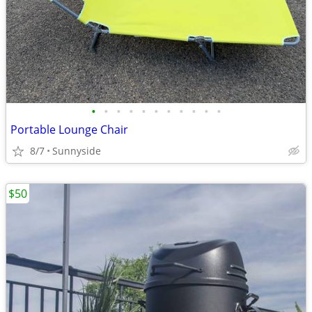
•
•
•
•
•
•
•
•
•
•
•
Portable Lounge Chair
8/7
Sunnyside
$50