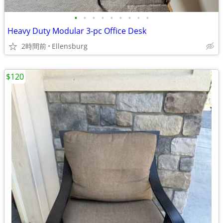
•
•
•
•
•
•
•
•
•
Heavy Duty Modular 3-pc Office Desk
2時間前
Ellensburg
$120