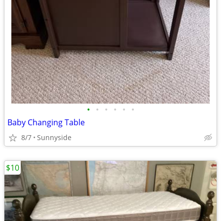
•
•
•
•
•
•
Baby Changing Table
8/7
Sunnyside
$10