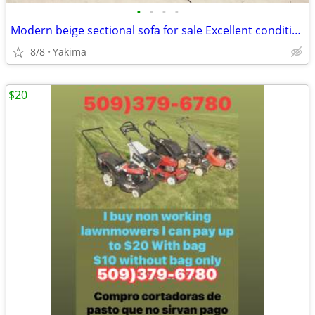
•
•
•
•
Modern beige sectional sofa for sale Excellent condition
8/8
Yakima
$20