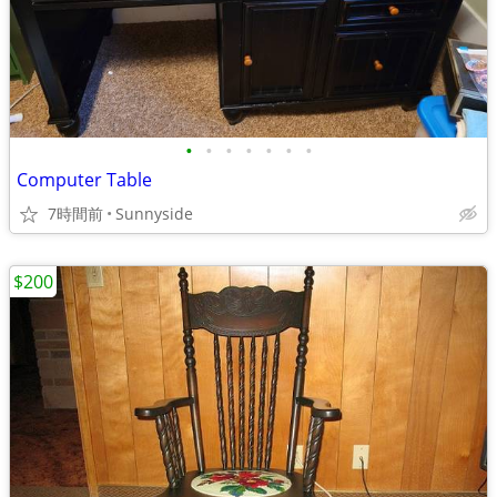
•
•
•
•
•
•
•
Computer Table
7時間前
Sunnyside
$200