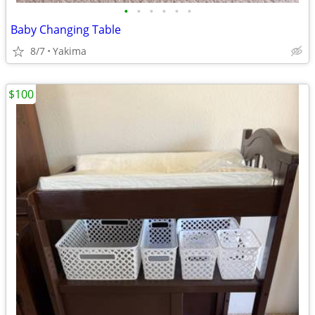
•
•
•
•
•
•
Baby Changing Table
8/7
Yakima
$100