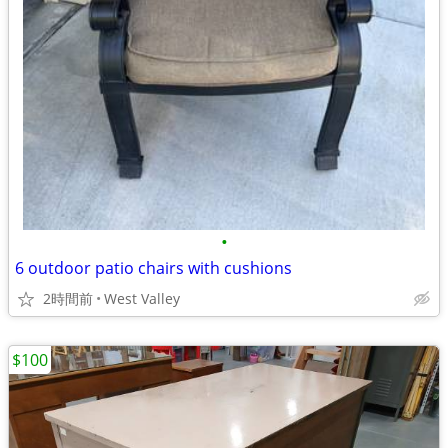
•
6 outdoor patio chairs with cushions
2時間前
West Valley
$100