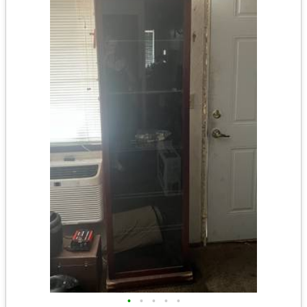
•
•
•
•
•