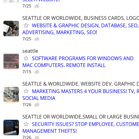
7/25
SEATTLE OR WORLDWIDE, BUSINESS CARDS, LOGO
WEBSITE & GRAPHIC DESIGN, DATABASE, SEO,
ADVERTISING, MARKETING, SEO!
7/25
seattle
SOFTWARE PROGRAMS FOR WINDOWS AND
MAC COMPUTERS. REMOTE INSTALL
7/15
SEATTLE & WORLDWIDE. WEBSITE DEV, GRAPHIC 
MARKETING MASTERS 4 YOUR BUSINESS! TV, R
SOCIAL MEDIA
7/26
SEATTLE OR WORLDWIDE,SMALL OR LARGE BUSIN
SECURITY ISSUES? STOP EMPLOYEE, CUSTOM
MANAGEMENT THEFTS!
7/26