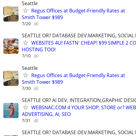
Seattle
Regus Offices at Budget‑Friendly Rates at
Smith Tower $989
7/20
SEATTLE OR? DATABASE DEV.MARKETING, SOCIAL
WEBSITES 4U! FASTN' CHEAP! $99 SIMPLE 2 
HOSTING TOO!
7/10
Seattle
Regus Offices at Budget‑Friendly Rates at
Smith Tower $989
7/30
SEATTLE OR? AI DEV, INTEGRATION,GRAPHIC DESI
WEBSNAC.COM 4 YOUR SHOP, STORE or? WEBS
ADVERTISING, AI, SEO
7/31
SEATTLE OR? DATABASE DEV.MARKETING, SOCIAL