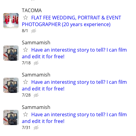
TACOMA
FLAT FEE WEDDING, PORTRAIT & EVENT
PHOTOGRAPHER (20 years experience)
8/1
Sammamish
Have an interesting story to tell? I can film
and edit it for free!
7/18
Sammamish
Have an interesting story to tell? I can film
and edit it for free!
7/28
Sammamish
Have an interesting story to tell? I can film
and edit it for free!
7/31