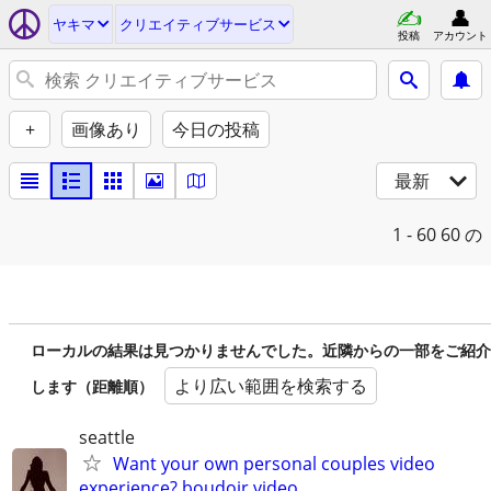
ヤキマ
クリエイティブサービス
投稿
アカウント
+
画像あり
今日の投稿
最新
1 - 60
60 の
ローカルの結果は見つかりませんでした。近隣からの一部をご紹介
より広い範囲を検索する
します（距離順）
seattle
Want your own personal couples video
experience? boudoir video