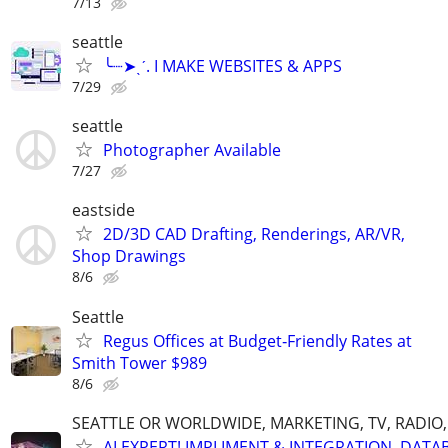
7/13
seattle
╰┈➤ˎˊ. I MAKE WEBSITES & APPS
7/29
seattle
Photographer Available
7/27
eastside
2D/3D CAD Drafting, Renderings, AR/VR,
Shop Drawings
8/6
Seattle
Regus Offices at Budget‑Friendly Rates at
Smith Tower $989
8/6
SEATTLE OR WORLDWIDE, MARKETING, TV, RADIO,
AI EXPERT! IMPLIMENT & INTEGRATION, DATA