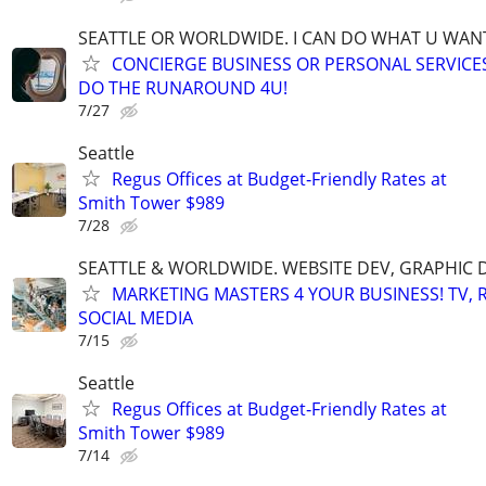
SEATTLE OR WORLDWIDE. I CAN DO WHAT U WAN
CONCIERGE BUSINESS OR PERSONAL SERVICES 
DO THE RUNAROUND 4U!
7/27
Seattle
Regus Offices at Budget‑Friendly Rates at
Smith Tower $989
7/28
SEATTLE & WORLDWIDE. WEBSITE DEV, GRAPHIC 
MARKETING MASTERS 4 YOUR BUSINESS! TV, R
SOCIAL MEDIA
7/15
Seattle
Regus Offices at Budget‑Friendly Rates at
Smith Tower $989
7/14