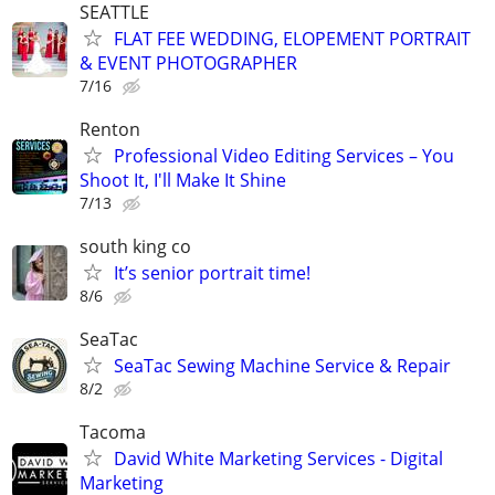
SEATTLE
FLAT FEE WEDDING, ELOPEMENT PORTRAIT
& EVENT PHOTOGRAPHER
7/16
Renton
Professional Video Editing Services – You
Shoot It, I'll Make It Shine
7/13
south king co
It’s senior portrait time!
8/6
SeaTac
SeaTac Sewing Machine Service & Repair
8/2
Tacoma
David White Marketing Services - Digital
Marketing