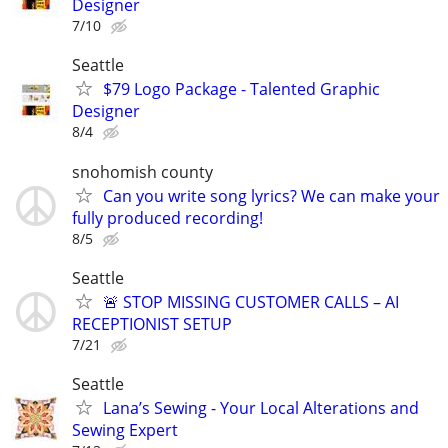
Designer
7/10
Seattle
$79 Logo Package - Talented Graphic
Designer
8/4
snohomish county
Can you write song lyrics? We can make your
fully produced recording!
8/5
Seattle
🚨 STOP MISSING CUSTOMER CALLS – AI
RECEPTIONIST SETUP
7/21
Seattle
Lana’s Sewing - Your Local Alterations and
Sewing Expert