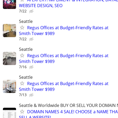
WEBSITE DESIGN, SEO
7/22
Seattle
Regus Offices at Budget‑Friendly Rates at
Smith Tower $989
7/22
Seattle
Regus Offices at Budget‑Friendly Rates at
Smith Tower $989
7/16
Seattle
Regus Offices at Budget‑Friendly Rates at
Smith Tower $989
7/13
Seattle & Worldwide BUY OR SELL YOUR DOMAIN
DOMAIN NAMES 4 SALE! CHOOSE a NAME THAT 
SELL A WEBSITE!