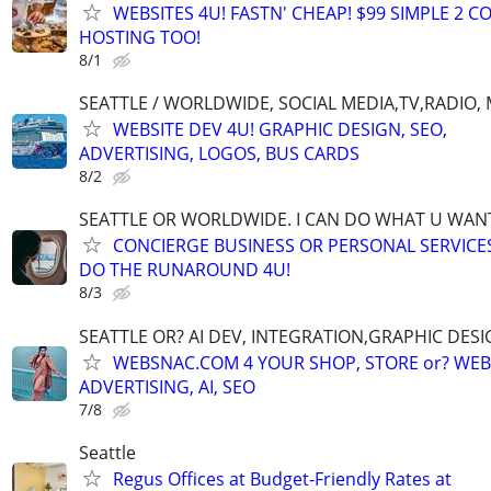
WEBSITES 4U! FASTN' CHEAP! $99 SIMPLE 2 
HOSTING TOO!
8/1
SEATTLE / WORLDWIDE, SOCIAL MEDIA,TV,RADIO,
WEBSITE DEV 4U! GRAPHIC DESIGN, SEO,
ADVERTISING, LOGOS, BUS CARDS
8/2
SEATTLE OR WORLDWIDE. I CAN DO WHAT U WAN
CONCIERGE BUSINESS OR PERSONAL SERVICES 
DO THE RUNAROUND 4U!
8/3
SEATTLE OR? AI DEV, INTEGRATION,GRAPHIC DESI
WEBSNAC.COM 4 YOUR SHOP, STORE or? WEBS
ADVERTISING, AI, SEO
7/8
Seattle
Regus Offices at Budget‑Friendly Rates at