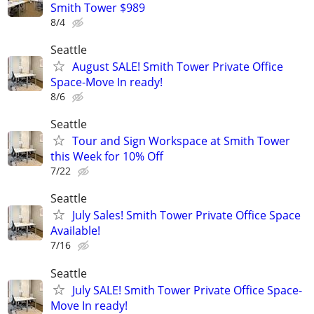
Smith Tower $989
8/4
Seattle
August SALE! Smith Tower Private Office
Space-Move In ready!
8/6
Seattle
Tour and Sign Workspace at Smith Tower
this Week for 10% Off
7/22
Seattle
July Sales! Smith Tower Private Office Space
Available!
7/16
Seattle
July SALE! Smith Tower Private Office Space-
Move In ready!