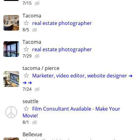
7/15
Tacoma
real estate photographer
8/5
Tacoma
real estate photographer
7/29
tacoma / pierce
Marketer, video editor, website designer ➔
➔ ➔
7/24
seattle
Film Consultant Available - Make Your
Movie!
8/1
Bellevue