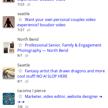
7/23
seattle
Want your own personal couples video
experience? boudoir video
7/27
North Bend
Professional Senior, Family & Engagement
Photography — North Bend
8/1
Seattle
Fantasy artist that draws dragons and more
cool stuff! NO AI SLOP HERE
8/1
tacoma / pierce
Marketer, video editor, website designer ➔
➔ ➔
7/8