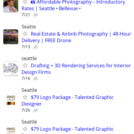
📸 Affordable Photography – Introductory
Rates | Seattle • Bellevue •
7/21
Seatte
Real Estate & Airbnb Photography | 48-Hour
Delivery | FREE Drone
7/13
seattle
Drafting + 3D Rendering Services for Interior
Design Firms
7/16
Seattle
$79 Logo Package - Talented Graphic
Designer
7/26
Seattle
$79 Logo Package - Talented Graphic