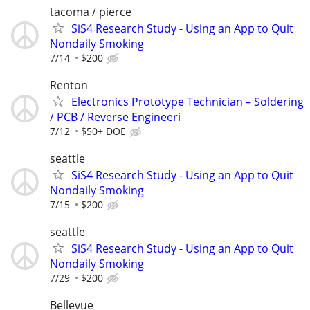
tacoma / pierce
SiS4 Research Study - Using an App to Quit
Nondaily Smoking
7/14
$200
Renton
Electronics Prototype Technician – Soldering
/ PCB / Reverse Engineeri
7/12
$50+ DOE
seattle
SiS4 Research Study - Using an App to Quit
Nondaily Smoking
7/15
$200
seattle
SiS4 Research Study - Using an App to Quit
Nondaily Smoking
7/29
$200
Bellevue