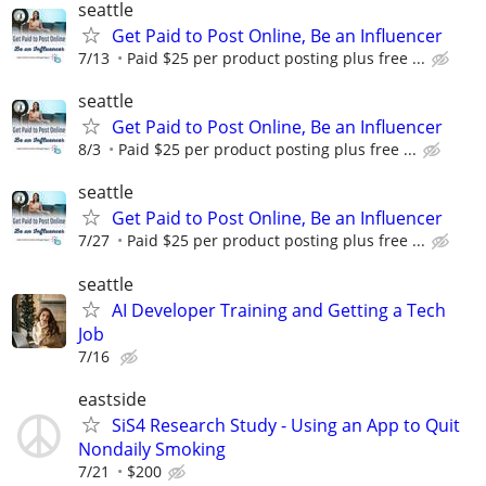
seattle
Get Paid to Post Online, Be an Influencer
7/13
Paid $25 per product posting plus free ...
seattle
Get Paid to Post Online, Be an Influencer
8/3
Paid $25 per product posting plus free ...
seattle
Get Paid to Post Online, Be an Influencer
7/27
Paid $25 per product posting plus free ...
seattle
AI Developer Training and Getting a Tech
Job
7/16
eastside
SiS4 Research Study - Using an App to Quit
Nondaily Smoking
7/21
$200