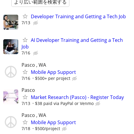
より広い範囲を検索する
Developer Training and Getting a Tech Job
7/13
AI Developer Training and Getting a Tech
Job
7/16
Pasco , WA
Mobile App Support
7/16
$500+ per project
Pasco
Market Research (Pasco) - Register Today
7/13
$38 paid via PayPal or Venmo
Pasco , WA
Mobile App Support
7/18
$500/project