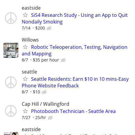
eastside
SiS4 Research Study - Using an App to Quit
Nondaily Smoking
7/14
$200
Willows
Robotic Teleoperation, Testing, Navigation
and Mapping
8/7
$35 per hour
seattle
Seattle Residents: Earn $10 in 10 mins-Easy
Phone Website Feedback
8/7
$10
Cap Hill / Wallingford
Photobooth Technician - Seattle Area
7/27
25/hr
eastside