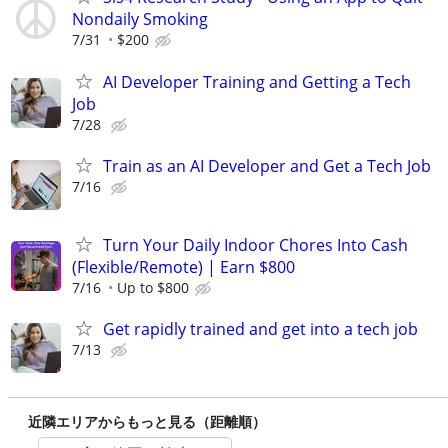
Nondaily Smoking
7/31
$200
AI Developer Training and Getting a Tech
Job
7/28
Train as an AI Developer and Get a Tech Job
7/16
Turn Your Daily Indoor Chores Into Cash
(Flexible/Remote) | Earn $800
7/16
Up to $800
Get rapidly trained and get into a tech job
7/13
近隣エリアからもっと見る（距離順）