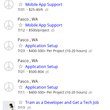
Mobile App Support
7/31
$25-40/h
Pasco , WA
Mobile App Support
7/12
$500/project
Pasco , WA
Application Setup
7/23
$400-500+ Per Project (10-20 hours)
Pasco , WA
Application Setup
7/21
$500-804
Pasco , WA
Application Setup
7/11
$400-500+ Per Project (10-20 hours)
Train as a Developer and Get a Tech Job
7/13