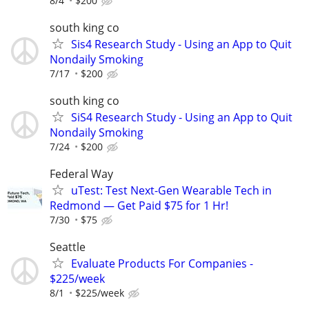
8/4
$200
south king co
Sis4 Research Study - Using an App to Quit
Nondaily Smoking
7/17
$200
south king co
SiS4 Research Study - Using an App to Quit
Nondaily Smoking
7/24
$200
Federal Way
uTest: Test Next-Gen Wearable Tech in
Redmond — Get Paid $75 for 1 Hr!
7/30
$75
Seattle
Evaluate Products For Companies -
$225/week
8/1
$225/week