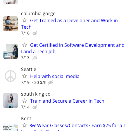
columbia gorge
Get Trained as a Developer and Work in
Tech
7/16
Get Certified in Software Development and
Land a Tech Job
7/13
Seattle
Help with social media
7/19
30 $/h
south king co
Train and Secure a Career in Tech
7/14
Kent
👓 Wear Glasses/Contacts? Earn $75 for a 1-