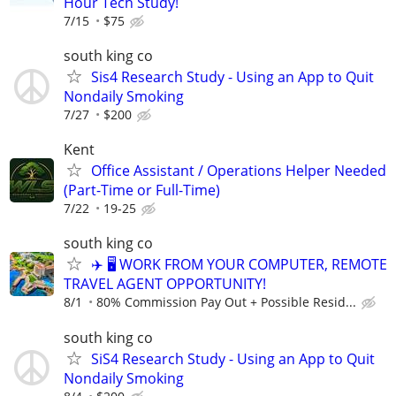
Hour Tech Study!
7/15
$75
south king co
Sis4 Research Study - Using an App to Quit
Nondaily Smoking
7/27
$200
Kent
Office Assistant / Operations Helper Needed
(Part-Time or Full-Time)
7/22
19-25
south king co
✈️ 🖥️ WORK FROM YOUR COMPUTER, REMOTE
TRAVEL AGENT OPPORTUNITY!
8/1
80% Commission Pay Out + Possible Resid...
south king co
SiS4 Research Study - Using an App to Quit
Nondaily Smoking