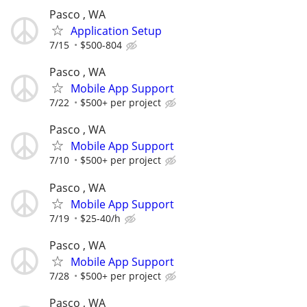
Pasco , WA
Application Setup
7/15
$500-804
Pasco , WA
Mobile App Support
7/22
$500+ per project
Pasco , WA
Mobile App Support
7/10
$500+ per project
Pasco , WA
Mobile App Support
7/19
$25-40/h
Pasco , WA
Mobile App Support
7/28
$500+ per project
Pasco , WA