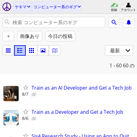
ヤキマ
コンピューター系のギグ
投稿
アカウント
+
画像あり
今日の投稿
最新
1 - 60
60 の
Train as an AI Developer and Get a Tech Job
8/7
Train as a Developer and Get a Tech Job
8/6
Sis4 Research Study - Using an App to Quit