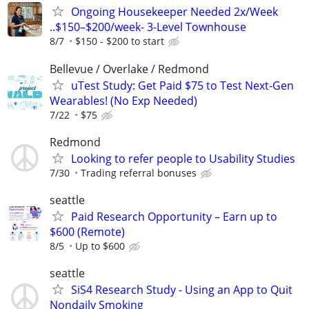
Ongoing Housekeeper Needed 2x/Week
..$150–$200/week- 3-Level Townhouse
8/7
$150 - $200 to start
Bellevue / Overlake / Redmond
uTest Study: Get Paid $75 to Test Next-Gen
Wearables! (No Exp Needed)
7/22
$75
Redmond
Looking to refer people to Usability Studies
7/30
Trading referral bonuses
seattle
Paid Research Opportunity – Earn up to
$600 (Remote)
8/5
Up to $600
seattle
SiS4 Research Study - Using an App to Quit
Nondaily Smoking