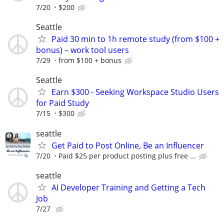
7/20
$200
Seattle
Paid 30 min to 1h remote study (from $100 +
bonus) – work tool users
7/29
from $100 + bonus
Seattle
Earn $300 - Seeking Workspace Studio Users
for Paid Study
7/15
$300
seattle
Get Paid to Post Online, Be an Influencer
7/20
Paid $25 per product posting plus free ...
seattle
AI Developer Training and Getting a Tech
Job
7/27