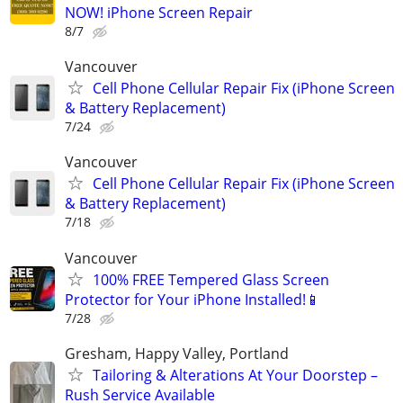
NOW! iPhone Screen Repair
8/7
Vancouver
Cell Phone Cellular Repair Fix (iPhone Screen
& Battery Replacement)
7/24
Vancouver
Cell Phone Cellular Repair Fix (iPhone Screen
& Battery Replacement)
7/18
Vancouver
100% FREE Tempered Glass Screen
Protector for Your iPhone Installed!📱
7/28
Gresham, Happy Valley, Portland
Tailoring & Alterations At Your Doorstep –
Rush Service Available