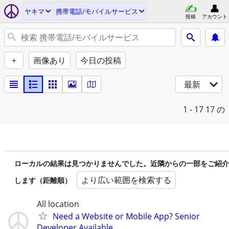
ヤキマ
携帯電話/モバイルサービス
投稿
アカウント
+
画像あり
今日の投稿
最新
1 - 17
17 の
ローカルの結果は見つかりませんでした。近隣からの一部をご紹介
より広い範囲を検索する
します（距離順）
All location
Need a Website or Mobile App? Senior
Developer Available