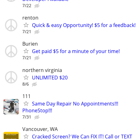
7/22
renton
Quick & easy Opportunity! $5 for a feedback!
7/21
Burien
Get paid $5 for a minute of your time!
7/21
northern virginia
UNLIMITED $20
8/6
111
Same Day Repair No Appointments!!!
PhoneStop!!!
7/31
Vancouver, WA
Cracked Screen? We Can FIX IT! Call or TEXT