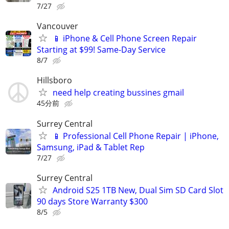
7/27
Vancouver
📱 iPhone & Cell Phone Screen Repair
Starting at $99! Same-Day Service
8/7
Hillsboro
need help creating bussines gmail
45分前
Surrey Central
📱 Professional Cell Phone Repair | iPhone,
Samsung, iPad & Tablet Rep
7/27
Surrey Central
Android S25 1TB New, Dual Sim SD Card Slot
90 days Store Warranty $300
8/5