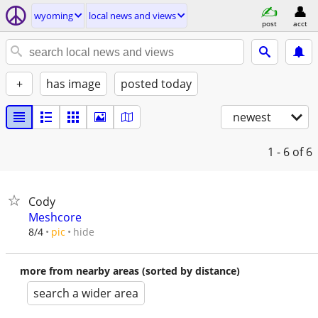
wyoming
local news and views
post
acct
+
has image
posted today
newest
1 - 6
of 6
Cody
Meshcore
hide
8/4
pic
more from nearby areas (sorted by distance)
search a wider area