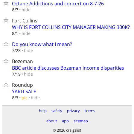
Octane Addictions and concert on 8-7-26
hide
8/7
Fort Collins
WHY IS FORT COLLINS CITY MANAGER MAKING 300K?
hide
8/1
Do you know what I mean?
hide
7/28
Bozeman
BBC article discusses Bozeman income disparities
hide
7/19
Roundup
YARD SALE
hide
8/3
pic
help
safety
privacy
terms
about
app
sitemap
© 2026 craigslist