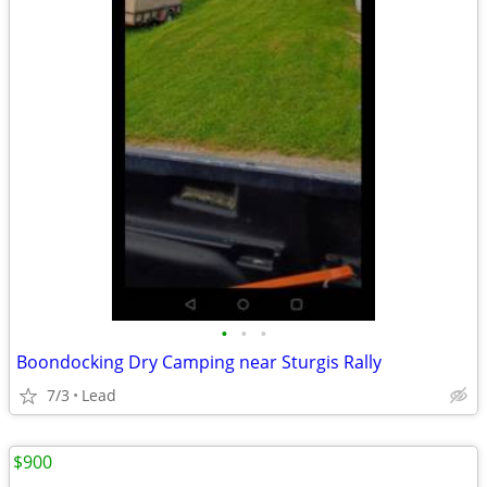
•
•
•
Boondocking Dry Camping near Sturgis Rally
7/3
Lead
$900