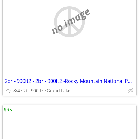
no image
2br - 900ft2 - 2br - 900ft2 -Rocky Mountain National Park- Grand Lake
8/4
2br
900ft
Grand Lake
2
$95