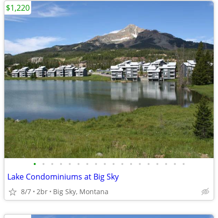
$1,220
•
•
•
•
•
•
•
•
•
•
•
•
•
•
•
•
•
•
Lake Condominiums at Big Sky
8/7
2br
Big Sky, Montana