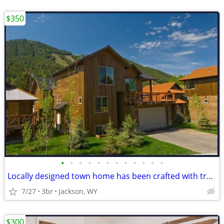
$350
•
•
•
•
•
•
•
•
•
•
•
•
Locally designed town home has been crafted with traditional JH in min
7/27
3br
Jackson, WY
$300