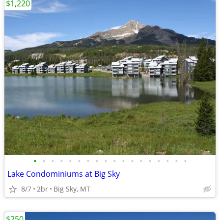
$1,220
•
•
•
•
•
•
•
•
•
•
•
•
•
•
•
•
•
•
Lake Condominiums at Big Sky
8/7
2br
Big Sky, MT
$250