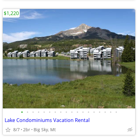
$1,220
•
•
•
•
•
•
•
•
•
•
•
•
•
•
•
•
•
•
Lake Condominiums Vacation Rental
8/7
2br
Big Sky, Mt