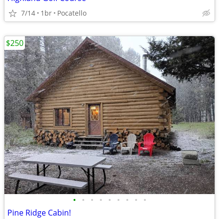
7/14
1br
Pocatello
$250
•
•
•
•
•
•
•
•
•
Pine Ridge Cabin!