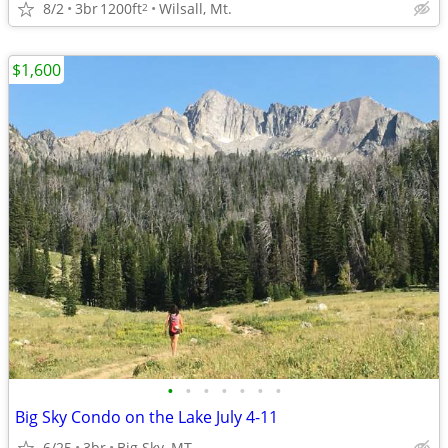
8/2
3br
1200ft
Wilsall, Mt.
2
$1,600
•
•
•
•
•
•
•
Big Sky Condo on the Lake July 4-11
6/25
3br
Big Sky, MT