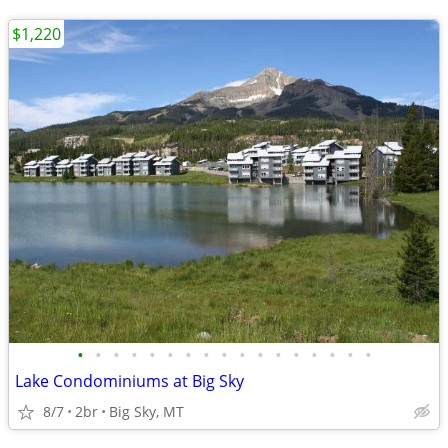
$1,220
•
•
•
•
•
•
•
•
•
•
•
•
•
•
•
•
•
Lake Condominiums at Big Sky
8/7
2br
Big Sky, MT