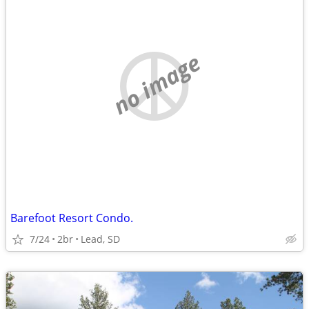
no image
Barefoot Resort Condo.
7/24
2br
Lead, SD