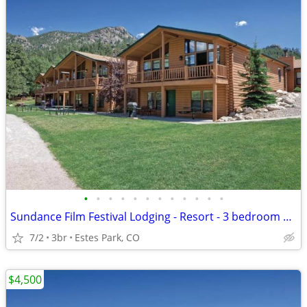
•
•
•
•
•
•
•
•
•
•
•
•
Sundance Film Festival Lodging - Resort - 3 bedroom Presidential Unit
7/2
3br
Estes Park, CO
$4,500