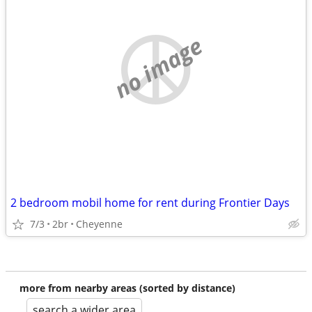
no image
2 bedroom mobil home for rent during Frontier Days
7/3
2br
Cheyenne
more from nearby areas (sorted by distance)
search a wider area