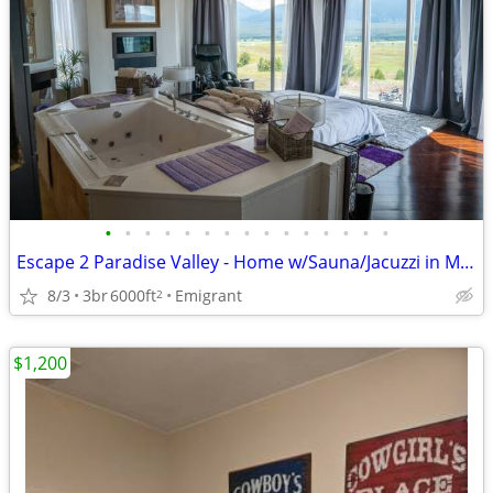
•
•
•
•
•
•
•
•
•
•
•
•
•
•
•
Escape 2 Paradise Valley - Home w/Sauna/Jacuzzi in Master - Sleeps 5
8/3
3br
6000ft
Emigrant
2
$1,200