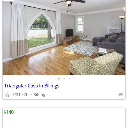
•
•
•
Triangular Casa in Billings
7/31
2br
Billings
$140