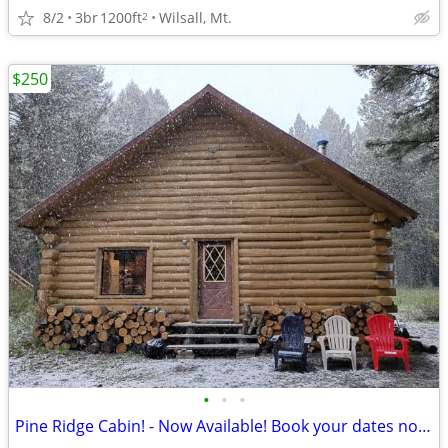
8/2
3br
1200ft
Wilsall, Mt.
2
$250
•
•
•
Pine Ridge Cabin! - Now Available! Book your dates now!