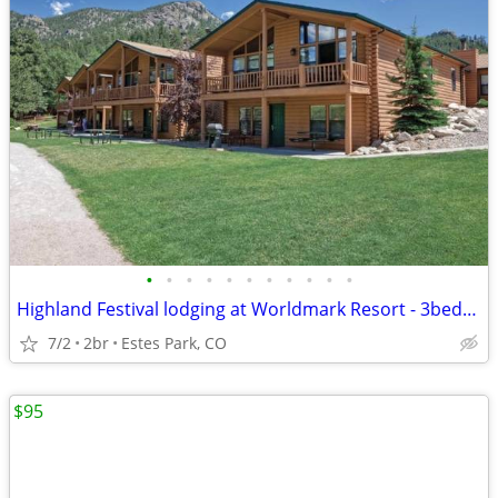
•
•
•
•
•
•
•
•
•
•
•
Highland Festival lodging at Worldmark Resort - 3bed/2 bath
7/2
2br
Estes Park, CO
$95