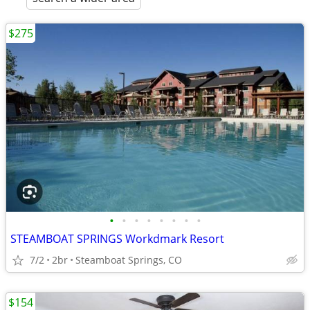
$275
•
•
•
•
•
•
•
•
STEAMBOAT SPRINGS Workdmark Resort
7/2
2br
Steamboat Springs, CO
$154