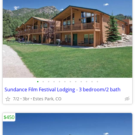
•
•
•
•
•
•
•
•
•
•
•
•
Sundance Film Festival Lodging - 3 bedroom/2 bath
7/2
3br
Estes Park, CO
$450