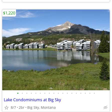
$1,220
•
•
•
•
•
•
•
•
•
•
•
•
•
•
•
•
•
•
Lake Condominiums at Big Sky
8/7
2br
Big Sky, Montana