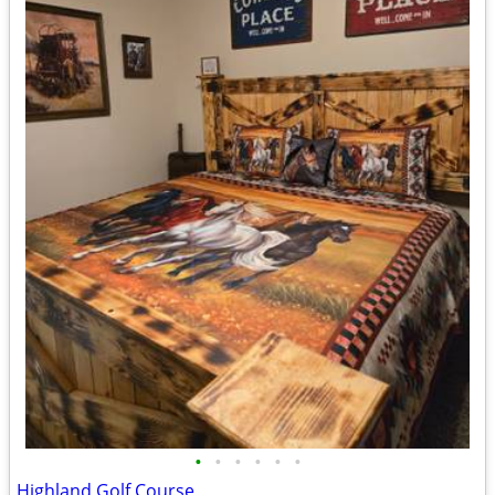
•
•
•
•
•
•
Highland Golf Course