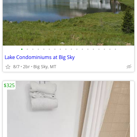
•
•
•
•
•
•
•
•
•
•
•
•
•
•
•
•
•
•
Lake Condominiums at Big Sky
8/7
2br
Big Sky, MT
$325