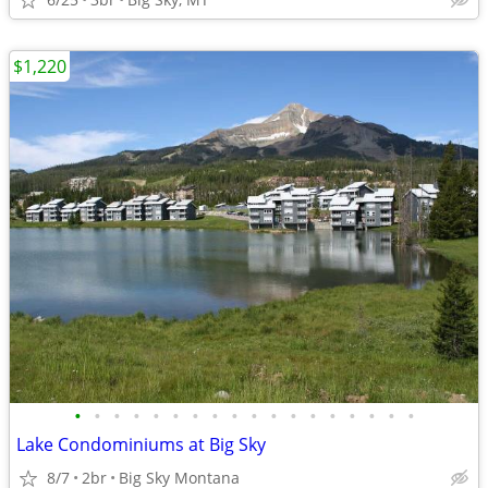
$1,220
•
•
•
•
•
•
•
•
•
•
•
•
•
•
•
•
•
•
Lake Condominiums at Big Sky
8/7
2br
Big Sky Montana