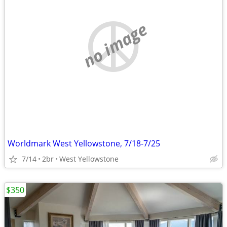
no image
Worldmark West Yellowstone, 7/18-7/25
7/14
2br
West Yellowstone
$350