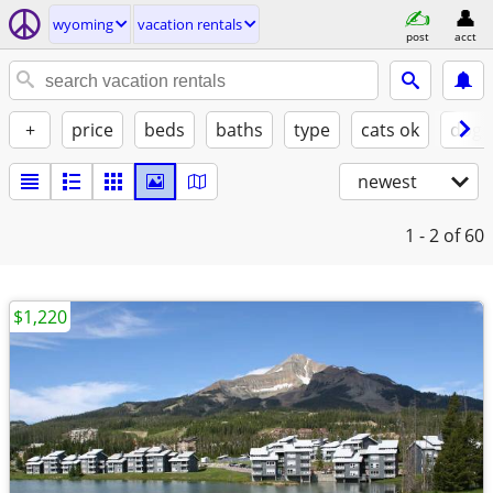
wyoming
vacation rentals
post
acct
+
price
beds
baths
type
cats ok
dogs
newest
1 - 2
of 60
$1,220