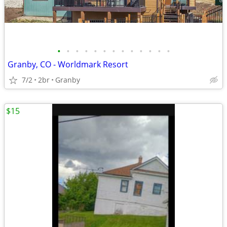
•
•
•
•
•
•
•
•
•
•
•
•
•
Granby, CO - Worldmark Resort
7/2
2br
Granby
$15