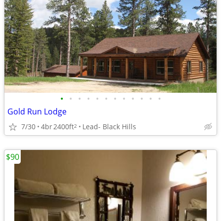
•
•
•
•
•
•
•
•
•
•
•
•
Gold Run Lodge
7/30
4br
2400ft
Lead- Black Hills
2
$90