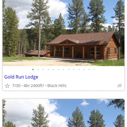
•
•
•
•
•
•
•
•
•
•
•
•
•
Gold Run Lodge
7/30
4br
2400ft
Black Hills
2