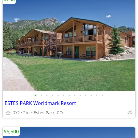
•
•
•
•
•
•
•
•
•
•
•
•
•
ESTES PARK Worldmark Resort
7/2
2br
Estes Park, CO
$6,500