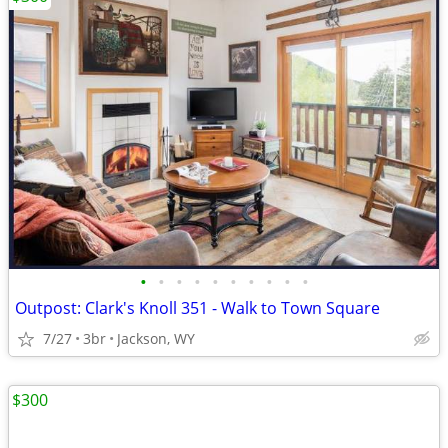
•
•
•
•
•
•
•
•
•
•
Outpost: Clark's Knoll 351 - Walk to Town Square
7/27
3br
Jackson, WY
$300