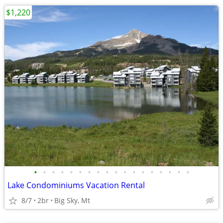
$1,220
•
•
•
•
•
•
•
•
•
•
•
•
•
•
•
•
•
•
Lake Condominiums Vacation Rental
8/7
2br
Big Sky, Mt