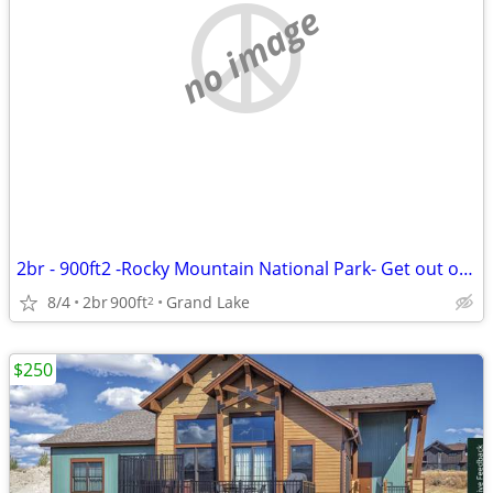
no image
2br - 900ft2 -Rocky Mountain National Park- Get out of the Denver heat
8/4
2br
900ft
Grand Lake
2
$250