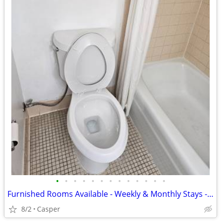
•
•
•
•
•
•
•
•
•
•
•
•
•
Furnished Rooms Available - Weekly & Monthly Stays - National 9 Casper
8/2
Casper