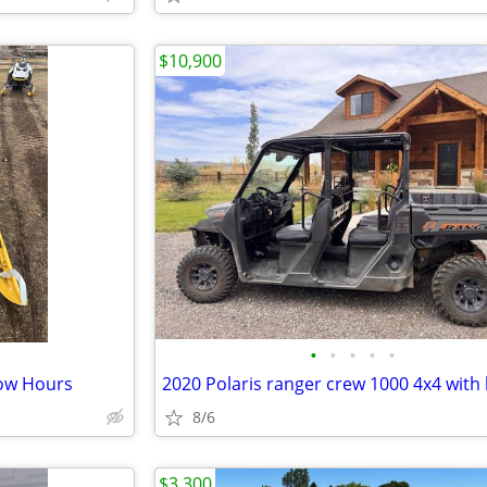
$10,900
•
•
•
•
•
ow Hours
2020 Polaris ranger crew 1000 4x4 with
8/6
$3,300