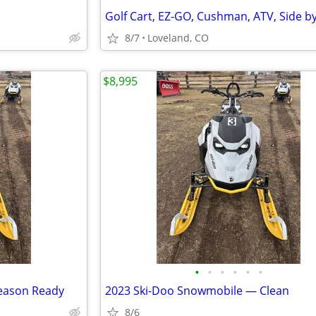
8/7
Loveland, CO
$8,995
•
•
•
•
•
•
eason Ready
2023 Ski-Doo Snowmobile — Clean
8/6