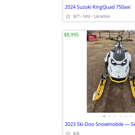
2024 Suzuki KingQuad 750axi
8/7
5mi
Laramie
$8,995
•
•
•
•
•
•
2023 Ski-Doo Snowmobile — S
8/6