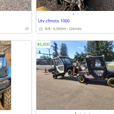
•
•
•
•
•
Utv cfmoto 1000
8/8
6,300mi
Glendo
$5,000
•
•
•
•