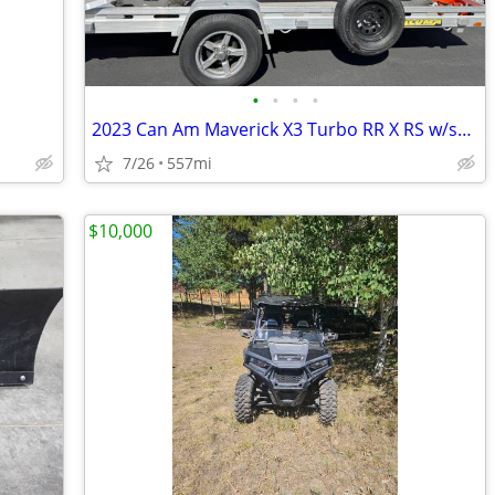
•
•
•
•
2023 Can Am Maverick X3 Turbo RR X RS w/smart shox
7/26
557mi
$10,000