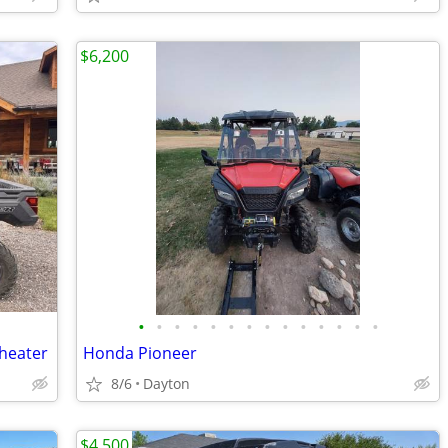
$6,200
•
•
•
•
•
•
•
•
•
•
•
•
•
•
 heater
Honda Pioneer
8/6
Dayton
$4,500