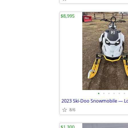
$8,995
•
•
•
•
•
•
2023 Ski-Doo Snowmobile — L
8/6
$1,300