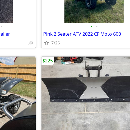
•
•
•
ailer
Pink 2 Seater ATV 2022 CF Moto 600
7/26
$225