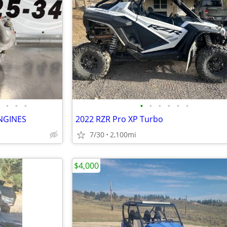
•
•
•
•
•
•
•
•
•
NGINES
2022 RZR Pro XP Turbo
7/30
2,100mi
$4,000