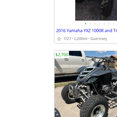
•
•
•
•
•
•
•
2016 Yamaha YXZ 1000R and Tr
7/27
2,200mi
Guernsey
$2,700