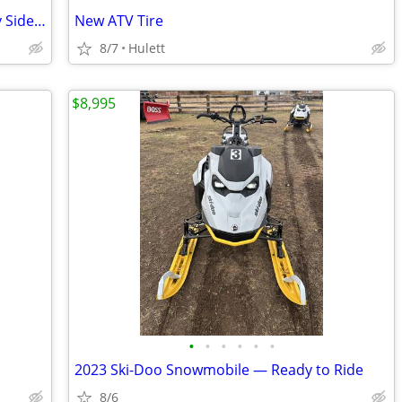
Golf Cart, EZ-GO, Cushman, ATV, Side by Side, Wrecker, Towing
New ATV Tire
8/7
Hulett
$8,995
•
•
•
•
•
•
2023 Ski-Doo Snowmobile — Ready to Ride
8/6