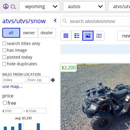
CL
wyoming
autos
atvs/ut
atvs/​utvs/​snow
all
owner
dealer
new
search titles only
has image
posted today
hide duplicates
$2,200
MILES FROM LOCATION

use map...
price
free
$
– $
avg: $5,330