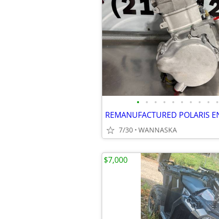
•
•
•
•
•
•
•
•
•
•
REMANUFACTURED POLARIS E
7/30
WANNASKA
$7,000