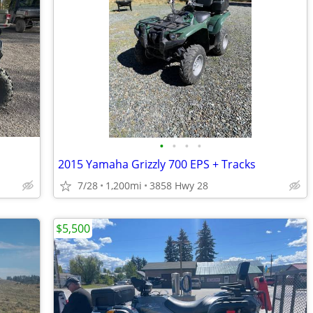
•
•
•
•
2015 Yamaha Grizzly 700 EPS + Tracks
7/28
1,200mi
3858 Hwy 28
$5,500