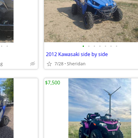
•
•
•
•
•
•
•
•
•
2012 Kawasaki side by side
ng
7/28
Sheridan
$7,500