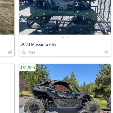
•
•
2023 Massimo ohv
7/27
$31,900