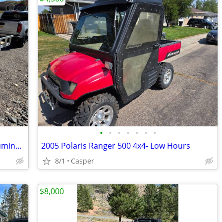
•
•
•
•
•
•
•
2024 BAUGHMAN PRODUCTS Trailer Aluminum 6’x12’ Like New Lightly Used
2005 Polaris Ranger 500 4x4- Low Hours
8/1
Casper
$8,000