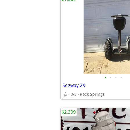
•
•
•
•
Segway 2X
8/5
Rock Springs
$2,399