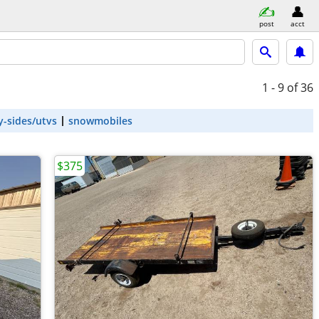
post
acct
1 - 9
of 36
y-sides/utvs
snowmobiles
$375