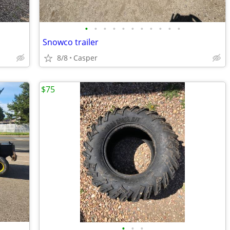
•
•
•
•
•
•
•
•
•
•
•
Snowco trailer
8/8
Casper
$75
•
•
•