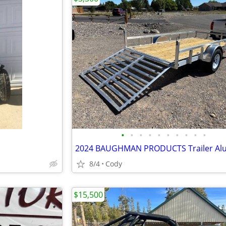
•
•
•
•
•
•
•
•
•
•
8/4
Cody
$15,500