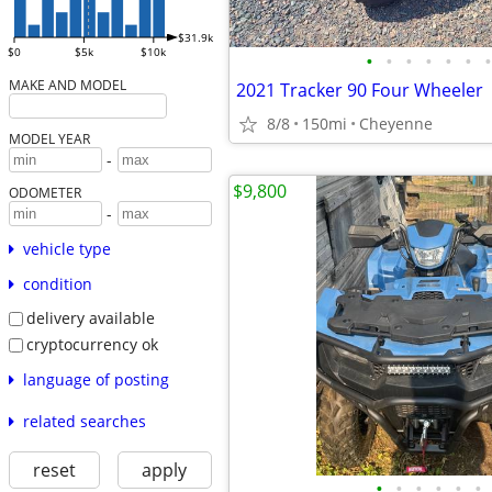
$31.9k
$0
$5k
$10k
•
•
•
•
•
•
•
MAKE AND MODEL
2021 Tracker 90 Four Wheeler
8/8
150mi
Cheyenne
MODEL YEAR
-
$9,800
ODOMETER
-
vehicle type
condition
delivery available
cryptocurrency ok
language of posting
related searches
reset
apply
•
•
•
•
•
•