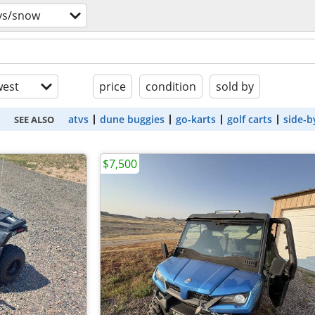
vs/snow
est
price
condition
sold by
atvs
dune buggies
go-karts
golf carts
side-b
SEE ALSO
$7,500