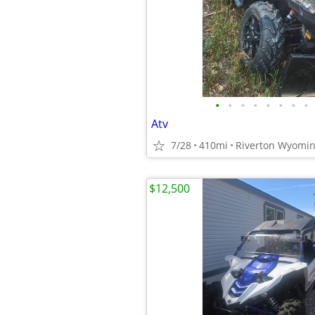
•
•
•
•
•
•
•
•
Atv
7/28
410mi
Riverton Wyomi
$12,500