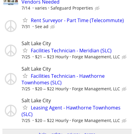
Vendors Needed
7/14
varies
Safeguard Properties
Rent Surveyor - Part Time (Telecommute)
7/31
See ad
Salt Lake City
Facilities Technician - Meridian (SLC)
7/25
$21 ‒ $23 Hourly
Forge Management, LLC
Salt Lake City
Facilities Technician - Hawthorne
Townhomes (SLC)
7/25
$20 ‒ $22 Hourly
Forge Management, LLC
Salt Lake City
Leasing Agent - Hawthorne Townhomes
(SLC)
7/25
$20 ‒ $22 Hourly
Forge Management, LLC