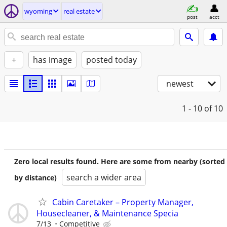
wyoming
real estate
post
acct
+
has image
posted today
newest
1 - 10
of 10
Zero local results found. Here are some from nearby (sorted
search a wider area
by distance)
Cabin Caretaker – Property Manager,
Housecleaner, & Maintenance Specia
7/13
Competitive