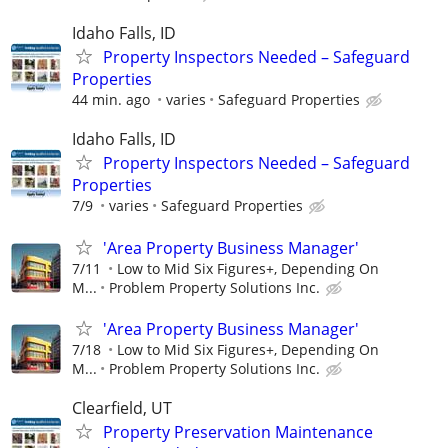
Idaho Falls, ID
Property Inspectors Needed – Safeguard
Properties
44 min. ago
varies
Safeguard Properties
Idaho Falls, ID
Property Inspectors Needed – Safeguard
Properties
7/9
varies
Safeguard Properties
'Area Property Business Manager'
7/11
Low to Mid Six Figures+, Depending On
M...
Problem Property Solutions Inc.
'Area Property Business Manager'
7/18
Low to Mid Six Figures+, Depending On
M...
Problem Property Solutions Inc.
Clearfield, UT
Property Preservation Maintenance