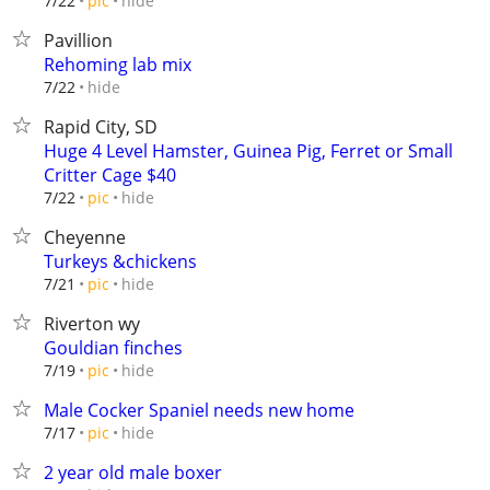
hide
7/22
pic
Pavillion
Rehoming lab mix
hide
7/22
Rapid City, SD
Huge 4 Level Hamster, Guinea Pig, Ferret or Small
Critter Cage $40
hide
7/22
pic
Cheyenne
Turkeys &chickens
hide
7/21
pic
Riverton wy
Gouldian finches
hide
7/19
pic
Male Cocker Spaniel needs new home
hide
7/17
pic
2 year old male boxer