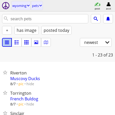
wyoming
pets
post
acct
+
has image
posted today
newest
1 - 23
of 23
Riverton
Muscovy Ducks
hide
8/7
pic
Torrington
French Buldog
hide
8/7
pic
Sinclair