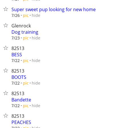
Super sweet pup looking for new home
hide
7/26
pic
Glenrock
Dog training
hide
7/23
pic
82513
BESS
hide
7/22
pic
82513
BOOTS
hide
7/22
pic
82513
Bandette
hide
7/22
pic
82513
PEACHES