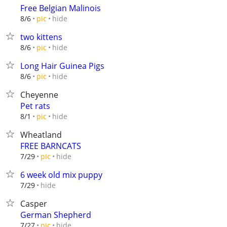
Free Belgian Malinois
hide
8/6
pic
two kittens
hide
8/6
pic
Long Hair Guinea Pigs
hide
8/6
pic
Cheyenne
Pet rats
hide
8/1
pic
Wheatland
FREE BARNCATS
hide
7/29
pic
6 week old mix puppy
hide
7/29
Casper
German Shepherd
hide
7/27
pic